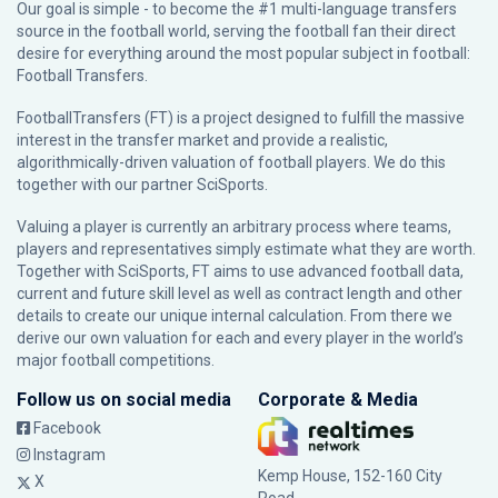
Our goal is simple - to become the #1 multi-language transfers
source in the football world, serving the football fan their direct
desire for everything around the most popular subject in football:
Football Transfers.
FootballTransfers (FT) is a project designed to fulfill the massive
interest in the transfer market and provide a realistic,
algorithmically-driven valuation of football players. We do this
together with our partner
SciSports
.
Valuing a player is currently an arbitrary process where teams,
players and representatives simply estimate what they are worth.
Together with SciSports, FT aims to use advanced football data,
current and future skill level as well as contract length and other
details to create our unique internal calculation. From there we
derive our own valuation for each and every player in the world’s
major football competitions.
Follow us on social media
Corporate & Media
Facebook
Instagram
Kemp House, 152-160 City
X