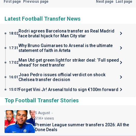
First page
Previous page
Next page
Last page
Latest Football Transfer News
Rodri agrees Barcelona transfer as Real Madrid
18:02
face brutal hijack for Man City star
Why Bruno Guimaraes to Arsenal is the ultimate
17:31
statement of faith in Arteta
Man Utd get green light for striker deal: ‘Full speed
17:02
ahead’ for next transfer
Joao Pedro issues official verdict on shock
16:01
Chelsea transfer decision
Forget Vini Jr! Arsenal told to sign €100m forward
15:07
Top Football Transfer Stories
5 August
51K+ views
Premier League summer transfers 2026: All the
Done Deals