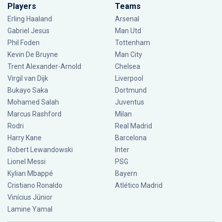
Players
Teams
Erling Haaland
Arsenal
Gabriel Jesus
Man Utd
Phil Foden
Tottenham
Kevin De Bruyne
Man City
Trent Alexander-Arnold
Chelsea
Virgil van Dijk
Liverpool
Bukayo Saka
Dortmund
Mohamed Salah
Juventus
Marcus Rashford
Milan
Rodri
Real Madrid
Harry Kane
Barcelona
Robert Lewandowski
Inter
Lionel Messi
PSG
Kylian Mbappé
Bayern
Cristiano Ronaldo
Atlético Madrid
Vinícius Júnior
Lamine Yamal