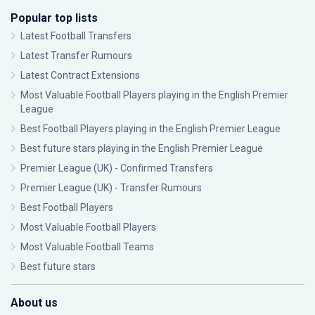
Popular top lists
Latest Football Transfers
Latest Transfer Rumours
Latest Contract Extensions
Most Valuable Football Players playing in the English Premier
League
Best Football Players playing in the English Premier League
Best future stars playing in the English Premier League
Premier League (UK) - Confirmed Transfers
Premier League (UK) - Transfer Rumours
Best Football Players
Most Valuable Football Players
Most Valuable Football Teams
Best future stars
About us