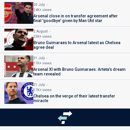
30 July
24K+ views
Arsenal close in on transfer agreement after
final 'goodbye' given by Man Utd star
2 August
23K+ views
Bruno Guimaraes to Arsenal latest as Chelsea
agree deal
31 July
17K+ views
Arsenal XI with Bruno Guimaraes: Arteta's dream
team revealed
31 July
17K+ views
Chelsea on the verge of their latest transfer
miracle