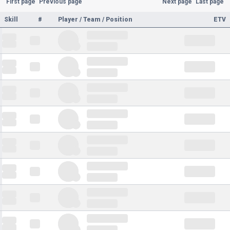
First page
Previous page
Next page
Last page
Skill
#
Player / Team / Position
ETV