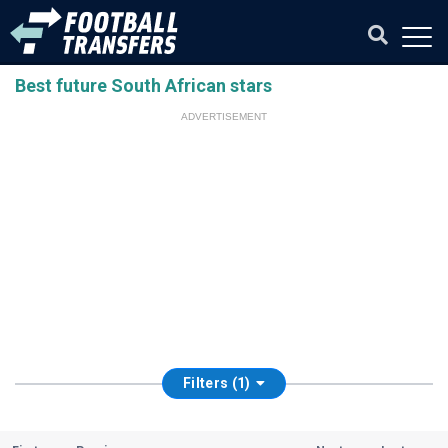
Best future South African stars
ADVERTISEMENT
Filters (1)