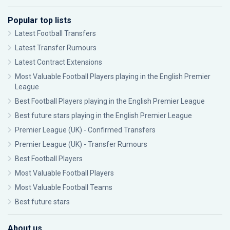
Popular top lists
Latest Football Transfers
Latest Transfer Rumours
Latest Contract Extensions
Most Valuable Football Players playing in the English Premier
League
Best Football Players playing in the English Premier League
Best future stars playing in the English Premier League
Premier League (UK) - Confirmed Transfers
Premier League (UK) - Transfer Rumours
Best Football Players
Most Valuable Football Players
Most Valuable Football Teams
Best future stars
About us