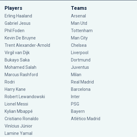
Players
Teams
Erling Haaland
Arsenal
Gabriel Jesus
Man Utd
Phil Foden
Tottenham
Kevin De Bruyne
Man City
Trent Alexander-Arnold
Chelsea
Virgil van Dijk
Liverpool
Bukayo Saka
Dortmund
Mohamed Salah
Juventus
Marcus Rashford
Milan
Rodri
Real Madrid
Harry Kane
Barcelona
Robert Lewandowski
Inter
Lionel Messi
PSG
Kylian Mbappé
Bayern
Cristiano Ronaldo
Atlético Madrid
Vinícius Júnior
Lamine Yamal