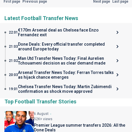
First page
Previous page
Next page
Last page
Latest Football Transfer News
€170m Arsenal deal as Chelsea face Enzo
22:01
Fernandez exit
Done Deals: Every official transfer completed
21:03
around Europe today
Man Utd Transfer News Today: Final Aurelien
21:02
Tchouameni decision as clear demand made
Arsenal Transfer News Today: Ferran Torres talks
20:03
as hijack chance emerges
Chelsea Transfer News Today: Martin Zubimendi
19:01
confirmation as shock move approved
Top Football Transfer Stories
6 August
52K+ views
Premier League summer transfers 2026: All the
Done Deals