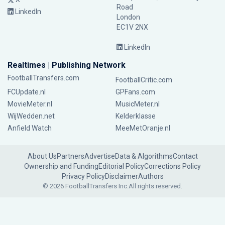
Road
LinkedIn
London
EC1V 2NX
LinkedIn
Realtimes | Publishing Network
FootballTransfers.com
FootballCritic.com
FCUpdate.nl
GPFans.com
MovieMeter.nl
MusicMeter.nl
WijWedden.net
Kelderklasse
Anfield Watch
MeeMetOranje.nl
About Us
Partners
Advertise
Data & Algorithms
Contact
Ownership and Funding
Editorial Policy
Corrections Policy
Privacy Policy
Disclaimer
Authors
© 2026 FootballTransfers Inc.
All rights reserved.