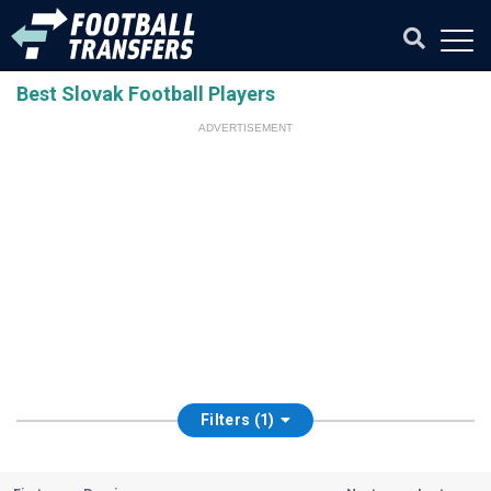
Best Slovak Football Players
ADVERTISEMENT
Filters (1)