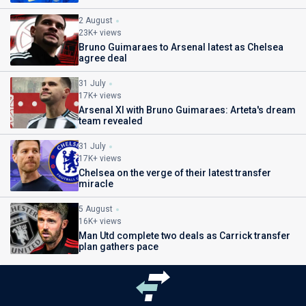
2 August
23K+ views
Bruno Guimaraes to Arsenal latest as Chelsea
agree deal
31 July
17K+ views
Arsenal XI with Bruno Guimaraes: Arteta's dream
team revealed
31 July
17K+ views
Chelsea on the verge of their latest transfer
miracle
5 August
16K+ views
Man Utd complete two deals as Carrick transfer
plan gathers pace