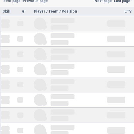
First page
Previous page
Next page
Last page
Skill
#
Player / Team / Position
ETV