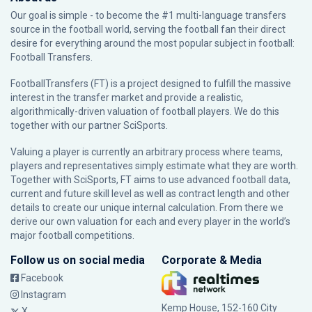
Our goal is simple - to become the #1 multi-language transfers
source in the football world, serving the football fan their direct
desire for everything around the most popular subject in football:
Football Transfers.
FootballTransfers (FT) is a project designed to fulfill the massive
interest in the transfer market and provide a realistic,
algorithmically-driven valuation of football players. We do this
together with our partner
SciSports
.
Valuing a player is currently an arbitrary process where teams,
players and representatives simply estimate what they are worth.
Together with SciSports, FT aims to use advanced football data,
current and future skill level as well as contract length and other
details to create our unique internal calculation. From there we
derive our own valuation for each and every player in the world’s
major football competitions.
Follow us on social media
Corporate & Media
Facebook
Instagram
Kemp House, 152-160 City
X