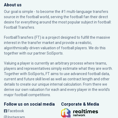
About us
Our goal is simple - to become the #1 multi-language transfers
source in the football world, serving the football fan their direct
desire for everything around the most popular subject in football:
Football Transfers.
FootballTransfers (FT) is a project designed to fulfill the massive
interest in the transfer market and provide a realistic,
algorithmically-driven valuation of football players. We do this
together with our partner
SciSports
.
Valuing a player is currently an arbitrary process where teams,
players and representatives simply estimate what they are worth.
Together with SciSports, FT aims to use advanced football data,
current and future skill level as well as contract length and other
details to create our unique internal calculation. From there we
derive our own valuation for each and every player in the world’s
major football competitions.
Follow us on social media
Corporate & Media
Facebook
Instagram