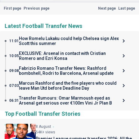
First page
Previous page
Next page
Last page
Latest Football Transfer News
How Romelu Lukaku could help Chelsea sign Alex
11:01
Scott this summer
EXCLUSIVE: Arsenal in contact with Cristian
10:05
Romero and Ezri Konsa
Fabrizio Romano Transfer News: Rashford
09:08
bombshell, Rodri to Barcelona, Arsenal update
Marcus Rashford and the five players who could
07:03
leave Man Utd before Deadline Day
Transfer Rumours: Omar Marmoush eyed as
06:31
Arsenal get serious over €100m Vini Jr Plan B
Top Football Transfer Stories
8 August
54K+ views
Premier League summer transfers 2026: All the