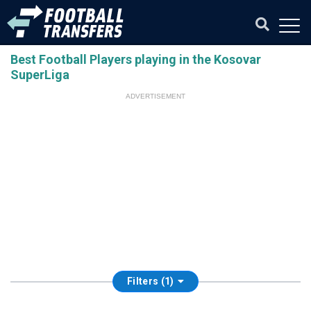
Best Football Players playing in the Kosovar
SuperLiga
ADVERTISEMENT
Filters (1)