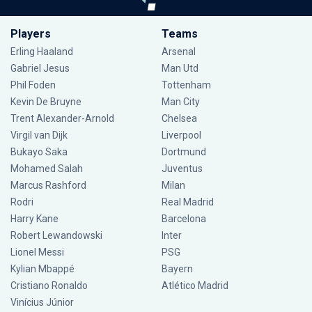
Players
Teams
Erling Haaland
Arsenal
Gabriel Jesus
Man Utd
Phil Foden
Tottenham
Kevin De Bruyne
Man City
Trent Alexander-Arnold
Chelsea
Virgil van Dijk
Liverpool
Bukayo Saka
Dortmund
Mohamed Salah
Juventus
Marcus Rashford
Milan
Rodri
Real Madrid
Harry Kane
Barcelona
Robert Lewandowski
Inter
Lionel Messi
PSG
Kylian Mbappé
Bayern
Cristiano Ronaldo
Atlético Madrid
Vinícius Júnior