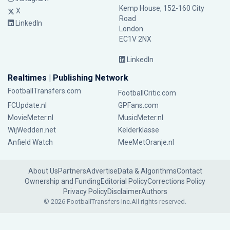
Kemp House, 152-160 City
X
Road
LinkedIn
London
EC1V 2NX
LinkedIn
Realtimes | Publishing Network
FootballTransfers.com
FootballCritic.com
FCUpdate.nl
GPFans.com
MovieMeter.nl
MusicMeter.nl
WijWedden.net
Kelderklasse
Anfield Watch
MeeMetOranje.nl
About Us
Partners
Advertise
Data & Algorithms
Contact
Ownership and Funding
Editorial Policy
Corrections Policy
Privacy Policy
Disclaimer
Authors
© 2026 FootballTransfers Inc.
All rights reserved.