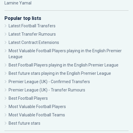
Lamine Yamal
Popular top lists
Latest Football Transfers
Latest Transfer Rumours
Latest Contract Extensions
Most Valuable Football Players playing in the English Premier
League
Best Football Players playing in the English Premier League
Best future stars playing in the English Premier League
Premier League (UK) - Confirmed Transfers
Premier League (UK) - Transfer Rumours
Best Football Players
Most Valuable Football Players
Most Valuable Football Teams
Best future stars