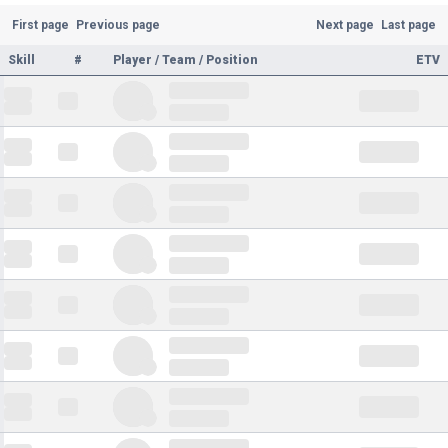
First page
Previous page
Next page
Last page
Skill
#
Player / Team / Position
ETV