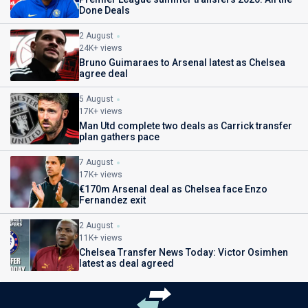
Done Deals
2 August
24K+ views
Bruno Guimaraes to Arsenal latest as Chelsea
agree deal
5 August
17K+ views
Man Utd complete two deals as Carrick transfer
plan gathers pace
7 August
17K+ views
€170m Arsenal deal as Chelsea face Enzo
Fernandez exit
2 August
11K+ views
Chelsea Transfer News Today: Victor Osimhen
latest as deal agreed