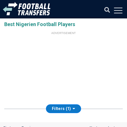
Best Nigerien Football Players
ADVERTISEMENT
Filters (1)