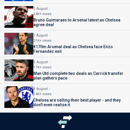
2 August
24K+ views
Bruno Guimaraes to Arsenal latest as Chelsea
agree deal
7 August
21K+ views
€170m Arsenal deal as Chelsea face Enzo
Fernandez exit
5 August
17K+ views
Man Utd complete two deals as Carrick transfer
plan gathers pace
8 August
14K+ views
Chelsea are selling their best player - and they
don’t even realise it