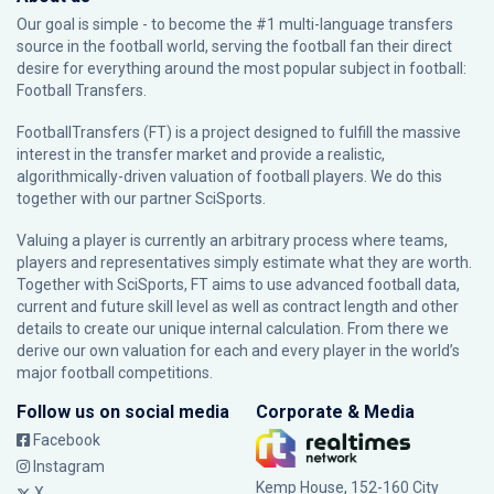
Our goal is simple - to become the #1 multi-language transfers
source in the football world, serving the football fan their direct
desire for everything around the most popular subject in football:
Football Transfers.
FootballTransfers (FT) is a project designed to fulfill the massive
interest in the transfer market and provide a realistic,
algorithmically-driven valuation of football players. We do this
together with our partner
SciSports
.
Valuing a player is currently an arbitrary process where teams,
players and representatives simply estimate what they are worth.
Together with SciSports, FT aims to use advanced football data,
current and future skill level as well as contract length and other
details to create our unique internal calculation. From there we
derive our own valuation for each and every player in the world’s
major football competitions.
Follow us on social media
Corporate & Media
Facebook
Instagram
Kemp House, 152-160 City
X