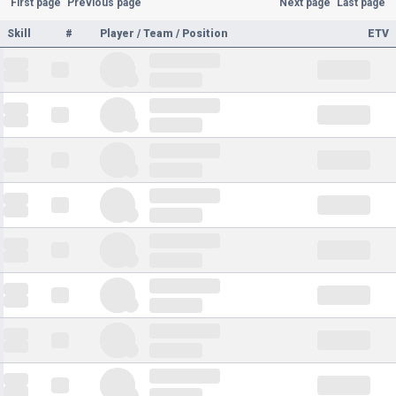
First page
Previous page
Next page
Last page
Skill
#
Player / Team / Position
ETV