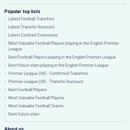
Popular top lists
Latest Football Transfers
Latest Transfer Rumours
Latest Contract Extensions
Most Valuable Football Players playing in the English Premier
League
Best Football Players playing in the English Premier League
Best future stars playing in the English Premier League
Premier League (UK) - Confirmed Transfers
Premier League (UK) - Transfer Rumours
Best Football Players
Most Valuable Football Players
Most Valuable Football Teams
Best future stars
About us