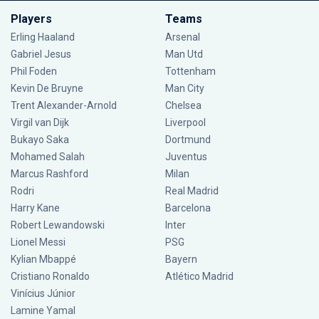
Players
Teams
Erling Haaland
Arsenal
Gabriel Jesus
Man Utd
Phil Foden
Tottenham
Kevin De Bruyne
Man City
Trent Alexander-Arnold
Chelsea
Virgil van Dijk
Liverpool
Bukayo Saka
Dortmund
Mohamed Salah
Juventus
Marcus Rashford
Milan
Rodri
Real Madrid
Harry Kane
Barcelona
Robert Lewandowski
Inter
Lionel Messi
PSG
Kylian Mbappé
Bayern
Cristiano Ronaldo
Atlético Madrid
Vinícius Júnior
Lamine Yamal