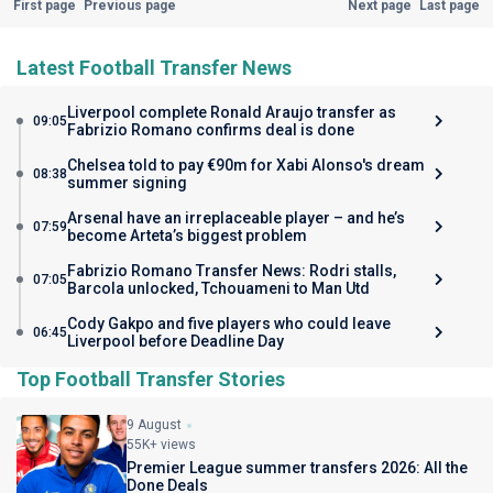
First page
Previous page
Next page
Last page
Latest Football Transfer News
Liverpool complete Ronald Araujo transfer as
09:05
Fabrizio Romano confirms deal is done
Chelsea told to pay €90m for Xabi Alonso's dream
08:38
summer signing
Arsenal have an irreplaceable player – and he’s
07:59
become Arteta’s biggest problem
Fabrizio Romano Transfer News: Rodri stalls,
07:05
Barcola unlocked, Tchouameni to Man Utd
Cody Gakpo and five players who could leave
06:45
Liverpool before Deadline Day
Top Football Transfer Stories
9 August
55K+ views
Premier League summer transfers 2026: All the
Done Deals