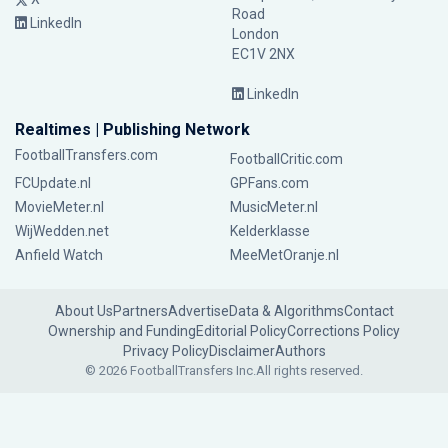
Road
LinkedIn
London
EC1V 2NX
LinkedIn
Realtimes | Publishing Network
FootballTransfers.com
FootballCritic.com
FCUpdate.nl
GPFans.com
MovieMeter.nl
MusicMeter.nl
WijWedden.net
Kelderklasse
Anfield Watch
MeeMetOranje.nl
About Us
Partners
Advertise
Data & Algorithms
Contact
Ownership and Funding
Editorial Policy
Corrections Policy
Privacy Policy
Disclaimer
Authors
© 2026 FootballTransfers Inc.
All rights reserved.