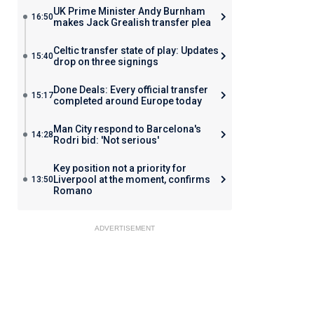
UK Prime Minister Andy Burnham
16:50
makes Jack Grealish transfer plea
Celtic transfer state of play: Updates
15:40
drop on three signings
Done Deals: Every official transfer
15:17
completed around Europe today
Man City respond to Barcelona's
14:28
Rodri bid: 'Not serious'
Key position not a priority for
Liverpool at the moment, confirms
13:50
Romano
ADVERTISEMENT