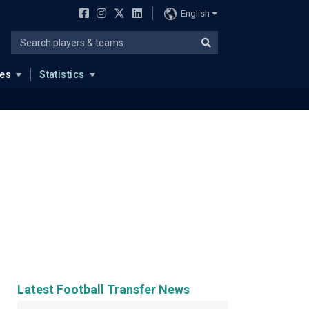
English
ues
Statistics
Latest Football Transfer News