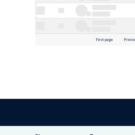
First page
Previ