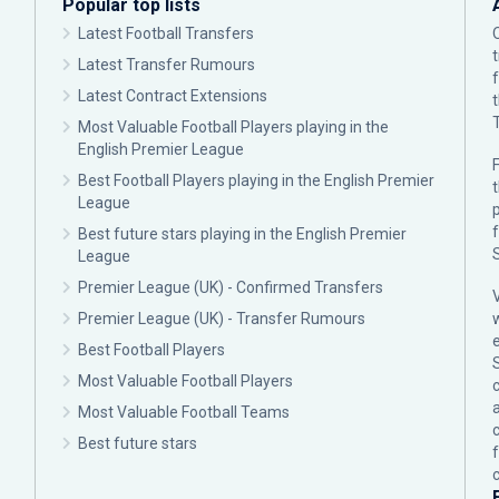
Popular top lists
Latest Football Transfers
Latest Transfer Rumours
Latest Contract Extensions
Most Valuable Football Players playing in the
English Premier League
F
Best Football Players playing in the English Premier
League
p
Best future stars playing in the English Premier
League
Premier League (UK) - Confirmed Transfers
Premier League (UK) - Transfer Rumours
Best Football Players
Most Valuable Football Players
c
Most Valuable Football Teams
Best future stars