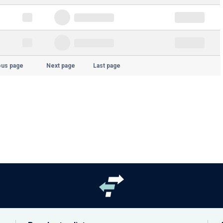
ous page
Next page
Last page