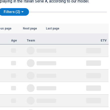
laying in the Italian Serie A, according to our model.
Filters (2)
ous page
Next page
Last page
Age
Team
ETV