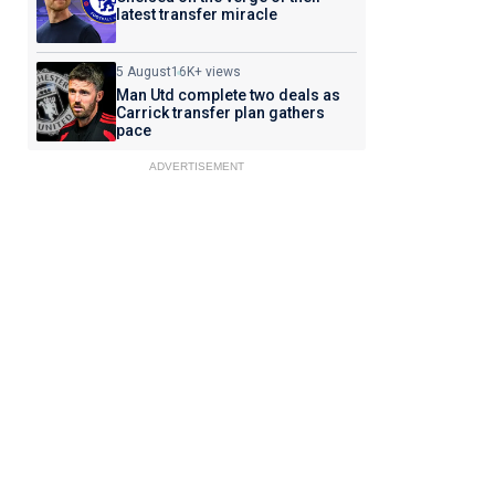
latest transfer miracle
5 August
16K+ views
Man Utd complete two deals as
Carrick transfer plan gathers
pace
ADVERTISEMENT