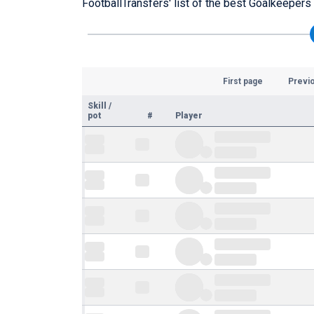
FootballTransfers' list of the best Goalkeepers p
First page
Previ
Skill
/
pot
#
Player