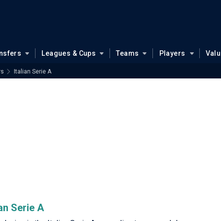
nsfers
Leagues & Cups
Teams
Players
Val
rs
Italian Serie A
an Serie A