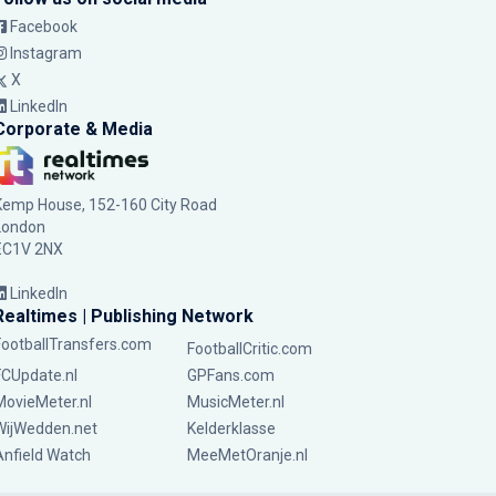
Facebook
Instagram
X
LinkedIn
Corporate & Media
Kemp House, 152-160 City Road
London
EC1V 2NX
LinkedIn
Realtimes | Publishing Network
FootballTransfers.com
FootballCritic.com
FCUpdate.nl
GPFans.com
MovieMeter.nl
MusicMeter.nl
WijWedden.net
Kelderklasse
Anfield Watch
MeeMetOranje.nl