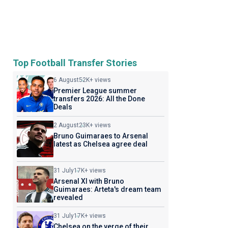
Top Football Transfer Stories
6 August
52K+ views
Premier League summer
transfers 2026: All the Done
Deals
2 August
23K+ views
Bruno Guimaraes to Arsenal
latest as Chelsea agree deal
31 July
17K+ views
Arsenal XI with Bruno
Guimaraes: Arteta's dream team
revealed
31 July
17K+ views
Chelsea on the verge of their