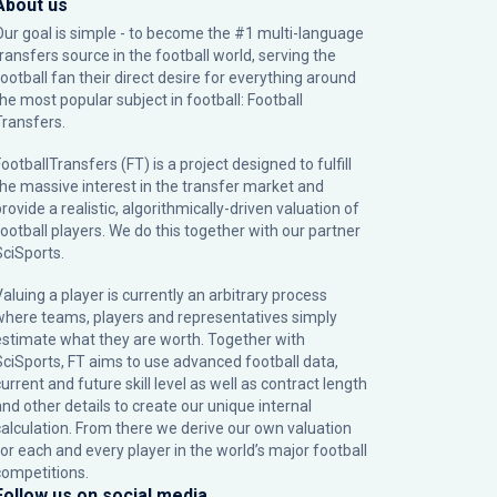
About us
Our goal is simple - to become the #1 multi-language
transfers source in the football world, serving the
football fan their direct desire for everything around
the most popular subject in football: Football
Transfers.
ootballTransfers (FT) is a project designed to fulfill
the massive interest in the transfer market and
rovide a realistic, algorithmically-driven valuation of
football players. We do this together with our partner
SciSports
.
Valuing a player is currently an arbitrary process
where teams, players and representatives simply
estimate what they are worth. Together with
SciSports, FT aims to use advanced football data,
urrent and future skill level as well as contract length
and other details to create our unique internal
calculation. From there we derive our own valuation
for each and every player in the world’s major football
competitions.
Follow us on social media