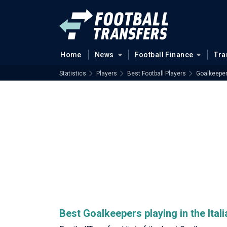
Home
News
Football Finance
Tra
Statistics
Players
Best Football Players
Goalkeepe
Best Goalkeepers playing in the Itali