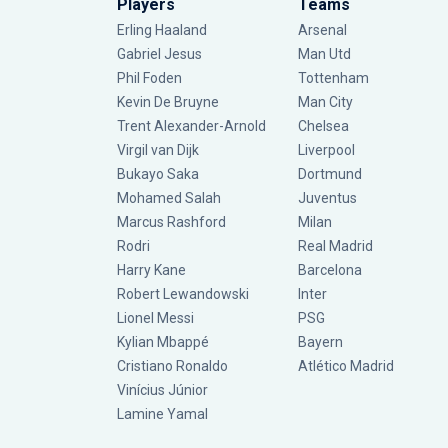
Players
Teams
Erling Haaland
Arsenal
Gabriel Jesus
Man Utd
Phil Foden
Tottenham
Kevin De Bruyne
Man City
Trent Alexander-Arnold
Chelsea
Virgil van Dijk
Liverpool
Bukayo Saka
Dortmund
Mohamed Salah
Juventus
Marcus Rashford
Milan
Rodri
Real Madrid
Harry Kane
Barcelona
Robert Lewandowski
Inter
Lionel Messi
PSG
Kylian Mbappé
Bayern
Cristiano Ronaldo
Atlético Madrid
Vinícius Júnior
Lamine Yamal