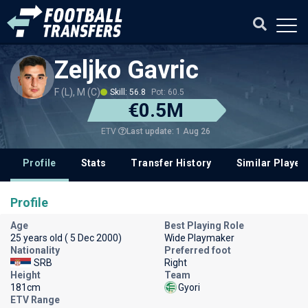
Zeljko Gavric
F (L), M (C)
Skill: 56.8
Pot: 60.5
€0.5M
Last update: 1 Aug 26
ETV
Profile
Stats
Transfer History
Similar Player
Profile
Age
Best Playing Role
25 years old ( 5 Dec 2000)
Wide Playmaker
Nationality
Preferred foot
SRB
Right
Height
Team
181cm
Gyori
ETV Range