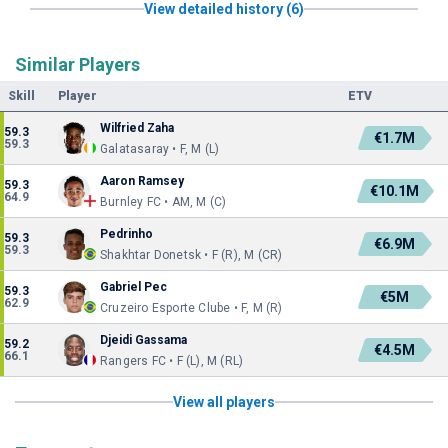
View detailed history (6)
Similar Players
Skill
Player
ETV
Wilfried Zaha
59.3
€1.7M
59.3
Galatasaray • F, M (L)
Aaron Ramsey
59.3
€10.1M
64.9
Burnley FC • AM, M (C)
Pedrinho
59.3
€6.9M
59.3
Shakhtar Donetsk • F (R), M (CR)
Gabriel Pec
59.3
€5M
62.9
Cruzeiro Esporte Clube • F, M (R)
Djeidi Gassama
59.2
€4.5M
66.1
Rangers FC • F (L), M (RL)
View all players