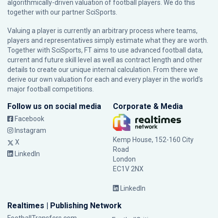
algorithmically-driven valuation of football players. We do this
together with our partner
SciSports
.
Valuing a player is currently an arbitrary process where teams,
players and representatives simply estimate what they are worth.
Together with SciSports, FT aims to use advanced football data,
current and future skill level as well as contract length and other
details to create our unique internal calculation. From there we
derive our own valuation for each and every player in the world’s
major football competitions.
Follow us on social media
Corporate & Media
Facebook
Instagram
Kemp House, 152-160 City
X
Road
LinkedIn
London
EC1V 2NX
LinkedIn
Realtimes | Publishing Network