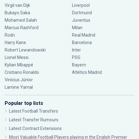
Virgil van Dijk
Liverpool
Bukayo Saka
Dortmund
Mohamed Salah
Juventus
Marcus Rashford
Milan
Rodri
Real Madrid
Harry Kane
Barcelona
Robert Lewandowski
Inter
Lionel Messi
PSG
Kylian Mbappé
Bayern
Cristiano Ronaldo
Atlético Madrid
Vinícius Júnior
Lamine Yamal
Popular top lists
Latest Football Transfers
Latest Transfer Rumours
Latest Contract Extensions
Most Valuable Football Players playing in the English Premier