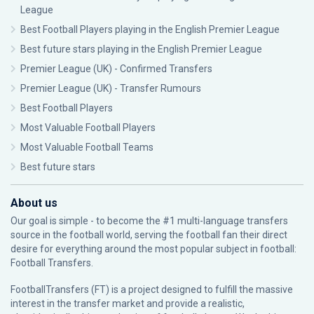
League
Best Football Players playing in the English Premier League
Best future stars playing in the English Premier League
Premier League (UK) - Confirmed Transfers
Premier League (UK) - Transfer Rumours
Best Football Players
Most Valuable Football Players
Most Valuable Football Teams
Best future stars
About us
Our goal is simple - to become the #1 multi-language transfers
source in the football world, serving the football fan their direct
desire for everything around the most popular subject in football:
Football Transfers.
FootballTransfers (FT) is a project designed to fulfill the massive
interest in the transfer market and provide a realistic,