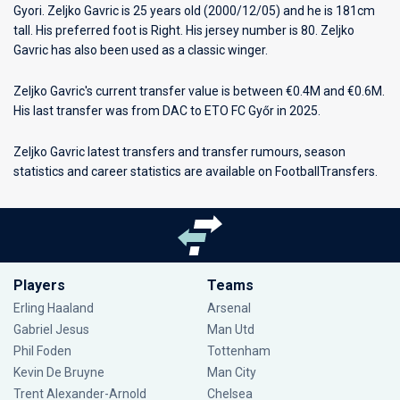
Gyori
. Zeljko Gavric is 25 years old (2000/12/05) and he is 181cm
tall. His preferred foot is Right. His jersey number is 80. Zeljko
Gavric has also been used as a classic winger.
Zeljko Gavric's current transfer value is between €0.4M and €0.6M.
His last transfer was from DAC to ETO FC Győr in 2025.
Zeljko Gavric latest transfers and transfer rumours, season
statistics and career statistics are available on FootballTransfers.
Players
Teams
Erling Haaland
Arsenal
Gabriel Jesus
Man Utd
Phil Foden
Tottenham
Kevin De Bruyne
Man City
Trent Alexander-Arnold
Chelsea