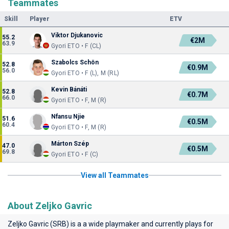
Teammates
Skill
Player
ETV
Viktor Djukanovic
55.2
€2M
63.9
Gyori ETO • F (CL)
Szabolcs Schön
52.8
€0.9M
56.0
Gyori ETO • F (L), M (RL)
Kevin Bánáti
52.8
€0.7M
66.0
Gyori ETO • F, M (R)
Nfansu Njie
51.6
€0.5M
60.4
Gyori ETO • F, M (R)
Márton Szép
47.0
€0.5M
69.8
Gyori ETO • F (C)
View all Teammates
About Zeljko Gavric
Zeljko Gavric (SRB) is a a wide playmaker and currently plays for