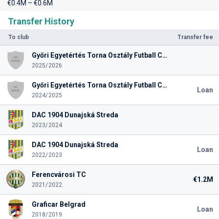
€0.4M – €0.6M
Transfer History
To club
Transfer fee
Győri Egyetértés Torna Osztály Futball Club
2025/2026
Győri Egyetértés Torna Osztály Futball Club
Loan
2024/2025
DAC 1904 Dunajská Streda
2023/2024
DAC 1904 Dunajská Streda
Loan
2022/2023
Ferencvárosi TC
€1.2M
2021/2022
Graficar Belgrad
Loan
2018/2019