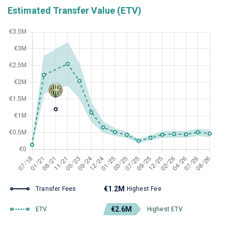
Estimated Transfer Value (ETV)
€1.2M
Transfer Fees
Highest Fee
€2.6M
ETV
Highest ETV