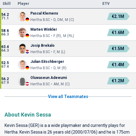
Skill
Player
ETV
Pascal Klemens
54.2
€2.1M
71.1
Hertha BSC • D, DM, M (C)
Marten Winkler
58.6
€1.6M
66.3
Hertha BSC • F (R), M (RL)
Josip Brekalo
63.4
€1.5M
64.3
Hertha BSC • F, M (L)
Julian Eitschberger
52.5
€1.4M
67.4
Hertha BSC • D, M (R)
Oluwaseun Adewumi
56.2
€1.2M
67.9
Hertha BSC • AM, M (C)
View all Teammates
About Kevin Sessa
Kevin Sessa (GER) is a a wide playmaker and currently plays for
Hertha
. Kevin Sessa is 26 years old (2000/07/06) and he is 175cm