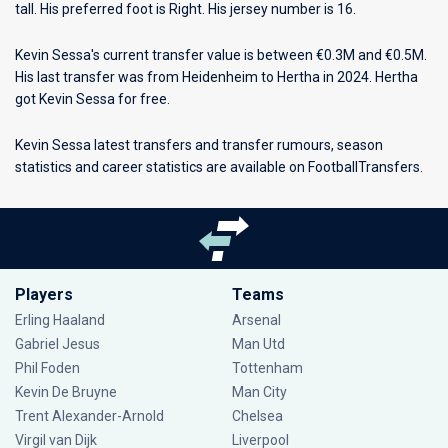
tall. His preferred foot is Right. His jersey number is 16.
Kevin Sessa's current transfer value is between €0.3M and €0.5M.
His last transfer was from Heidenheim to Hertha in 2024. Hertha
got Kevin Sessa for free.
Kevin Sessa latest transfers and transfer rumours, season
statistics and career statistics are available on FootballTransfers.
Players
Teams
Erling Haaland
Arsenal
Gabriel Jesus
Man Utd
Phil Foden
Tottenham
Kevin De Bruyne
Man City
Trent Alexander-Arnold
Chelsea
Virgil van Dijk
Liverpool