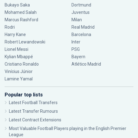
Bukayo Saka
Dortmund
Mohamed Salah
Juventus
Marcus Rashford
Milan
Rodri
Real Madrid
Harry Kane
Barcelona
Robert Lewandowski
Inter
Lionel Messi
PSG
Kylian Mbappé
Bayern
Cristiano Ronaldo
Atlético Madrid
Vinícius Júnior
Lamine Yamal
Popular top lists
Latest Football Transfers
Latest Transfer Rumours
Latest Contract Extensions
Most Valuable Football Players playing in the English Premier
League