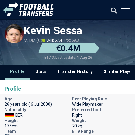
Kevin Sessa
M, DM (C)
Skill: 57.4
Pot: 59.3
€0.4M
Last update: 1 Aug 26
ETV
Profile
Stats
Transfer History
Similar Player
Profile
Age
Best Playing Role
26 years old ( 6 Jul 2000)
Wide Playmaker
Nationality
Preferred foot
GER
Right
Height
Weight
175cm
70 kg
Team
ETV Range