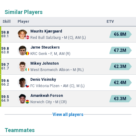
Similar Players
Skill
Player
ETV
Maurits Kjærgaard
59.8
€6.8M
69.1
Red Bull Salzburg • M (C), AM (L)
Jarne Steuckers
59.8
€7.2M
63.8
KRC Genk • F, M, AM (R)
Mikey Johnston
59.7
€2.3M
61.7
West Bromwich Albion • M (RL)
Denis Visinsky
59.6
€2.4M
66.2
FC Viktoria Plzen • AM (C), M (L)
Amankwah Forson
59.5
€3.3M
64.9
Norwich City • M (CR)
View all players
Teammates