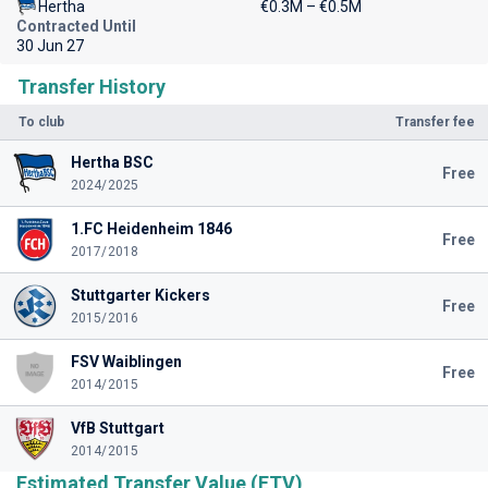
Hertha
€0.3M – €0.5M
Contracted Until
30 Jun 27
Transfer History
To club
Transfer fee
Hertha BSC
Free
2024/2025
1.FC Heidenheim 1846
Free
2017/2018
Stuttgarter Kickers
Free
2015/2016
FSV Waiblingen
Free
2014/2015
VfB Stuttgart
2014/2015
Estimated Transfer Value (ETV)