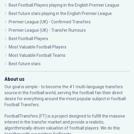
Best Football Players playing in the English Premier League
Best future stars playing in the English Premier League
Premier League (UK) - Confirmed Transfers
Premier League (UK) - Transfer Rumours
Best Football Players
Most Valuable Football Players
Most Valuable Football Teams
Best future stars
About us
Our goal is simple - to become the #1 multi-language transfers
source in the football world, serving the football fan their direct
desire for everything around the most popular subject in football:
Football Transfers.
FootballTransfers (FT) is a project designed to fulfill the massive
interest in the transfer market and provide a realistic,
algorithmically-driven valuation of football players. We do this