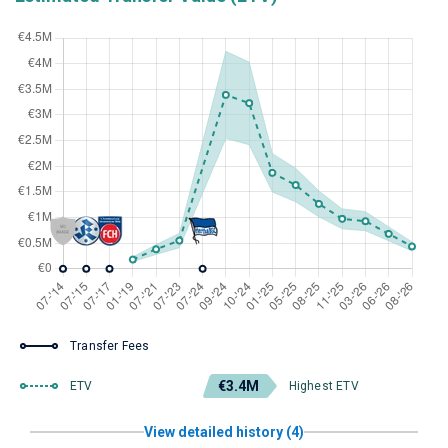
Transfer Fees
€3.4M
ETV
Highest ETV
View detailed history (4)