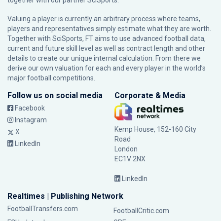
together with our partner
SciSports
.
Valuing a player is currently an arbitrary process where teams,
players and representatives simply estimate what they are worth.
Together with SciSports, FT aims to use advanced football data,
current and future skill level as well as contract length and other
details to create our unique internal calculation. From there we
derive our own valuation for each and every player in the world’s
major football competitions.
Follow us on social media
Corporate & Media
Facebook
Instagram
Kemp House, 152-160 City
X
Road
LinkedIn
London
EC1V 2NX
LinkedIn
Realtimes | Publishing Network
FootballTransfers.com
FootballCritic.com