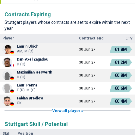
Contracts Expiring
Stuttgart players whose contracts are set to expire within the next
year.
Player
Contract end
ETV
Laurin Ulrich
€1.8M
30 Jun 27
AM, M (C)
Dan-Axel Zagadou
€1.2M
30 Jun 27
D (C)
Maximilian Herwerth
€0.8M
30 Jun 27
D (C)
Lauri Penna
€0.6M
30 Jun 27
F (R), M (C)
Fabian Bredlow
€0.4M
30 Jun 27
GK
View all players
Stuttgart Skill / Potential
Skill
Position