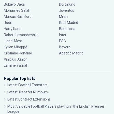
Bukayo Saka
Dortmund
Mohamed Salah
Juventus
Marcus Rashford
Milan
Rodri
Real Madrid
Harry Kane
Barcelona
Robert Lewandowski
Inter
Lionel Messi
PSG
Kylian Mbappé
Bayern
Cristiano Ronaldo
Atlético Madrid
Vinícius Júnior
Lamine Yamal
Popular top lists
Latest Football Transfers
Latest Transfer Rumours
Latest Contract Extensions
Most Valuable Football Players playing in the English Premier
League