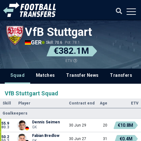
VfB Stuttgart
GER
Skill: 70.6
Pot: 78.1
€382.1M
ETV
Squad
Matches
Transfer News
Transfers
VfB Stuttgart Squad
Skill
Player
Contract end
Age
ETV
Goalkeepers
Dennis Seimen
55.9
€10.8M
30 Jun 29
20
80.3
GK
Fabian Bredlow
50.2
€0.4M
30 Jun 27
31
50.2
GK