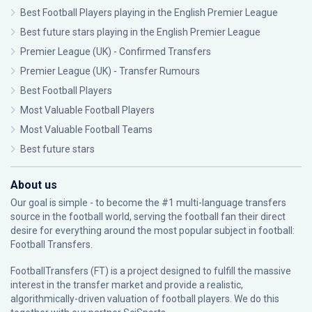
Best Football Players playing in the English Premier League
Best future stars playing in the English Premier League
Premier League (UK) - Confirmed Transfers
Premier League (UK) - Transfer Rumours
Best Football Players
Most Valuable Football Players
Most Valuable Football Teams
Best future stars
About us
Our goal is simple - to become the #1 multi-language transfers
source in the football world, serving the football fan their direct
desire for everything around the most popular subject in football:
Football Transfers.
FootballTransfers (FT) is a project designed to fulfill the massive
interest in the transfer market and provide a realistic,
algorithmically-driven valuation of football players. We do this