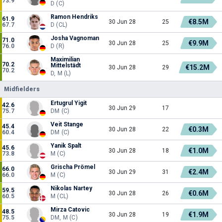
73.9
D (C)
Ramon Hendriks
61.9
€8.5M
30 Jun 28
25
67.7
D (CL)
Josha Vagnoman
71.0
€9.9M
30 Jun 28
25
76.0
D (R)
Maximilian
70.2
Mittelstädt
€15.2M
30 Jun 28
29
70.2
D, M (L)
Midfielders
Ertugrul Yigit
42.6
30 Jun 29
17
75.7
DM (C)
Veit Stange
45.4
€0.3M
30 Jun 28
22
60.4
DM (C)
Yanik Spalt
45.6
€1.0M
30 Jun 28
18
73.8
M (C)
Grischa Prömel
66.0
€2.4M
30 Jun 29
31
66.0
M (C)
Nikolas Nartey
59.5
€0.6M
30 Jun 28
26
60.5
M (CL)
Mirza Catovic
48.5
€1.9M
30 Jun 28
19
75.5
DM, M (C)