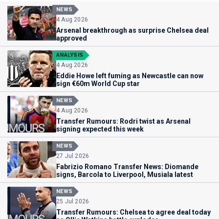
NEWS
4 Aug 2026
Arsenal breakthrough as surprise Chelsea deal
approved
ANALYSIS
4 Aug 2026
Eddie Howe left fuming as Newcastle can now
sign €60m World Cup star
NEWS
4 Aug 2026
Transfer Rumours: Rodri twist as Arsenal
signing expected this week
NEWS
27 Jul 2026
Fabrizio Romano Transfer News: Diomande
signs, Barcola to Liverpool, Musiala latest
NEWS
25 Jul 2026
Transfer Rumours: Chelsea to agree deal today