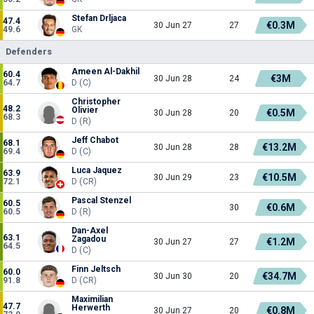
Stefan Drljaca
47.4
€0.3M
30 Jun 27
27
49.6
GK
Defenders
Ameen Al-Dakhil
60.4
€3M
30 Jun 28
24
64.7
D (C)
Christopher
48.2
Olivier
€0.5M
30 Jun 28
20
68.3
D (R)
Jeff Chabot
68.1
€13.2M
30 Jun 28
28
69.4
D (C)
Luca Jaquez
63.9
€10.5M
30 Jun 29
23
72.1
D (CR)
Pascal Stenzel
60.5
€0.6M
30
60.5
D (R)
Dan-Axel
63.1
Zagadou
€1.2M
30 Jun 27
27
64.5
D (C)
Finn Jeltsch
60.0
€34.7M
30 Jun 30
20
91.8
D (CR)
Maximilian
47.7
Herwerth
€0.8M
30 Jun 27
20