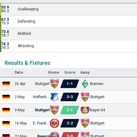
55.9
Goalkeeping
80.3
67.3
Defending
75.9
73.4
Midfield
78.7
74.3
Attacking
78.3
Results & Fixtures
Date
Home
Score
Away
1
-
1
26 Apr
Stuttgart
Bremen
3
-
3
2 May
Hoffenheim
Stuttgart
3
-
1
9 May
Stuttgart
Bayer 04
2
-
2
16 May
E. Frankfurt
Stuttgart
3
-
0
23 May
Bayern
Stuttgart