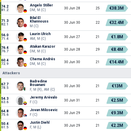
Angelo Stiller
74.2
€38.3M
30 Jun 28
25
81.2
DM, M (C)
Bilal El
71.3
Khannouss
€32.4M
30 Jun 30
22
82.1
M (C)
Laurin Ulrich
56.0
€1.8M
30 Jun 27
21
71.4
AM, M (C)
Atakan Karazor
76.4
€8.4M
30 Jun 28
29
76.7
DM, M (C)
Chema Andrés
60.4
€14.4M
30 Jun 30
21
72.9
DM, M (C)
Attackers
Badredine
67.7
Bouanani
€13M
30 Jun 30
21
78.5
F, M (R), AM (C)
Jeremy Arévalo
54.3
€2.5M
30 Jun 31
21
63.6
F (C)
Jovan Milosevic
64.8
€9.3M
30 Jun 29
21
75.6
F (C)
Justin Diehl
50.4
€2.2M
30 Jun 29
21
61.5
F, M (L)