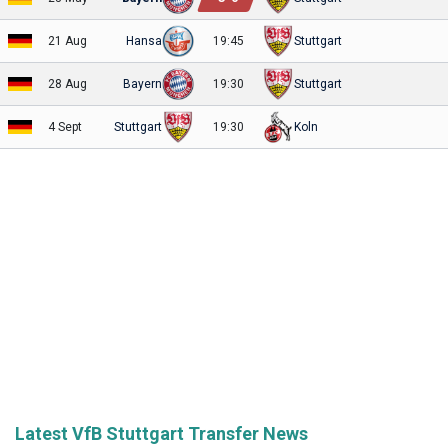
21 Aug
Hansa
19:45
Stuttgart
28 Aug
Bayern
19:30
Stuttgart
4 Sept
Stuttgart
19:30
Koln
Latest VfB Stuttgart Transfer News