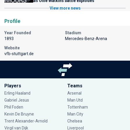
as Ollie Watkins battle explodes
View more news
Profile
Year Founded
Stadium
1893
Mercedes-Benz-Arena
Website
vfb-stuttgart.de
Players
Teams
Erling Haaland
Arsenal
Gabriel Jesus
Man Utd
Phil Foden
Tottenham
Kevin De Bruyne
Man City
Trent Alexander-Arnold
Chelsea
Virgil van Dijk
Liverpool