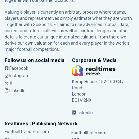
together with our partner
SciSports
.
Valuing a player is currently an arbitrary process where teams,
players and representatives simply estimate what they are worth.
Together with SciSports, FT aims to use advanced football data,
current and future skill level as well as contract length and other
details to create our unique internal calculation. From there we
derive our own valuation for each and every player in the world’s
major football competitions.
Follow us on social media
Corporate & Media
Facebook
Instagram
Kemp House, 152-160 City
X
Road
LinkedIn
London
EC1V 2NX
LinkedIn
Realtimes | Publishing Network
FootballTransfers.com
FootballCritic.com