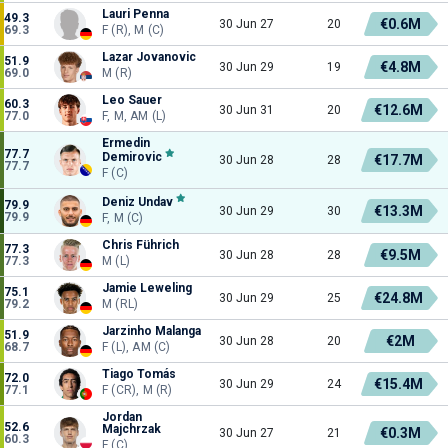
Lauri Penna
49.3
€0.6M
30 Jun 27
20
69.3
F (R), M (C)
Lazar Jovanovic
51.9
€4.8M
30 Jun 29
19
69.0
M (R)
Leo Sauer
60.3
€12.6M
30 Jun 31
20
77.0
F, M, AM (L)
Ermedin
77.7
Demirovic
€17.7M
30 Jun 28
28
77.7
F (C)
Deniz Undav
79.9
€13.3M
30 Jun 29
30
79.9
F, M (C)
Chris Führich
77.3
€9.5M
30 Jun 28
28
77.3
M (L)
Jamie Leweling
75.1
€24.8M
30 Jun 29
25
79.2
M (RL)
Jarzinho Malanga
51.9
€2M
30 Jun 28
20
68.7
F (L), AM (C)
Tiago Tomás
72.0
€15.4M
30 Jun 29
24
77.1
F (CR), M (R)
Jordan
52.6
Majchrzak
€0.3M
30 Jun 27
21
60.3
F (C)