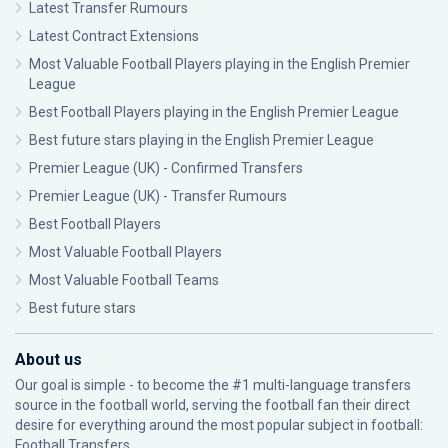
Latest Transfer Rumours
Latest Contract Extensions
Most Valuable Football Players playing in the English Premier
League
Best Football Players playing in the English Premier League
Best future stars playing in the English Premier League
Premier League (UK) - Confirmed Transfers
Premier League (UK) - Transfer Rumours
Best Football Players
Most Valuable Football Players
Most Valuable Football Teams
Best future stars
About us
Our goal is simple - to become the #1 multi-language transfers
source in the football world, serving the football fan their direct
desire for everything around the most popular subject in football:
Football Transfers.