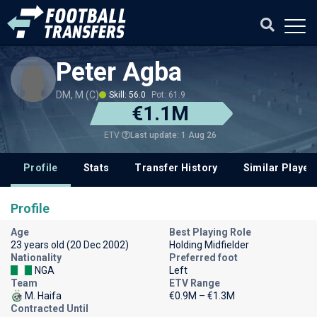
Peter Agba
DM, M (C)
Skill: 56.0
Pot: 61.9
€1.1M
Last update: 1 Aug 26
ETV
Profile
Stats
Transfer History
Similar Player
Profile
Age
Best Playing Role
23 years old (20 Dec 2002)
Holding Midfielder
Nationality
Preferred foot
NGA
Left
Team
ETV Range
M. Haifa
€0.9M – €1.3M
Contracted Until