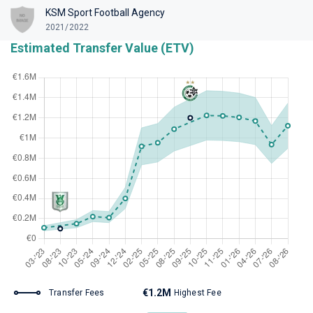
KSM Sport Football Agency
2021/2022
Estimated Transfer Value (ETV)
€1.2M
Transfer Fees
Highest Fee