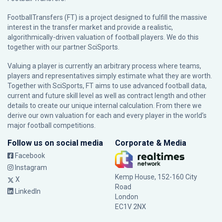
FootballTransfers (FT) is a project designed to fulfill the massive
interest in the transfer market and provide a realistic,
algorithmically-driven valuation of football players. We do this
together with our partner
SciSports
.
Valuing a player is currently an arbitrary process where teams,
players and representatives simply estimate what they are worth.
Together with SciSports, FT aims to use advanced football data,
current and future skill level as well as contract length and other
details to create our unique internal calculation. From there we
derive our own valuation for each and every player in the world’s
major football competitions.
Follow us on social media
Corporate & Media
Facebook
Instagram
Kemp House, 152-160 City
X
Road
LinkedIn
London
EC1V 2NX