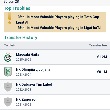
30 Jun 28
Top Trophies
25th
in Most Valuable Players playing in Toto Cup
Ligat Al
25th
in Most Valuable Players playing in Ligat ha'Al
Transfer History
To club
Transfer fee
Maccabi Haifa
€1.2M
2025/2026
NK Olimpija Ljubljana
€0.1M
2023/2024
NK Dubrava Tim kabel
2022/2023
NK Zagorec
2021/2022