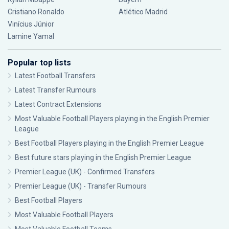
Cristiano Ronaldo
Atlético Madrid
Vinícius Júnior
Lamine Yamal
Popular top lists
Latest Football Transfers
Latest Transfer Rumours
Latest Contract Extensions
Most Valuable Football Players playing in the English Premier
League
Best Football Players playing in the English Premier League
Best future stars playing in the English Premier League
Premier League (UK) - Confirmed Transfers
Premier League (UK) - Transfer Rumours
Best Football Players
Most Valuable Football Players