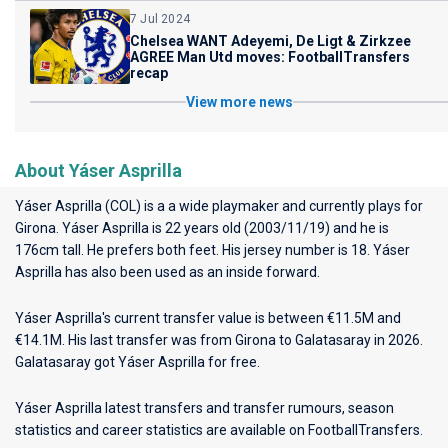
7 Jul 2024
Chelsea WANT Adeyemi, De Ligt & Zirkzee
AGREE Man Utd moves: FootballTransfers
recap
View more news
About Yáser Asprilla
Yáser Asprilla (COL) is a a wide playmaker and currently plays for
Girona
. Yáser Asprilla is 22 years old (2003/11/19) and he is
176cm tall. He prefers both feet. His jersey number is 18. Yáser
Asprilla has also been used as an inside forward.
Yáser Asprilla's current transfer value is between €11.5M and
€14.1M. His last transfer was from Girona to Galatasaray in 2026.
Galatasaray got Yáser Asprilla for free.
Yáser Asprilla latest transfers and transfer rumours, season
statistics and career statistics are available on FootballTransfers.