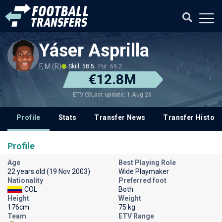
Yáser Asprilla
F, M (R)
Skill: 58.5
Pot: 69.2
€12.8M
Last update: 1 Aug 26
ETV
Profile
Stats
Transfer News
Transfer History
Profile
Age
Best Playing Role
22 years old (19 Nov 2003)
Wide Playmaker
Nationality
Preferred foot
COL
Both
Height
Weight
176cm
75 kg
Team
ETV Range