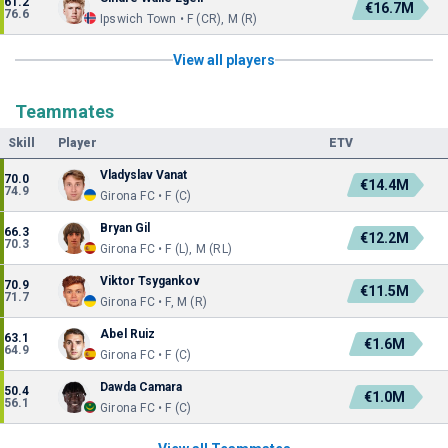
61.2
€16.7M
76.6
Ipswich Town • F (CR), M (R)
View all players
Teammates
Skill
Player
ETV
Vladyslav Vanat
70.0
€14.4M
74.9
Girona FC • F (C)
Bryan Gil
66.3
€12.2M
70.3
Girona FC • F (L), M (RL)
Viktor Tsygankov
70.9
€11.5M
71.7
Girona FC • F, M (R)
Abel Ruiz
63.1
€1.6M
64.9
Girona FC • F (C)
Dawda Camara
50.4
€1.0M
56.1
Girona FC • F (C)