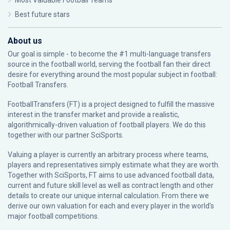
Most Valuable Football Teams
Best future stars
About us
Our goal is simple - to become the #1 multi-language transfers
source in the football world, serving the football fan their direct
desire for everything around the most popular subject in football:
Football Transfers.
FootballTransfers (FT) is a project designed to fulfill the massive
interest in the transfer market and provide a realistic,
algorithmically-driven valuation of football players. We do this
together with our partner
SciSports
.
Valuing a player is currently an arbitrary process where teams,
players and representatives simply estimate what they are worth.
Together with SciSports, FT aims to use advanced football data,
current and future skill level as well as contract length and other
details to create our unique internal calculation. From there we
derive our own valuation for each and every player in the world’s
major football competitions.