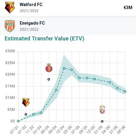
Watford FC
€3M
2021/2022
Envigado FC
2021/2022
Estimated Transfer Value (ETV)