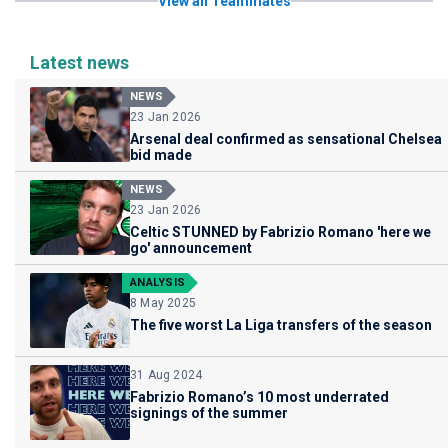
View all Teammates
Latest news
NEWS
23 Jan 2026
Arsenal deal confirmed as sensational Chelsea
bid made
NEWS
23 Jan 2026
Celtic STUNNED by Fabrizio Romano 'here we
go' announcement
ANALYSIS
8 May 2025
The five worst La Liga transfers of the season
31 Aug 2024
Fabrizio Romano’s 10 most underrated
signings of the summer