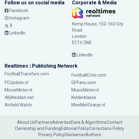
Follow us on social media
Corporate & Media
Facebook
Instagram
Kemp House, 152-160 City
X
Road
LinkedIn
London
EC1V 2NX
LinkedIn
Realtimes | Publishing Network
FootballTransfers.com
FootballCritic.com
FCUpdate.nl
GPFans.com
MovieMeter.nl
MusicMeter.nl
WijWedden.net
Kelderklasse
Anfield Watch
MeeMetOranje.nl
About Us
Partners
Advertise
Data & Algorithms
Contact
Ownership and Funding
Editorial Policy
Corrections Policy
Privacy Policy
Disclaimer
Authors