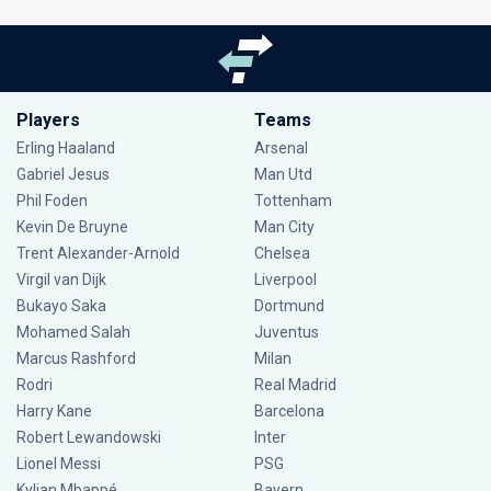
Players
Teams
Erling Haaland
Arsenal
Gabriel Jesus
Man Utd
Phil Foden
Tottenham
Kevin De Bruyne
Man City
Trent Alexander-Arnold
Chelsea
Virgil van Dijk
Liverpool
Bukayo Saka
Dortmund
Mohamed Salah
Juventus
Marcus Rashford
Milan
Rodri
Real Madrid
Harry Kane
Barcelona
Robert Lewandowski
Inter
Lionel Messi
PSG
Kylian Mbappé
Bayern