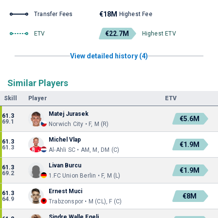
€18M
Transfer Fees
Highest Fee
€22.7M
ETV
Highest ETV
View detailed history (4)
Similar Players
Skill
Player
ETV
Matej Jurasek
61.3
€5.6M
69.1
Norwich City • F, M (R)
Michel Vlap
61.3
€1.9M
61.3
Al-Ahli SC • AM, M, DM (C)
Livan Burcu
61.3
€1.9M
69.2
1.FC Union Berlin • F, M (L)
Ernest Muci
61.3
€8M
64.9
Trabzonspor • M (CL), F (C)
Sindre Walle Egeli