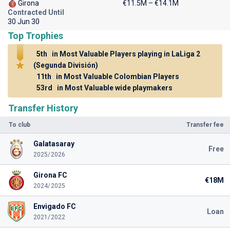
Girona
€11.5M – €14.1M
Contracted Until
30 Jun 30
Top Trophies
5th
in Most Valuable Players playing in LaLiga 2
(Segunda División)
11th
in Most Valuable Colombian Players
53rd
in Most Valuable wide playmakers
Transfer History
To club
Transfer fee
Galatasaray
Free
2025/2026
Girona FC
€18M
2024/2025
Envigado FC
Loan
2021/2022