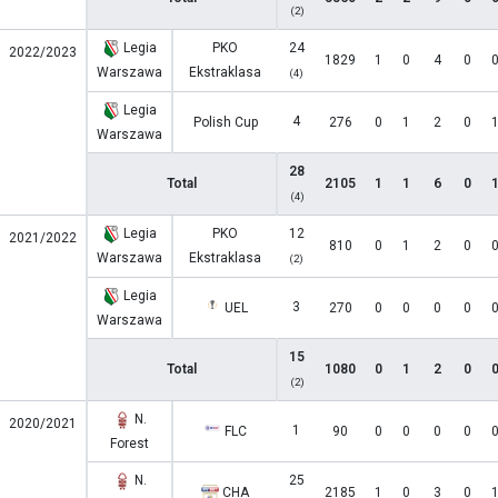
(2)
Legia
PKO
24
2022/2023
1829
1
0
4
0
Warszawa
Ekstraklasa
(4)
Legia
4
Polish Cup
276
0
1
2
0
Warszawa
28
Total
2105
1
1
6
0
(4)
Legia
PKO
12
2021/2022
810
0
1
2
0
Warszawa
Ekstraklasa
(2)
Legia
3
UEL
270
0
0
0
0
Warszawa
15
Total
1080
0
1
2
0
(2)
N.
2020/2021
1
FLC
90
0
0
0
0
Forest
N.
25
CHA
2185
1
0
3
0