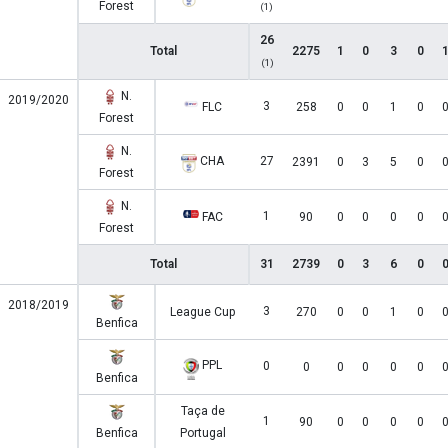
Forest
(1)
26
Total
2275
1
0
3
0
(1)
N.
2019/2020
3
FLC
258
0
0
1
0
Forest
N.
CHA
27
2391
0
3
5
0
Forest
N.
1
FAC
90
0
0
0
0
Forest
Total
31
2739
0
3
6
0
2018/2019
3
League Cup
270
0
0
1
0
Benfica
PPL
0
0
0
0
0
0
Benfica
Taça de
1
90
0
0
0
0
Benfica
Portugal