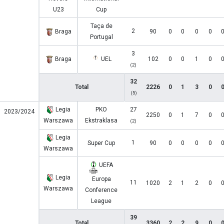
U23
Cup
Taça de
2
Braga
90
0
0
0
0
Portugal
3
Braga
UEL
102
0
0
1
0
(2)
32
Total
2226
0
1
3
0
(5)
Legia
PKO
27
2023/2024
2250
0
1
7
0
Warszawa
Ekstraklasa
(2)
Legia
1
Super Cup
90
0
0
0
0
Warszawa
UEFA
Legia
Europa
11
1020
2
1
2
0
Warszawa
Conference
League
39
Total
3360
2
2
9
0