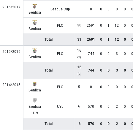
2016/2017
1
League Cup
0
0
0
0
0
Benfica
30
PLC
2691
0
1
12
0
Benfica
Total
31
2691
0
1
12
0
16
2015/2016
PLC
744
0
0
3
0
Benfica
(2)
16
Total
744
0
0
3
0
(2)
2014/2015
0
PLC
0
0
0
0
0
Benfica
6
Benfica
UYL
570
0
0
2
0
U19
Total
6
570
0
0
2
0