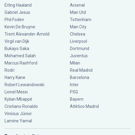
Erling Haaland
Arsenal
Gabriel Jesus
Man Utd
Phil Foden
Tottenham
Kevin De Bruyne
Man City
Trent Alexander-Arnold
Chelsea
Virgil van Dijk
Liverpool
Bukayo Saka
Dortmund
Mohamed Salah
Juventus
Marcus Rashford
Milan
Rodri
Real Madrid
Harry Kane
Barcelona
Robert Lewandowski
Inter
Lionel Messi
PSG
Kylian Mbappé
Bayern
Cristiano Ronaldo
Atlético Madrid
Vinícius Júnior
Lamine Yamal