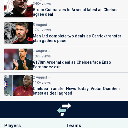
24K+ views
Bruno Guimaraes to Arsenal latest as Chelsea
agree deal
5 August
17K+ views
Man Utd complete two deals as Carrick transfer
plan gathers pace
7 August
13K+ views
€170m Arsenal deal as Chelsea face Enzo
Fernandez exit
2 August
11K+ views
Chelsea Transfer News Today: Victor Osimhen
latest as deal agreed
Players
Teams