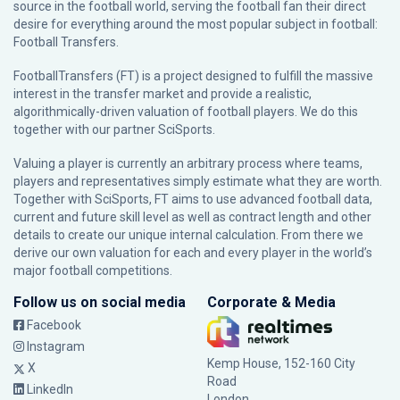
source in the football world, serving the football fan their direct
desire for everything around the most popular subject in football:
Football Transfers.
FootballTransfers (FT) is a project designed to fulfill the massive
interest in the transfer market and provide a realistic,
algorithmically-driven valuation of football players. We do this
together with our partner
SciSports
.
Valuing a player is currently an arbitrary process where teams,
players and representatives simply estimate what they are worth.
Together with SciSports, FT aims to use advanced football data,
current and future skill level as well as contract length and other
details to create our unique internal calculation. From there we
derive our own valuation for each and every player in the world’s
major football competitions.
Follow us on social media
Corporate & Media
Facebook
Instagram
Kemp House, 152-160 City
X
Road
LinkedIn
London