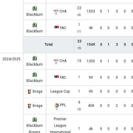
22
CHA
1503
0
1
3
0
Blackburn
(4)
1
FAC
46
0
0
0
0
Blackburn
(1)
23
Total
1549
0
1
3
0
(5)
2024/2025
CHA
15
1350
0
1
0
0
Blackburn
1
FAC
90
0
0
0
0
Blackburn
Braga
League Cup
1
90
0
0
0
0
9
PPL
Braga
458
0
0
2
0
(3)
Premier
Blackburn
League
1
46
0
0
0
0
Rovers
International