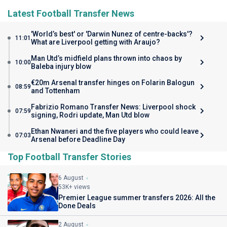
Latest Football Transfer News
'World’s best' or 'Darwin Nunez of centre-backs'?
11:01
What are Liverpool getting with Araujo?
Man Utd’s midfield plans thrown into chaos by
10:00
Baleba injury blow
€20m Arsenal transfer hinges on Folarin Balogun
08:59
and Tottenham
Fabrizio Romano Transfer News: Liverpool shock
07:59
signing, Rodri update, Man Utd blow
Ethan Nwaneri and the five players who could leave
07:03
Arsenal before Deadline Day
Top Football Transfer Stories
6 August
53K+ views
Premier League summer transfers 2026: All the
Done Deals
2 August