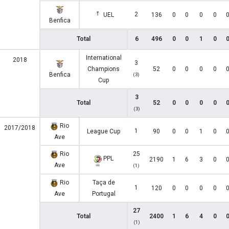
2
UEL
136
0
0
0
0
Benfica
Total
6
496
0
0
1
0
International
2018
3
Champions
52
0
0
0
0
Benfica
(3)
Cup
3
Total
52
0
0
0
0
(3)
Rio
2017/2018
1
League Cup
90
0
0
1
0
Ave
Rio
25
PPL
2190
1
6
3
0
Ave
(1)
Rio
Taça de
1
120
0
0
0
0
Ave
Portugal
27
Total
2400
1
6
4
0
(1)