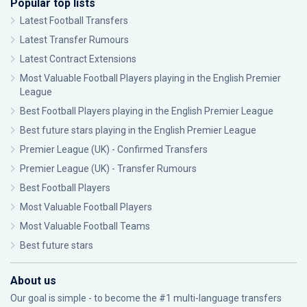
Popular top lists
Latest Football Transfers
Latest Transfer Rumours
Latest Contract Extensions
Most Valuable Football Players playing in the English Premier
League
Best Football Players playing in the English Premier League
Best future stars playing in the English Premier League
Premier League (UK) - Confirmed Transfers
Premier League (UK) - Transfer Rumours
Best Football Players
Most Valuable Football Players
Most Valuable Football Teams
Best future stars
About us
Our goal is simple - to become the #1 multi-language transfers