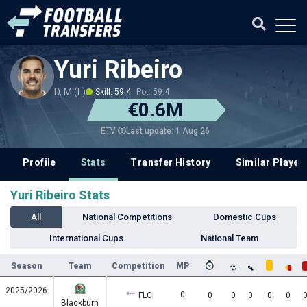
Yuri Ribeiro
D, M (L)
Skill: 59.4
Pot: 59.4
€0.6M
Last update: 1 Aug 26
ETV
Profile
Stats
Transfer History
Similar Player
Yuri Ribeiro Stats
All
National Competitions
Domestic Cups
International Cups
National Team
Season
Team
Competition
MP
2025/2026
0
FLC
0
0
0
0
0
Blackburn