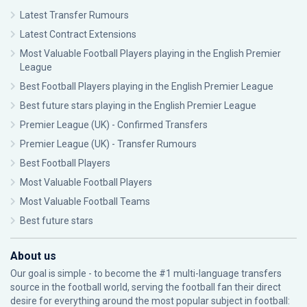
Latest Transfer Rumours
Latest Contract Extensions
Most Valuable Football Players playing in the English Premier
League
Best Football Players playing in the English Premier League
Best future stars playing in the English Premier League
Premier League (UK) - Confirmed Transfers
Premier League (UK) - Transfer Rumours
Best Football Players
Most Valuable Football Players
Most Valuable Football Teams
Best future stars
About us
Our goal is simple - to become the #1 multi-language transfers
source in the football world, serving the football fan their direct
desire for everything around the most popular subject in football: