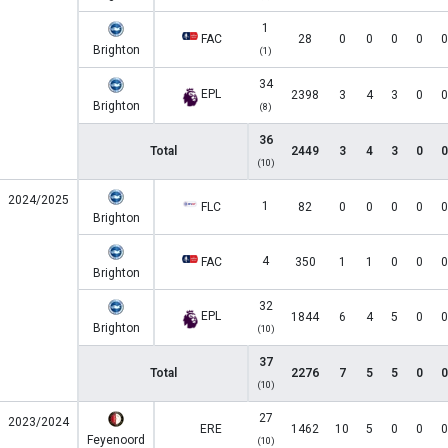
1
FAC
28
0
0
0
0
0
Brighton
(1)
34
EPL
2398
3
4
3
0
0
Brighton
(8)
36
Total
2449
3
4
3
0
0
(10)
2024/2025
1
FLC
82
0
0
0
0
0
Brighton
4
FAC
350
1
1
0
0
0
Brighton
32
EPL
1844
6
4
5
0
0
Brighton
(10)
37
Total
2276
7
5
5
0
0
(10)
27
2023/2024
ERE
1462
10
5
0
0
0
Feyenoord
(10)