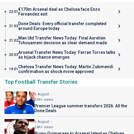
€170m Arsenal deal as Chelsea face Enzo
22:01
Fernandez exit
Done Deals: Every official transfer completed
21:03
around Europe today
Man Utd Transfer News Today: Final Aurelien
21:02
Tchouameni decision as clear demand made
Arsenal Transfer News Today: Ferran Torres talks
20:03
as hijack chance emerges
Chelsea Transfer News Today: Martin Zubimendi
19:01
confirmation as shock move approved
Top Football Transfer Stories
6 August
53K+ views
Premier League summer transfers 2026: All the
Done Deals
2 August
24K+ views
Bruno Guimaraes to Arsenal latest as Chelsea