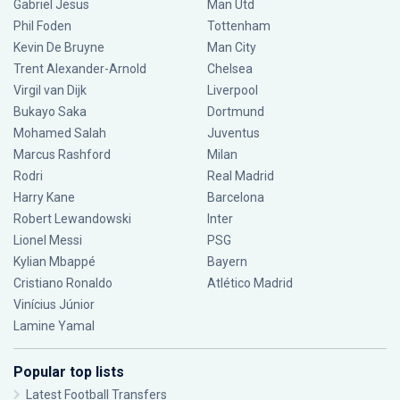
Gabriel Jesus
Man Utd
Phil Foden
Tottenham
Kevin De Bruyne
Man City
Trent Alexander-Arnold
Chelsea
Virgil van Dijk
Liverpool
Bukayo Saka
Dortmund
Mohamed Salah
Juventus
Marcus Rashford
Milan
Rodri
Real Madrid
Harry Kane
Barcelona
Robert Lewandowski
Inter
Lionel Messi
PSG
Kylian Mbappé
Bayern
Cristiano Ronaldo
Atlético Madrid
Vinícius Júnior
Lamine Yamal
Popular top lists
Latest Football Transfers