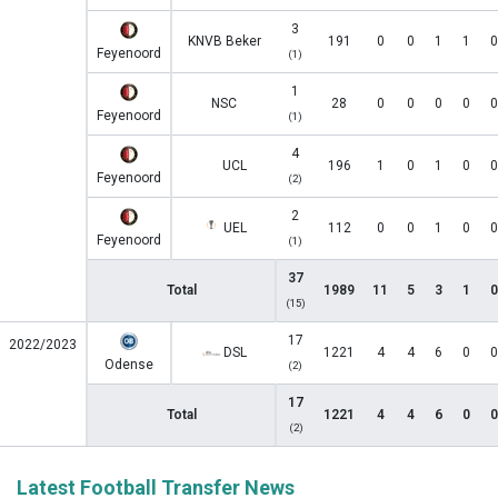
3
KNVB Beker
191
0
0
1
1
0
Feyenoord
(1)
1
NSC
28
0
0
0
0
0
Feyenoord
(1)
4
UCL
196
1
0
1
0
0
Feyenoord
(2)
2
UEL
112
0
0
1
0
0
Feyenoord
(1)
37
Total
1989
11
5
3
1
0
(15)
17
2022/2023
DSL
1221
4
4
6
0
0
Odense
(2)
17
Total
1221
4
4
6
0
0
(2)
Latest Football Transfer News