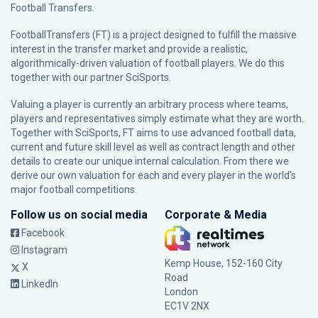
Football Transfers.
FootballTransfers (FT) is a project designed to fulfill the massive
interest in the transfer market and provide a realistic,
algorithmically-driven valuation of football players. We do this
together with our partner
SciSports
.
Valuing a player is currently an arbitrary process where teams,
players and representatives simply estimate what they are worth.
Together with SciSports, FT aims to use advanced football data,
current and future skill level as well as contract length and other
details to create our unique internal calculation. From there we
derive our own valuation for each and every player in the world’s
major football competitions.
Follow us on social media
Corporate & Media
Facebook
Instagram
Kemp House, 152-160 City
X
Road
LinkedIn
London
EC1V 2NX