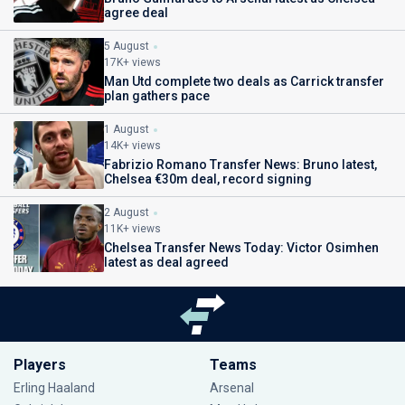
agree deal
5 August
17K+ views
Man Utd complete two deals as Carrick transfer
plan gathers pace
1 August
14K+ views
Fabrizio Romano Transfer News: Bruno latest,
Chelsea €30m deal, record signing
2 August
11K+ views
Chelsea Transfer News Today: Victor Osimhen
latest as deal agreed
Players
Teams
Erling Haaland
Arsenal