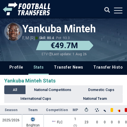
Yankuba Minteh
F, M (R)
Skill: 80.4
Pot: 93.3
€49.7M
Last update: 1 Aug 26
ETV
Profile
Stats
Transfer News
Transfer History
Yankuba Minteh Stats
All
National Competitions
Domestic Cups
International Cups
National Team
Season
Team
Competition
MP
1
2025/2026
FLC
23
0
0
0
0
0
Brighton
(1)