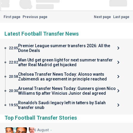
First page
Previous page
Next page
Last page
Latest Football Transfer News
Premier League summer transfers 2026: All the
22:05
Done Deals
Man Utd get green light for next summer transfer
22:02
after Real Madrid get hijacked
Chelsea Transfer News Today: Alonso wants
20:58
Zubimendi as agreement in principle reached
Arsenal Transfer News Today: Gunners given Nico
20:30
Williams tip after Vinicius Junior deal agreed
Ronaldo's Saudi legacy left in tatters by Salah
19:55
transfer snub
Top Football Transfer Stories
6 August