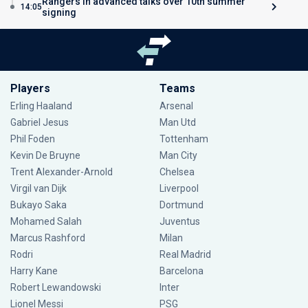
Rangers in advanced talks over 10th summer
14:05
signing
Players
Teams
Erling Haaland
Arsenal
Gabriel Jesus
Man Utd
Phil Foden
Tottenham
Kevin De Bruyne
Man City
Trent Alexander-Arnold
Chelsea
Virgil van Dijk
Liverpool
Bukayo Saka
Dortmund
Mohamed Salah
Juventus
Marcus Rashford
Milan
Rodri
Real Madrid
Harry Kane
Barcelona
Robert Lewandowski
Inter
Lionel Messi
PSG