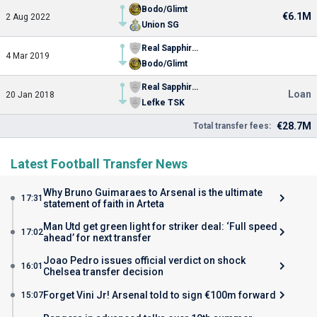
Bodo/Glimt
€6.1M
2 Aug 2022
Union SG
Real Sapphire FC
4 Mar 2019
Bodo/Glimt
Real Sapphire FC
Loan
20 Jan 2018
Lefke TSK
€28.7M
Total transfer fees:
Latest Football Transfer News
Why Bruno Guimaraes to Arsenal is the ultimate
17:31
statement of faith in Arteta
Man Utd get green light for striker deal: ‘Full speed
17:02
ahead’ for next transfer
Joao Pedro issues official verdict on shock
16:01
Chelsea transfer decision
Forget Vini Jr! Arsenal told to sign €100m forward
15:07