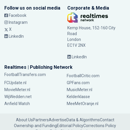
Follow us on social media
Corporate & Media
Facebook
Instagram
Kemp House, 152-160 City
X
Road
LinkedIn
London
EC1V 2NX
LinkedIn
Realtimes | Publishing Network
FootballTransfers.com
FootballCritic.com
FCUpdate.nl
GPFans.com
MovieMeter.nl
MusicMeter.nl
WijWedden.net
Kelderklasse
Anfield Watch
MeeMetOranje.nl
About Us
Partners
Advertise
Data & Algorithms
Contact
Ownership and Funding
Editorial Policy
Corrections Policy