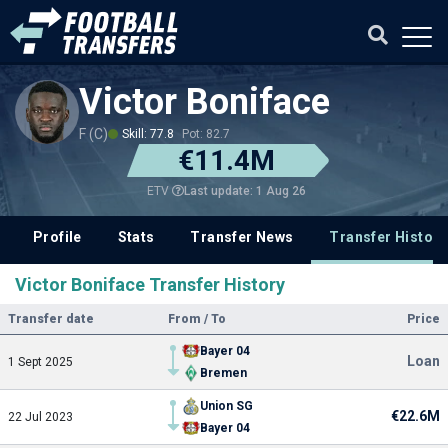
Victor Boniface
F (C)
Skill: 77.8
Pot: 82.7
€11.4M
Last update: 1 Aug 26
ETV
Profile
Stats
Transfer News
Transfer History
Victor Boniface Transfer History
Transfer date
From / To
Price
Bayer 04
Loan
1 Sept 2025
Bremen
Union SG
€22.6M
22 Jul 2023
Bayer 04