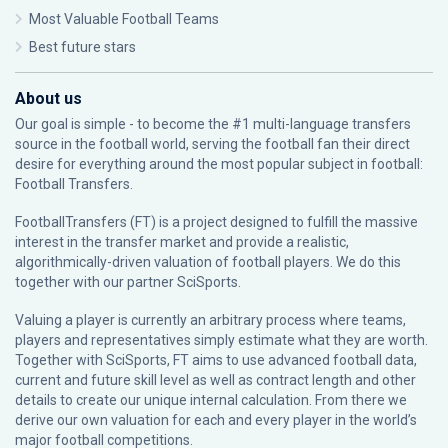
Most Valuable Football Teams
Best future stars
About us
Our goal is simple - to become the #1 multi-language transfers
source in the football world, serving the football fan their direct
desire for everything around the most popular subject in football:
Football Transfers.
FootballTransfers (FT) is a project designed to fulfill the massive
interest in the transfer market and provide a realistic,
algorithmically-driven valuation of football players. We do this
together with our partner
SciSports
.
Valuing a player is currently an arbitrary process where teams,
players and representatives simply estimate what they are worth.
Together with SciSports, FT aims to use advanced football data,
current and future skill level as well as contract length and other
details to create our unique internal calculation. From there we
derive our own valuation for each and every player in the world’s
major football competitions.