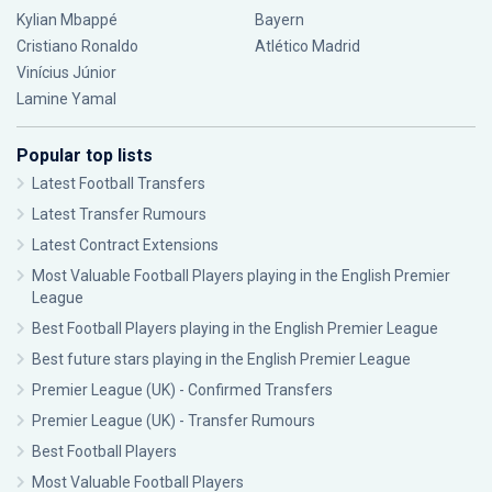
Kylian Mbappé
Bayern
Cristiano Ronaldo
Atlético Madrid
Vinícius Júnior
Lamine Yamal
Popular top lists
Latest Football Transfers
Latest Transfer Rumours
Latest Contract Extensions
Most Valuable Football Players playing in the English Premier
League
Best Football Players playing in the English Premier League
Best future stars playing in the English Premier League
Premier League (UK) - Confirmed Transfers
Premier League (UK) - Transfer Rumours
Best Football Players
Most Valuable Football Players