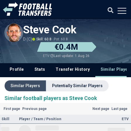
Steve Cook
D (C)
Skill: 60.8
Pot: 60.8
€0.4M
Last update: 1 Aug 26
ETV
Profile
Stats
Transfer History
Similar Player
Similar Players
Potentially Similar Players
Similar football players as Steve Cook
First page
Previous page
Next page
Last page
Skill
Player / Team / Position
ETV