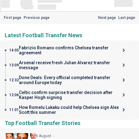
First page
Previous page
Next page
Last page
Latest Football Transfer News
Fabrizio Romano confirms Chelsea transfer
14:05
agreement
Arsenal receive fresh Julian Alvarez transfer
13:09
message
Done Deals: Every official completed transfer
12:32
around Europe today
Celtic confirm surprise transfer decision after
12:06
Kasper Hogh signing
How Romelu Lukaku could help Chelsea sign Alex
11:01
Scott this summer
Top Football Transfer Stories
8 August