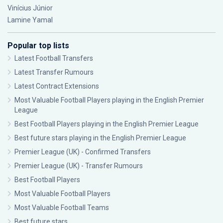
Vinícius Júnior
Lamine Yamal
Popular top lists
Latest Football Transfers
Latest Transfer Rumours
Latest Contract Extensions
Most Valuable Football Players playing in the English Premier
League
Best Football Players playing in the English Premier League
Best future stars playing in the English Premier League
Premier League (UK) - Confirmed Transfers
Premier League (UK) - Transfer Rumours
Best Football Players
Most Valuable Football Players
Most Valuable Football Teams
Best future stars