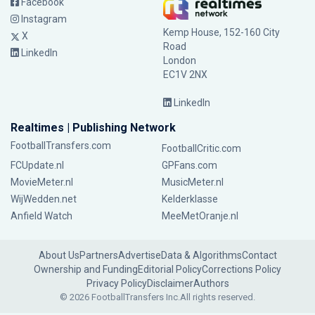
Facebook
Instagram
Kemp House, 152-160 City
X
Road
LinkedIn
London
EC1V 2NX
LinkedIn
Realtimes | Publishing Network
FootballTransfers.com
FootballCritic.com
FCUpdate.nl
GPFans.com
MovieMeter.nl
MusicMeter.nl
WijWedden.net
Kelderklasse
Anfield Watch
MeeMetOranje.nl
About Us
Partners
Advertise
Data & Algorithms
Contact
Ownership and Funding
Editorial Policy
Corrections Policy
Privacy Policy
Disclaimer
Authors
© 2026 FootballTransfers Inc.
All rights reserved.