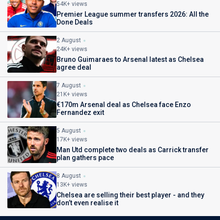
54K+ views
Premier League summer transfers 2026: All the
Done Deals
2 August
24K+ views
Bruno Guimaraes to Arsenal latest as Chelsea
agree deal
7 August
21K+ views
€170m Arsenal deal as Chelsea face Enzo
Fernandez exit
5 August
17K+ views
Man Utd complete two deals as Carrick transfer
plan gathers pace
8 August
13K+ views
Chelsea are selling their best player - and they
don’t even realise it