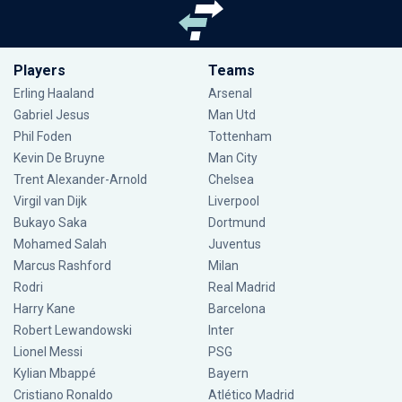
Players
Teams
Erling Haaland
Arsenal
Gabriel Jesus
Man Utd
Phil Foden
Tottenham
Kevin De Bruyne
Man City
Trent Alexander-Arnold
Chelsea
Virgil van Dijk
Liverpool
Bukayo Saka
Dortmund
Mohamed Salah
Juventus
Marcus Rashford
Milan
Rodri
Real Madrid
Harry Kane
Barcelona
Robert Lewandowski
Inter
Lionel Messi
PSG
Kylian Mbappé
Bayern
Cristiano Ronaldo
Atlético Madrid