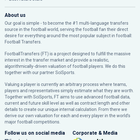
About us
Our goal is simple - to become the #1 multi-language transfers
source in the football world, serving the football fan their direct
desire for everything around the most popular subject in football:
Football Transfers.
FootballTransfers (FT) is a project designed to fulfill the massive
interest in the transfer market and provide a realistic,
algorithmically-driven valuation of football players. We do this
together with our partner
SciSports
.
Valuing a player is currently an arbitrary process where teams,
players and representatives simply estimate what they are worth.
Together with SciSports, FT aims to use advanced football data,
current and future skill level as well as contract length and other
details to create our unique internal calculation. From there we
derive our own valuation for each and every player in the world’s
major football competitions.
Follow us on social media
Corporate & Media