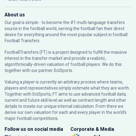
About us
Our goal is simple - to become the #1 multi-language transfers
source in the football world, serving the football fan their direct
desire for everything around the most popular subject in football:
Football Transfers.
FootballTransfers (FT) is a project designed to fulfill the massive
interest in the transfer market and provide a realistic,
algorithmically-driven valuation of football players. We do this
together with our partner
SciSports
.
Valuing a player is currently an arbitrary process where teams,
players and representatives simply estimate what they are worth.
Together with SciSports, FT aims to use advanced football data,
current and future skill level as well as contract length and other
details to create our unique internal calculation. From there we
derive our own valuation for each and every player in the world’s
major football competitions.
Follow us on social media
Corporate & Media