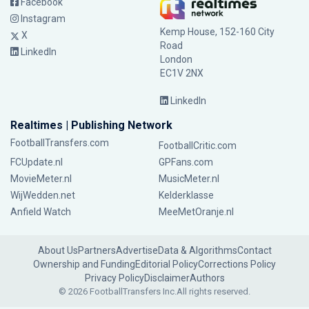
Facebook
Instagram
Kemp House, 152-160 City
X
Road
LinkedIn
London
EC1V 2NX
LinkedIn
Realtimes | Publishing Network
FootballTransfers.com
FootballCritic.com
FCUpdate.nl
GPFans.com
MovieMeter.nl
MusicMeter.nl
WijWedden.net
Kelderklasse
Anfield Watch
MeeMetOranje.nl
About Us
Partners
Advertise
Data & Algorithms
Contact
Ownership and Funding
Editorial Policy
Corrections Policy
Privacy Policy
Disclaimer
Authors
© 2026 FootballTransfers Inc.
All rights reserved.