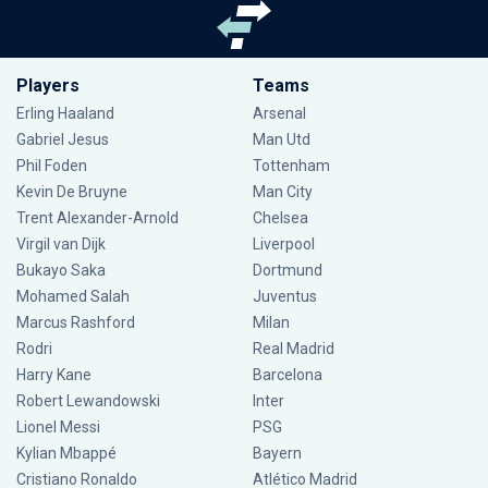
Players
Teams
Erling Haaland
Arsenal
Gabriel Jesus
Man Utd
Phil Foden
Tottenham
Kevin De Bruyne
Man City
Trent Alexander-Arnold
Chelsea
Virgil van Dijk
Liverpool
Bukayo Saka
Dortmund
Mohamed Salah
Juventus
Marcus Rashford
Milan
Rodri
Real Madrid
Harry Kane
Barcelona
Robert Lewandowski
Inter
Lionel Messi
PSG
Kylian Mbappé
Bayern
Cristiano Ronaldo
Atlético Madrid