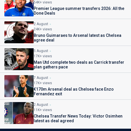
54K+ views
Premier League summer transfers 2026: All the
Done Deals
2 August
24K+ views
Bruno Guimaraes to Arsenal latest as Chelsea
agree deal
5 August
17K+ views
Man Utd complete two deals as Carrick transfer
plan gathers pace
7 August
17K+ views
€170m Arsenal deal as Chelsea face Enzo
Fernandez exit
2 August
11K+ views
Chelsea Transfer News Today: Victor Osimhen
latest as deal agreed