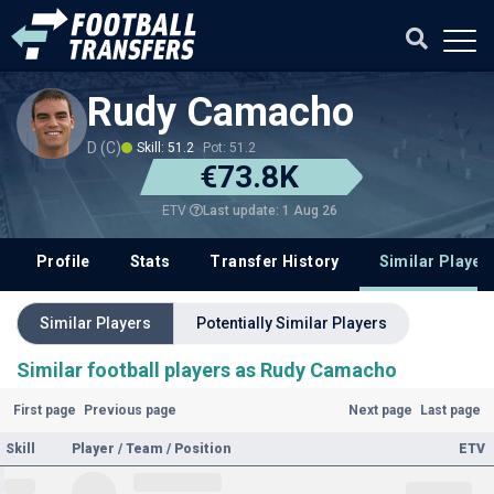
Rudy Camacho
D (C)
Skill: 51.2
Pot: 51.2
€73.8K
Last update: 1 Aug 26
ETV
Profile
Stats
Transfer History
Similar Player
Similar Players
Potentially Similar Players
Similar football players as Rudy Camacho
First page
Previous page
Next page
Last page
Skill
Player / Team / Position
ETV