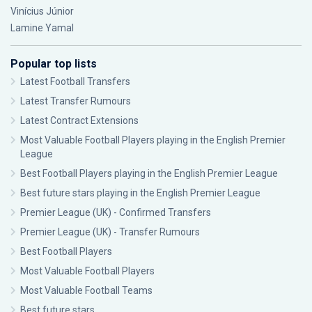
Vinícius Júnior
Lamine Yamal
Popular top lists
Latest Football Transfers
Latest Transfer Rumours
Latest Contract Extensions
Most Valuable Football Players playing in the English Premier
League
Best Football Players playing in the English Premier League
Best future stars playing in the English Premier League
Premier League (UK) - Confirmed Transfers
Premier League (UK) - Transfer Rumours
Best Football Players
Most Valuable Football Players
Most Valuable Football Teams
Best future stars