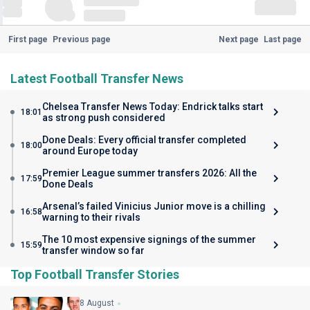
First page
Previous page
Next page
Last page
Latest Football Transfer News
Chelsea Transfer News Today: Endrick talks start
18:01
as strong push considered
Done Deals: Every official transfer completed
18:00
around Europe today
Premier League summer transfers 2026: All the
17:59
Done Deals
Arsenal’s failed Vinicius Junior move is a chilling
16:58
warning to their rivals
The 10 most expensive signings of the summer
15:59
transfer window so far
Top Football Transfer Stories
8 August