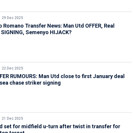
29 Dec 2025
io Romano Transfer News: Man Utd OFFER, Real
 SIGNING, Semenyo HIJACK?
22 Dec 2025
ER RUMOURS: Man Utd close to first January deal
sea chase striker signing
21 Dec 2025
 set for midfield u-turn after twist in transfer for
top target