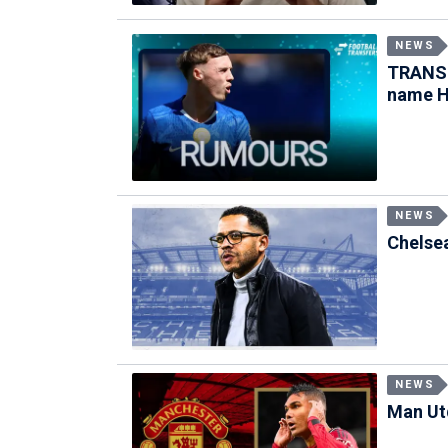
NEWS
TRANSF
name H
NEWS
Chelsea
NEWS
Man Utd