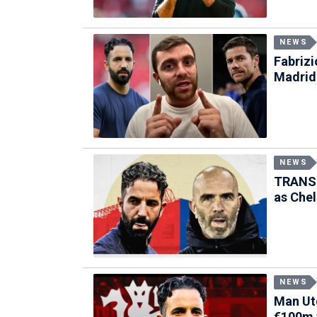
NEWS
Fabriz
Madrid
NEWS
TRANSF
as Chel
NEWS
Man Utd
€100m 