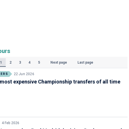
ours
1
2
3
4
5
Next page
Last page
(Current)
FERS
22 Jun 2026
most expensive Championship transfers of all time
4 Feb 2026