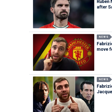
Ruben 
after S
NEWS
Fabriz
move fo
NEWS
Fabriz
Jacque