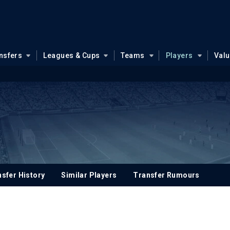
nsfers
Leagues & Cups
Teams
Players
Val
sfer History
Similar Players
Transfer Rumours