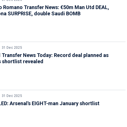
io Romano Transfer News: €50m Man Utd DEAL,
ona SURPRISE, double Saudi BOMB
31 Dec 2025
 Transfer News Today: Record deal planned as
s shortlist revealed
31 Dec 2025
D: Arsenal's EIGHT-man January shortlist