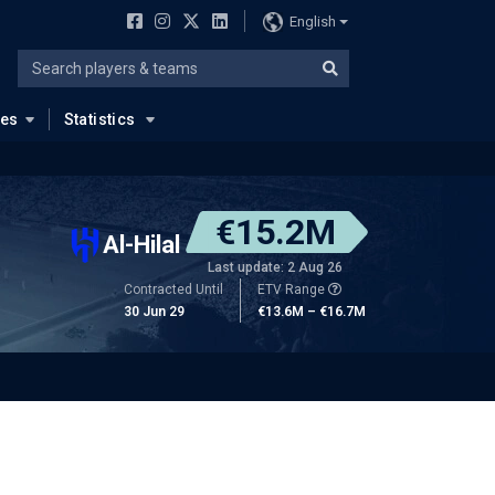
English
ues
Statistics
€15.2M
Al-Hilal
Last update: 2 Aug 26
Contracted Until
ETV Range
30 Jun 29
€13.6M – €16.7M