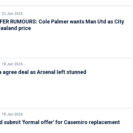
22 Jan 2026
ER RUMOURS: Cole Palmer wants Man Utd as City
aaland price
18 Jan 2026
 agree deal as Arsenal left stunned
18 Jan 2026
 submit 'formal offer' for Casemiro replacement