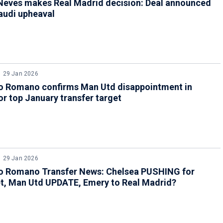
Neves makes Real Madrid decision: Deal announced
audi upheaval
29 Jan 2026
io Romano confirms Man Utd disappointment in
r top January transfer target
29 Jan 2026
io Romano Transfer News: Chelsea PUSHING for
t, Man Utd UPDATE, Emery to Real Madrid?