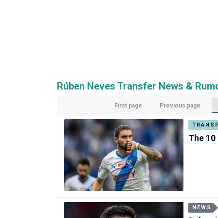
Rúben Neves Transfer News & Rum
First page
Previous page
TRANS
The 10 
NEWS