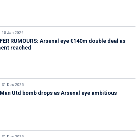
18 Jan 2026
ER RUMOURS: Arsenal eye €140m double deal as
ent reached
31 Dec 2025
Man Utd bomb drops as Arsenal eye ambitious
31 Dec 2025