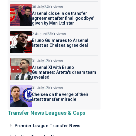
30 July
24K+ views
Arsenal close in on transfer
agreement after final 'goodbye'
given by Man Utd star
2 August
23K+ views
Bruno Guimaraes to Arsenal
latest as Chelsea agree deal
31 July
17K+ views
Arsenal XI with Bruno
Guimaraes: Arteta's dream team
revealed
31 July
17K+ views
Chelsea on the verge of their
latest transfer miracle
Transfer News Leagues & Cups
Premier League Transfer News