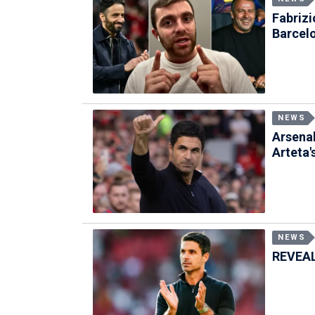
Fabriz
Barcel
NEWS
Arsenal
Arteta'
NEWS
REVEALE