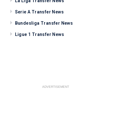
La Liga Transfer News
Serie A Transfer News
Bundesliga Transfer News
Ligue 1 Transfer News
ADVERTISEMENT