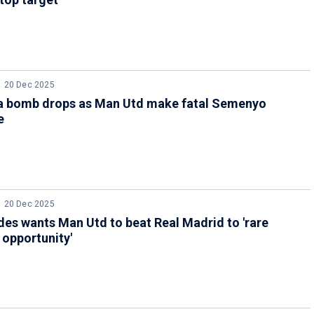
20 Dec 2025
a bomb drops as Man Utd make fatal Semenyo
e
20 Dec 2025
es wants Man Utd to beat Real Madrid to 'rare
opportunity'