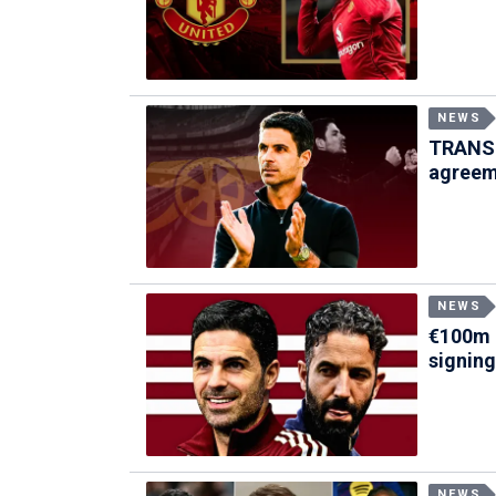
NEWS
TRANSF
agreem
NEWS
€100m 
signing
NEWS