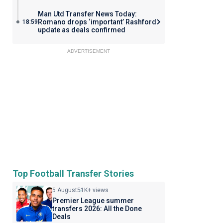
Man Utd Transfer News Today:
Romano drops ‘important’ Rashford
18:59
update as deals confirmed
ADVERTISEMENT
Top Football Transfer Stories
5 August
51K+ views
Premier League summer
transfers 2026: All the Done
Deals