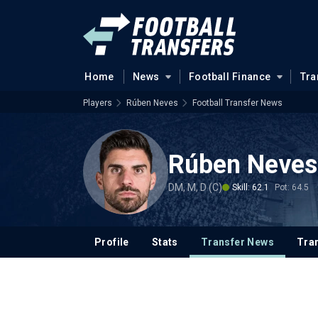
Home
News
Football Finance
Tra
Players
Rúben Neves
Football Transfer News
Rúben Neves
DM, M, D (C)
Skill: 62.1
Pot: 64.5
Profile
Stats
Transfer News
Tran