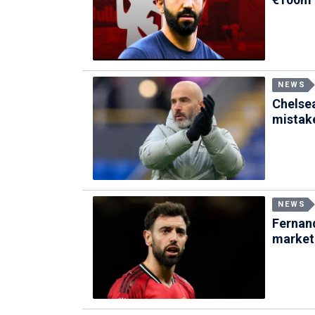
NEWS
Chelse
mistak
NEWS
Fernand
market 