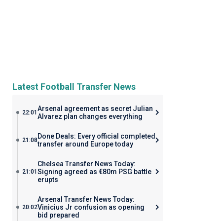
Latest Football Transfer News
Arsenal agreement as secret Julian
22:01
Alvarez plan changes everything
Done Deals: Every official completed
21:08
transfer around Europe today
Chelsea Transfer News Today:
Signing agreed as €80m PSG battle
21:01
erupts
Arsenal Transfer News Today:
Vinicius Jr confusion as opening
20:02
bid prepared