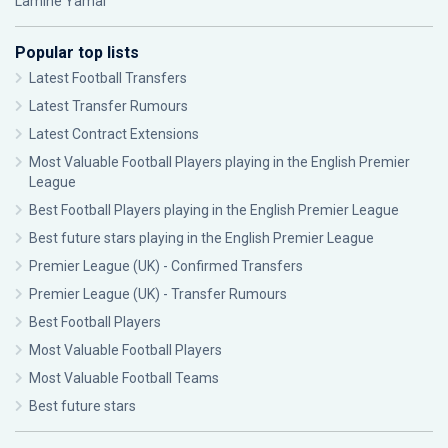
Lamine Yamal
Popular top lists
Latest Football Transfers
Latest Transfer Rumours
Latest Contract Extensions
Most Valuable Football Players playing in the English Premier
League
Best Football Players playing in the English Premier League
Best future stars playing in the English Premier League
Premier League (UK) - Confirmed Transfers
Premier League (UK) - Transfer Rumours
Best Football Players
Most Valuable Football Players
Most Valuable Football Teams
Best future stars