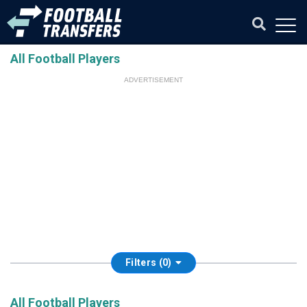
All Football Players
ADVERTISEMENT
Filters (0)
All Football Players