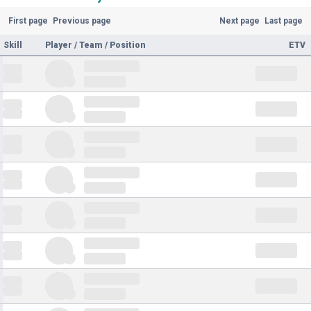
First page
Previous page
Next page
Last page
Skill
Player / Team / Position
ETV