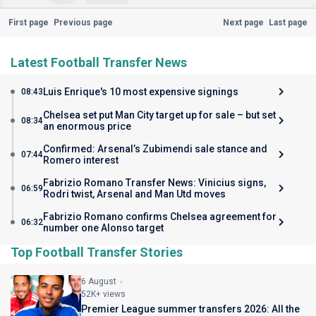
First page
Previous page
Next page
Last page
Latest Football Transfer News
Luis Enrique's 10 most expensive signings
08:43
Chelsea set put Man City target up for sale – but set
08:34
an enormous price
Confirmed: Arsenal’s Zubimendi sale stance and
07:44
Romero interest
Fabrizio Romano Transfer News: Vinicius signs,
06:59
Rodri twist, Arsenal and Man Utd moves
Fabrizio Romano confirms Chelsea agreement for
06:32
number one Alonso target
Top Football Transfer Stories
6 August
52K+ views
Premier League summer transfers 2026: All the