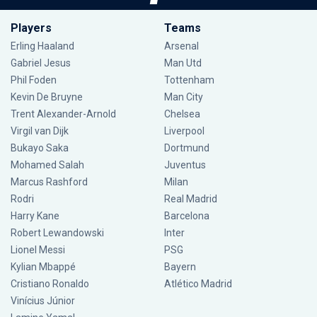
Players
Teams
Erling Haaland
Arsenal
Gabriel Jesus
Man Utd
Phil Foden
Tottenham
Kevin De Bruyne
Man City
Trent Alexander-Arnold
Chelsea
Virgil van Dijk
Liverpool
Bukayo Saka
Dortmund
Mohamed Salah
Juventus
Marcus Rashford
Milan
Rodri
Real Madrid
Harry Kane
Barcelona
Robert Lewandowski
Inter
Lionel Messi
PSG
Kylian Mbappé
Bayern
Cristiano Ronaldo
Atlético Madrid
Vinícius Júnior