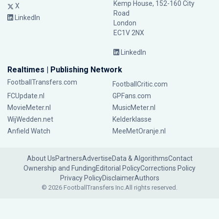
Kemp House, 152-160 City
X
Road
LinkedIn
London
EC1V 2NX
LinkedIn
Realtimes | Publishing Network
FootballTransfers.com
FootballCritic.com
FCUpdate.nl
GPFans.com
MovieMeter.nl
MusicMeter.nl
WijWedden.net
Kelderklasse
Anfield Watch
MeeMetOranje.nl
About Us
Partners
Advertise
Data & Algorithms
Contact
Ownership and Funding
Editorial Policy
Corrections Policy
Privacy Policy
Disclaimer
Authors
© 2026 FootballTransfers Inc.
All rights reserved.