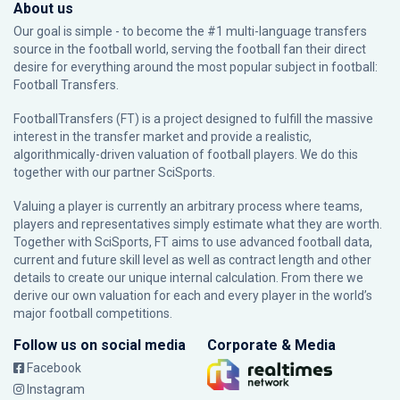
About us
Our goal is simple - to become the #1 multi-language transfers
source in the football world, serving the football fan their direct
desire for everything around the most popular subject in football:
Football Transfers.
FootballTransfers (FT) is a project designed to fulfill the massive
interest in the transfer market and provide a realistic,
algorithmically-driven valuation of football players. We do this
together with our partner
SciSports
.
Valuing a player is currently an arbitrary process where teams,
players and representatives simply estimate what they are worth.
Together with SciSports, FT aims to use advanced football data,
current and future skill level as well as contract length and other
details to create our unique internal calculation. From there we
derive our own valuation for each and every player in the world’s
major football competitions.
Follow us on social media
Corporate & Media
Facebook
Instagram