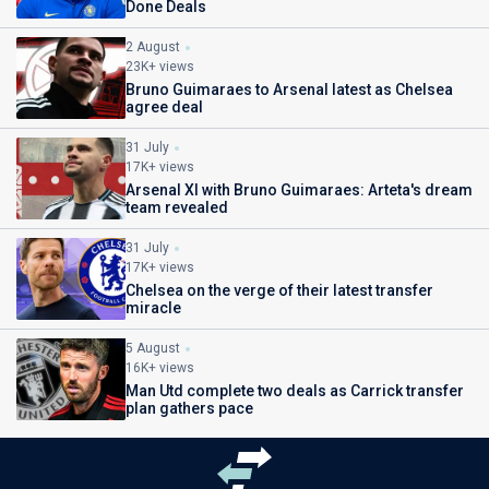
Done Deals
2 August
23K+ views
Bruno Guimaraes to Arsenal latest as Chelsea
agree deal
31 July
17K+ views
Arsenal XI with Bruno Guimaraes: Arteta's dream
team revealed
31 July
17K+ views
Chelsea on the verge of their latest transfer
miracle
5 August
16K+ views
Man Utd complete two deals as Carrick transfer
plan gathers pace