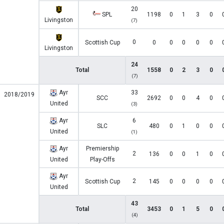
20
SPL
1198
0
1
3
0
Livingston
(7)
0
Scottish Cup
0
0
0
0
0
Livingston
24
Total
1558
0
2
3
0
(7)
Ayr
33
2018/2019
SCC
2692
0
0
4
0
United
(3)
Ayr
6
SLC
480
0
1
0
0
United
(1)
Ayr
Premiership
2
136
0
0
1
0
United
Play-Offs
Ayr
2
Scottish Cup
145
0
0
0
0
United
43
Total
3453
0
1
5
0
(4)