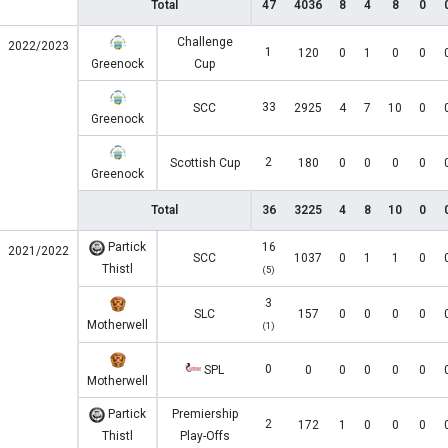
Total
47
4036
8
4
8
0
Challenge
2022/2023
1
120
0
1
0
0
Greenock
Cup
33
SCC
2925
4
7
10
0
Greenock
2
Scottish Cup
180
0
0
0
0
Greenock
Total
36
3225
4
8
10
0
Partick
16
2021/2022
SCC
1037
0
1
1
0
Thistl
(5)
3
SLC
157
0
0
0
0
Motherwell
(1)
0
SPL
0
0
0
0
0
Motherwell
Partick
Premiership
2
172
1
0
0
0
Thistl
Play-Offs