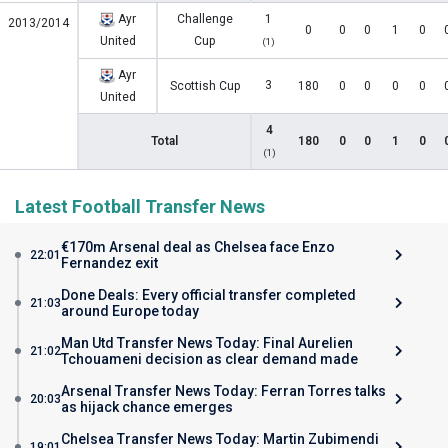
Ayr
Challenge
1
2013/2014
0
0
0
1
0
United
Cup
(1)
Ayr
3
Scottish Cup
180
0
0
0
0
United
4
Total
180
0
0
1
0
(1)
Latest Football Transfer News
€170m Arsenal deal as Chelsea face Enzo
22:01
Fernandez exit
Done Deals: Every official transfer completed
21:03
around Europe today
Man Utd Transfer News Today: Final Aurelien
21:02
Tchouameni decision as clear demand made
Arsenal Transfer News Today: Ferran Torres talks
20:03
as hijack chance emerges
Chelsea Transfer News Today: Martin Zubimendi
19:01