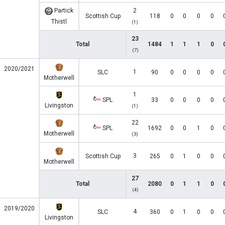
Partick
2
Scottish Cup
118
0
0
0
0
Thistl
(1)
23
Total
1484
1
1
1
0
(7)
2020/2021
1
SLC
90
0
0
0
0
Motherwell
1
SPL
33
0
0
0
0
Livingston
(1)
22
SPL
1692
0
0
1
0
Motherwell
(3)
3
Scottish Cup
265
0
1
0
0
Motherwell
27
Total
2080
0
1
1
0
(4)
2019/2020
4
SLC
360
0
1
0
0
Livingston