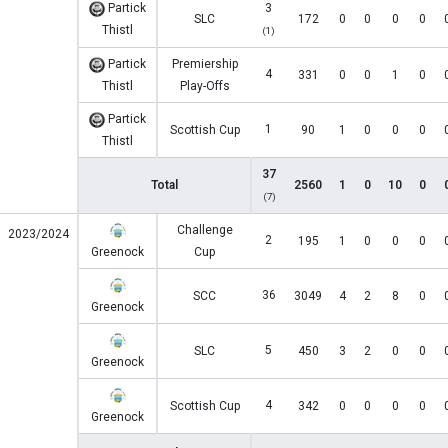
Partick
3
SLC
172
0
0
0
0
Thistl
(1)
Partick
Premiership
4
331
0
0
1
0
Thistl
Play-Offs
Partick
1
Scottish Cup
90
1
0
0
0
Thistl
37
Total
2560
1
0
10
0
(7)
Challenge
2023/2024
2
195
1
0
0
0
Greenock
Cup
36
SCC
3049
4
2
8
0
Greenock
5
SLC
450
3
2
0
0
Greenock
4
Scottish Cup
342
0
0
0
0
Greenock