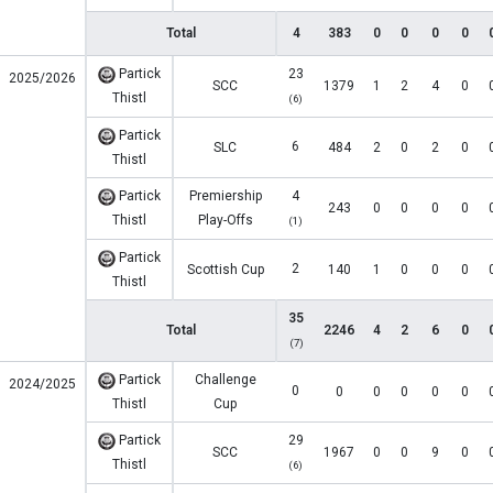
Total
4
383
0
0
0
0
Partick
23
2025/2026
SCC
1379
1
2
4
0
Thistl
(6)
Partick
6
SLC
484
2
0
2
0
Thistl
Partick
Premiership
4
243
0
0
0
0
Thistl
Play-Offs
(1)
Partick
2
Scottish Cup
140
1
0
0
0
Thistl
35
Total
2246
4
2
6
0
(7)
Partick
Challenge
2024/2025
0
0
0
0
0
0
Thistl
Cup
Partick
29
SCC
1967
0
0
9
0
Thistl
(6)