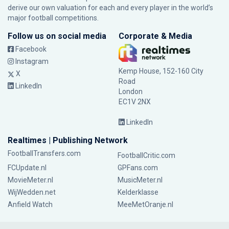
derive our own valuation for each and every player in the world’s
major football competitions.
Follow us on social media
Corporate & Media
Facebook
Instagram
Kemp House, 152-160 City
X
Road
LinkedIn
London
EC1V 2NX
LinkedIn
Realtimes | Publishing Network
FootballTransfers.com
FootballCritic.com
FCUpdate.nl
GPFans.com
MovieMeter.nl
MusicMeter.nl
WijWedden.net
Kelderklasse
Anfield Watch
MeeMetOranje.nl