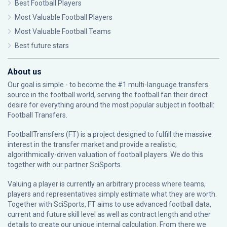
Best Football Players
Most Valuable Football Players
Most Valuable Football Teams
Best future stars
About us
Our goal is simple - to become the #1 multi-language transfers
source in the football world, serving the football fan their direct
desire for everything around the most popular subject in football:
Football Transfers.
FootballTransfers (FT) is a project designed to fulfill the massive
interest in the transfer market and provide a realistic,
algorithmically-driven valuation of football players. We do this
together with our partner
SciSports
.
Valuing a player is currently an arbitrary process where teams,
players and representatives simply estimate what they are worth.
Together with SciSports, FT aims to use advanced football data,
current and future skill level as well as contract length and other
details to create our unique internal calculation. From there we