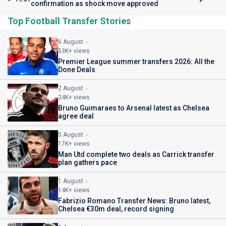
confirmation as shock move approved
Top Football Transfer Stories
6 August
53K+ views
Premier League summer transfers 2026: All the
Done Deals
2 August
24K+ views
Bruno Guimaraes to Arsenal latest as Chelsea
agree deal
5 August
17K+ views
Man Utd complete two deals as Carrick transfer
plan gathers pace
1 August
14K+ views
Fabrizio Romano Transfer News: Bruno latest,
Chelsea €30m deal, record signing