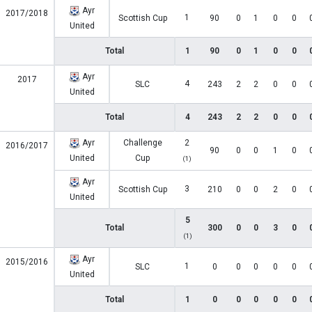
Ayr
2017/2018
1
Scottish Cup
90
0
1
0
0
United
Total
1
90
0
1
0
0
Ayr
2017
4
SLC
243
2
2
0
0
United
Total
4
243
2
2
0
0
Ayr
Challenge
2
2016/2017
90
0
0
1
0
United
Cup
(1)
Ayr
3
Scottish Cup
210
0
0
2
0
United
5
Total
300
0
0
3
0
(1)
Ayr
2015/2016
1
SLC
0
0
0
0
0
United
Total
1
0
0
0
0
0