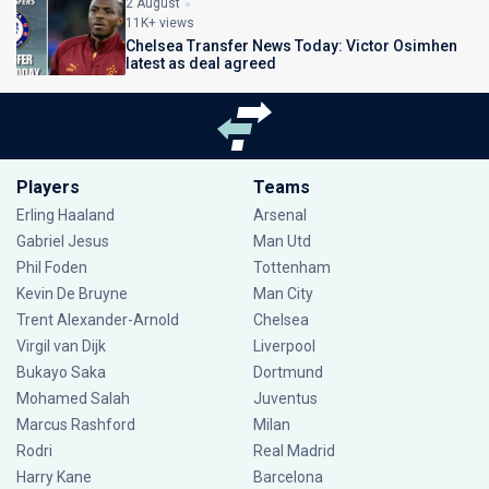
2 August
11K+ views
Chelsea Transfer News Today: Victor Osimhen
latest as deal agreed
Players
Teams
Erling Haaland
Arsenal
Gabriel Jesus
Man Utd
Phil Foden
Tottenham
Kevin De Bruyne
Man City
Trent Alexander-Arnold
Chelsea
Virgil van Dijk
Liverpool
Bukayo Saka
Dortmund
Mohamed Salah
Juventus
Marcus Rashford
Milan
Rodri
Real Madrid
Harry Kane
Barcelona