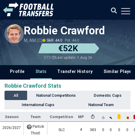
Robbie Crawford
M, AM (C)
Skill: 44.0
Pot: 44.0
€52K
Last update: 1 Aug 26
ETV
Profile
Stats
Transfer History
Similar Player
Robbie Crawford Stats
All
National Competitions
Domestic Cups
International Cups
National Team
Season
Team
Competition
MP
Partick
2026/2027
4
SLC
383
0
0
0
0
Thistl