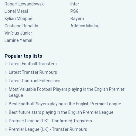
Robert Lewandowski
Inter
Lionel Messi
PSG
Kylian Mbappé
Bayern
Cristiano Ronaldo
Atlético Madrid
Vinícius Júnior
Lamine Yamal
Popular top lists
Latest Football Transfers
Latest Transfer Rumours
Latest Contract Extensions
Most Valuable Football Players playing in the English Premier
League
Best Football Players playing in the English Premier League
Best future stars playing in the English Premier League
Premier League (UK) - Confirmed Transfers
Premier League (UK) - Transfer Rumours