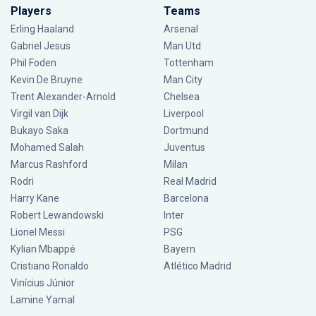
Players
Teams
Erling Haaland
Arsenal
Gabriel Jesus
Man Utd
Phil Foden
Tottenham
Kevin De Bruyne
Man City
Trent Alexander-Arnold
Chelsea
Virgil van Dijk
Liverpool
Bukayo Saka
Dortmund
Mohamed Salah
Juventus
Marcus Rashford
Milan
Rodri
Real Madrid
Harry Kane
Barcelona
Robert Lewandowski
Inter
Lionel Messi
PSG
Kylian Mbappé
Bayern
Cristiano Ronaldo
Atlético Madrid
Vinícius Júnior
Lamine Yamal