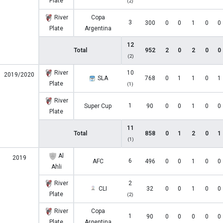
Plate
(2)
River
Copa
3
300
0
0
1
0
0
Plate
Argentina
12
Total
952
2
0
2
0
0
(2)
River
10
2019/2020
SLA
768
0
1
1
0
1
Plate
(1)
River
1
Super Cup
90
0
0
1
0
0
Plate
11
Total
858
0
1
2
0
1
(1)
Al
2019
6
AFC
496
0
0
1
0
0
Ahli
River
2
CLI
32
0
0
1
0
0
Plate
(2)
River
Copa
1
90
0
0
0
0
0
Plate
Argentina