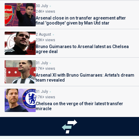
30 July
24K+ views
Arsenal close in on transfer agreement after
final 'goodbye' given by Man Utd star
2 August
23K+ views
Bruno Guimaraes to Arsenal latest as Chelsea
agree deal
31 July
17K+ views
Arsenal XI with Bruno Guimaraes: Arteta's dream
team revealed
31 July
17K+ views
Chelsea on the verge of their latest transfer
miracle