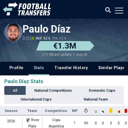
Paulo Díaz
D (C)
Skill: 62.6
Pot: 62.6
€1.3M
Last update: 1 Aug 26
ETV
Profile
Stats
Transfer History
Similar Player
Paulo Díaz Stats
All
National Competitions
Domestic Cups
International Cups
National Team
Season
Team
Competition
MP
River
Copa
2026
1
90
0
0
0
0
0
Plate
Argentina