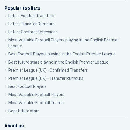
Popular top lists
Latest Football Transfers
Latest Transfer Rumours
Latest Contract Extensions
Most Valuable Football Players playing in the English Premier
League
Best Football Players playing in the English Premier League
Best future stars playing in the English Premier League
Premier League (UK) - Confirmed Transfers
Premier League (UK) - Transfer Rumours
Best Football Players
Most Valuable Football Players
Most Valuable Football Teams
Best future stars
About us