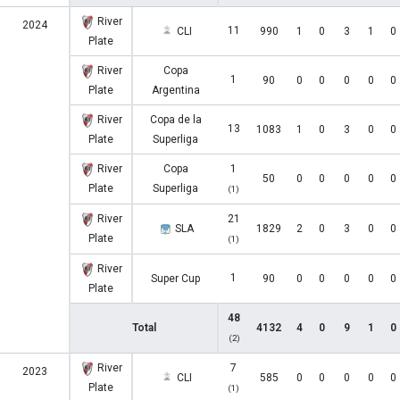
River
2024
11
CLI
990
1
0
3
1
0
Plate
River
Copa
1
90
0
0
0
0
0
Plate
Argentina
River
Copa de la
13
1083
1
0
3
0
0
Plate
Superliga
River
Copa
1
50
0
0
0
0
0
Plate
Superliga
(1)
River
21
SLA
1829
2
0
3
0
0
Plate
(1)
River
1
Super Cup
90
0
0
0
0
0
Plate
48
Total
4132
4
0
9
1
0
(2)
River
7
2023
CLI
585
0
0
0
0
0
Plate
(1)