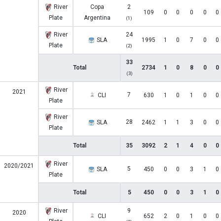
River
Copa
2
109
0
0
0
0
0
Plate
Argentina
(1)
River
24
SLA
1995
1
0
7
0
0
Plate
(2)
33
Total
2734
1
0
8
0
0
(3)
River
2021
7
CLI
630
1
0
1
0
0
Plate
River
28
SLA
2462
1
1
3
0
0
Plate
Total
35
3092
2
1
4
0
0
River
2020/2021
5
SLA
450
0
0
3
1
0
Plate
Total
5
450
0
0
3
1
0
River
9
2020
CLI
652
2
0
1
0
0