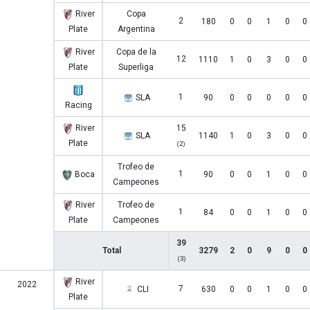
River
Copa
2
180
0
0
1
0
0
Plate
Argentina
River
Copa de la
12
1110
1
0
3
0
0
Plate
Superliga
1
SLA
90
0
0
0
0
0
Racing
River
15
SLA
1140
1
0
3
0
0
Plate
(2)
Trofeo de
1
Boca
90
0
0
1
0
0
Campeones
River
Trofeo de
1
84
0
0
1
0
0
Plate
Campeones
39
Total
3279
2
0
9
0
0
(3)
River
2022
7
CLI
630
0
0
1
0
0
Plate