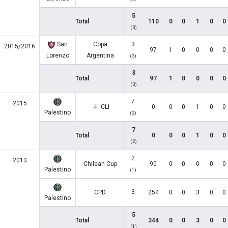
5
Total
110
0
0
1
0
0
(3)
San
Copa
3
2015/2016
97
1
0
0
0
0
Lorenzo
Argentina
(3)
3
Total
97
1
0
0
0
0
(3)
7
2015
CLI
0
0
0
1
0
0
Palestino
(2)
7
Total
0
0
0
1
0
0
(2)
2
2013
Chilean Cup
90
0
0
0
0
0
Palestino
(1)
3
CPD
254
0
0
3
0
0
Palestino
5
Total
344
0
0
3
0
0
(1)