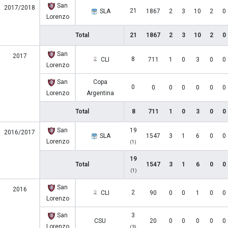
San
2017/2018
21
SLA
1867
2
3
10
2
0
Lorenzo
Total
21
1867
2
3
10
2
0
San
2017
8
CLI
711
1
0
3
0
0
Lorenzo
San
Copa
0
0
0
0
0
0
0
Lorenzo
Argentina
Total
8
711
1
0
3
0
0
San
19
2016/2017
SLA
1547
3
1
6
0
0
Lorenzo
(1)
19
Total
1547
3
1
6
0
0
(1)
San
2016
2
CLI
90
0
0
1
0
0
Lorenzo
San
3
CSU
20
0
0
0
0
0
Lorenzo
(3)