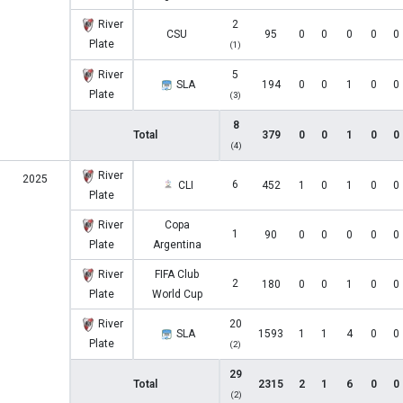
River
2
CSU
95
0
0
0
0
0
Plate
(1)
River
5
SLA
194
0
0
1
0
0
Plate
(3)
8
Total
379
0
0
1
0
0
(4)
River
2025
6
CLI
452
1
0
1
0
0
Plate
River
Copa
1
90
0
0
0
0
0
Plate
Argentina
River
FIFA Club
2
180
0
0
1
0
0
Plate
World Cup
River
20
SLA
1593
1
1
4
0
0
Plate
(2)
29
Total
2315
2
1
6
0
0
(2)