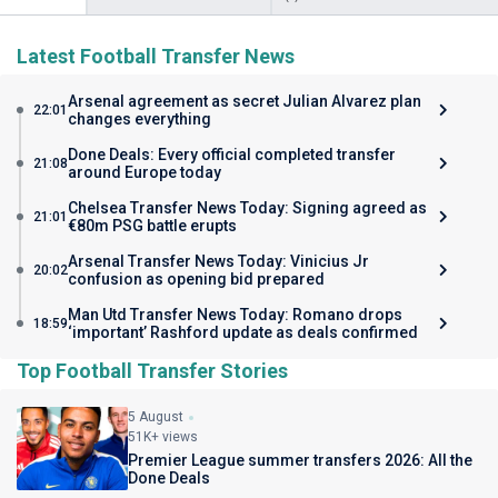
Latest Football Transfer News
Arsenal agreement as secret Julian Alvarez plan
22:01
changes everything
Done Deals: Every official completed transfer
21:08
around Europe today
Chelsea Transfer News Today: Signing agreed as
21:01
€80m PSG battle erupts
Arsenal Transfer News Today: Vinicius Jr
20:02
confusion as opening bid prepared
Man Utd Transfer News Today: Romano drops
18:59
‘important’ Rashford update as deals confirmed
Top Football Transfer Stories
5 August
51K+ views
Premier League summer transfers 2026: All the
Done Deals