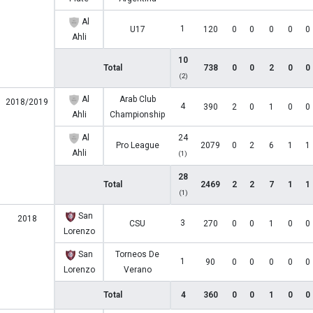
Al
1
U17
120
0
0
0
0
0
Ahli
10
Total
738
0
0
2
0
0
(2)
Al
Arab Club
2018/2019
4
390
2
0
1
0
0
Ahli
Championship
Al
24
Pro League
2079
0
2
6
1
1
Ahli
(1)
28
Total
2469
2
2
7
1
1
(1)
San
2018
3
CSU
270
0
0
1
0
0
Lorenzo
San
Torneos De
1
90
0
0
0
0
0
Lorenzo
Verano
Total
4
360
0
0
1
0
0