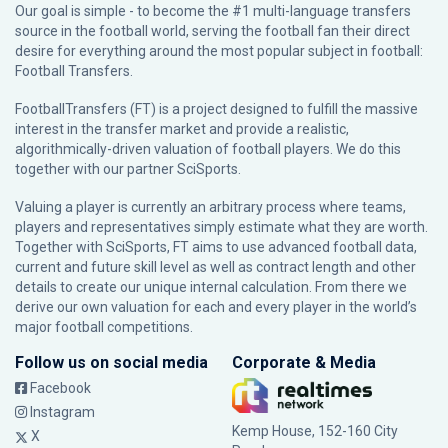
Our goal is simple - to become the #1 multi-language transfers
source in the football world, serving the football fan their direct
desire for everything around the most popular subject in football:
Football Transfers.
FootballTransfers (FT) is a project designed to fulfill the massive
interest in the transfer market and provide a realistic,
algorithmically-driven valuation of football players. We do this
together with our partner
SciSports
.
Valuing a player is currently an arbitrary process where teams,
players and representatives simply estimate what they are worth.
Together with SciSports, FT aims to use advanced football data,
current and future skill level as well as contract length and other
details to create our unique internal calculation. From there we
derive our own valuation for each and every player in the world’s
major football competitions.
Follow us on social media
Corporate & Media
Facebook
Instagram
Kemp House, 152-160 City
X