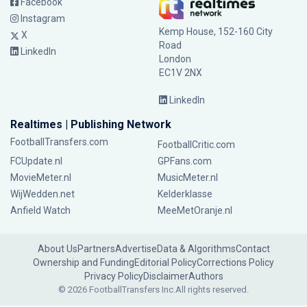
Facebook
Instagram
Kemp House, 152-160 City
X
Road
LinkedIn
London
EC1V 2NX
LinkedIn
Realtimes | Publishing Network
FootballTransfers.com
FootballCritic.com
FCUpdate.nl
GPFans.com
MovieMeter.nl
MusicMeter.nl
WijWedden.net
Kelderklasse
Anfield Watch
MeeMetOranje.nl
About Us
Partners
Advertise
Data & Algorithms
Contact
Ownership and Funding
Editorial Policy
Corrections Policy
Privacy Policy
Disclaimer
Authors
© 2026 FootballTransfers Inc.
All rights reserved.