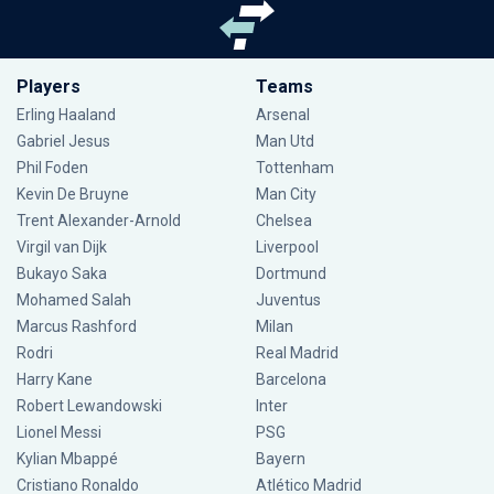
Players
Teams
Erling Haaland
Arsenal
Gabriel Jesus
Man Utd
Phil Foden
Tottenham
Kevin De Bruyne
Man City
Trent Alexander-Arnold
Chelsea
Virgil van Dijk
Liverpool
Bukayo Saka
Dortmund
Mohamed Salah
Juventus
Marcus Rashford
Milan
Rodri
Real Madrid
Harry Kane
Barcelona
Robert Lewandowski
Inter
Lionel Messi
PSG
Kylian Mbappé
Bayern
Cristiano Ronaldo
Atlético Madrid