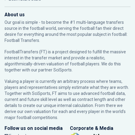
About us
Our goal is simple - to become the #1 multi-language transfers
source in the football world, serving the football fan their direct
desire for everything around the most popular subject in football:
Football Transfers.
FootballTransfers (FT) is a project designed to fulfill the massive
interest in the transfer market and provide a realistic,
algorithmically-driven valuation of football players. We do this
together with our partner
SciSports
.
Valuing a player is currently an arbitrary process where teams,
players and representatives simply estimate what they are worth.
Together with SciSports, FT aims to use advanced football data,
current and future skill level as well as contract length and other
details to create our unique internal calculation. From there we
derive our own valuation for each and every player in the world’s
major football competitions.
Follow us on social media
Corporate & Media