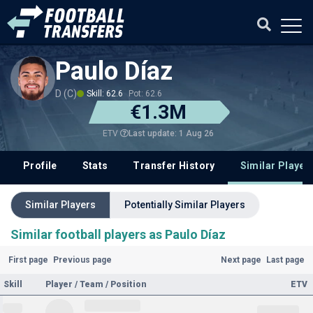
Paulo Díaz
D (C)
Skill: 62.6
Pot: 62.6
€1.3M
Last update: 1 Aug 26
ETV
Profile
Stats
Transfer History
Similar Player
Similar Players
Potentially Similar Players
Similar football players as Paulo Díaz
First page
Previous page
Next page
Last page
Skill
Player / Team / Position
ETV