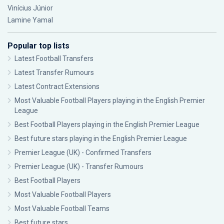
Vinícius Júnior
Lamine Yamal
Popular top lists
Latest Football Transfers
Latest Transfer Rumours
Latest Contract Extensions
Most Valuable Football Players playing in the English Premier
League
Best Football Players playing in the English Premier League
Best future stars playing in the English Premier League
Premier League (UK) - Confirmed Transfers
Premier League (UK) - Transfer Rumours
Best Football Players
Most Valuable Football Players
Most Valuable Football Teams
Best future stars