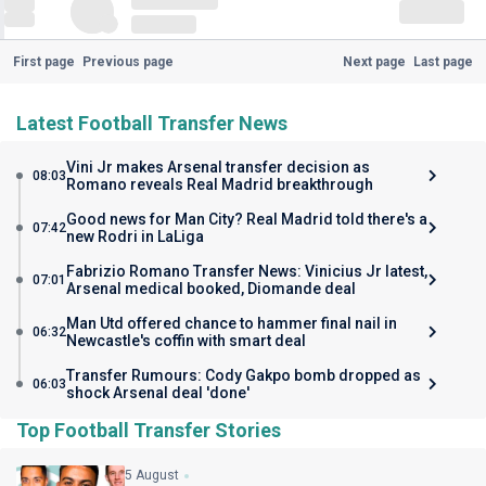
First page
Previous page
Next page
Last page
Latest Football Transfer News
Vini Jr makes Arsenal transfer decision as
08:03
Romano reveals Real Madrid breakthrough
Good news for Man City? Real Madrid told there's a
07:42
new Rodri in LaLiga
Fabrizio Romano Transfer News: Vinicius Jr latest,
07:01
Arsenal medical booked, Diomande deal
Man Utd offered chance to hammer final nail in
06:32
Newcastle's coffin with smart deal
Transfer Rumours: Cody Gakpo bomb dropped as
06:03
shock Arsenal deal 'done'
Top Football Transfer Stories
5 August