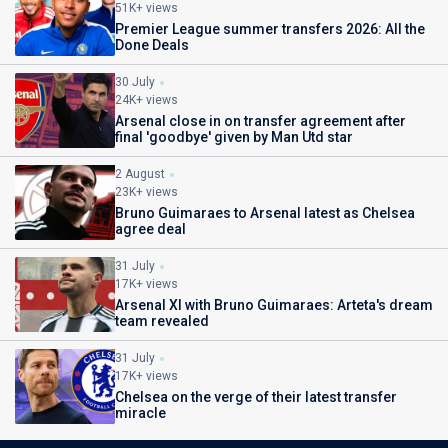
51K+ views
Premier League summer transfers 2026: All the
Done Deals
30 July
24K+ views
Arsenal close in on transfer agreement after
final 'goodbye' given by Man Utd star
2 August
23K+ views
Bruno Guimaraes to Arsenal latest as Chelsea
agree deal
31 July
17K+ views
Arsenal XI with Bruno Guimaraes: Arteta's dream
team revealed
31 July
17K+ views
Chelsea on the verge of their latest transfer
miracle