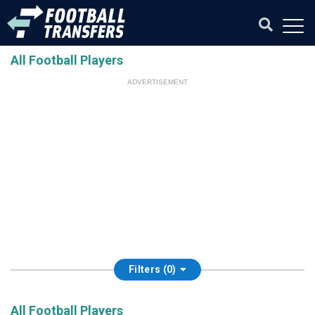
All Football Players
ADVERTISEMENT
Filters (0)
All Football Players