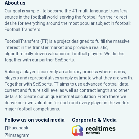
About us
Our goal is simple - to become the #1 multi-language transfers
source in the football world, serving the football fan their direct
desire for everything around the most popular subject in football:
Football Transfers.
FootballTransfers (FT) is a project designed to fulfill the massive
interest in the transfer market and provide a realistic,
algorithmically-driven valuation of football players. We do this
together with our partner
SciSports
.
Valuing a player is currently an arbitrary process where teams,
players and representatives simply estimate what they are worth.
Together with SciSports, FT aims to use advanced football data,
current and future skill level as well as contract length and other
details to create our unique internal calculation. From there we
derive our own valuation for each and every player in the world’s
major football competitions.
Follow us on social media
Corporate & Media
Facebook
Instagram