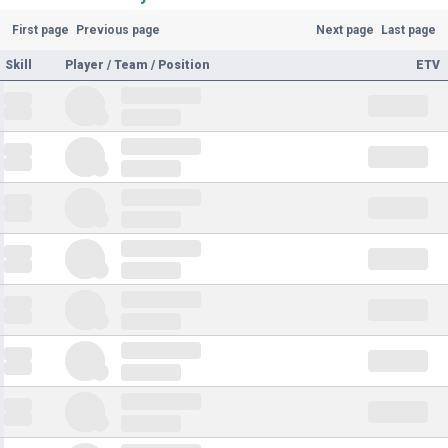
First page
Previous page
Next page
Last page
Skill
Player / Team / Position
ETV