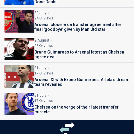
Done Deals
30 July
24K+ views
Arsenal close in on transfer agreement after
final 'goodbye' given by Man Utd star
2 August
23K+ views
Bruno Guimaraes to Arsenal latest as Chelsea
agree deal
31 July
17K+ views
Arsenal XI with Bruno Guimaraes: Arteta's dream
team revealed
31 July
17K+ views
Chelsea on the verge of their latest transfer
miracle