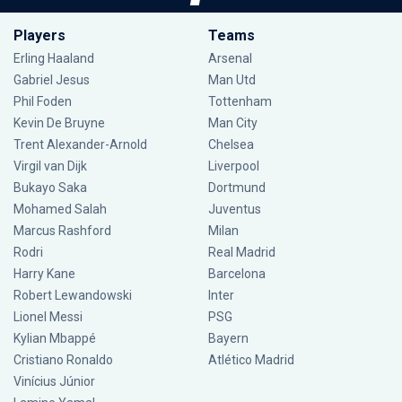
Players
Teams
Erling Haaland
Arsenal
Gabriel Jesus
Man Utd
Phil Foden
Tottenham
Kevin De Bruyne
Man City
Trent Alexander-Arnold
Chelsea
Virgil van Dijk
Liverpool
Bukayo Saka
Dortmund
Mohamed Salah
Juventus
Marcus Rashford
Milan
Rodri
Real Madrid
Harry Kane
Barcelona
Robert Lewandowski
Inter
Lionel Messi
PSG
Kylian Mbappé
Bayern
Cristiano Ronaldo
Atlético Madrid
Vinícius Júnior