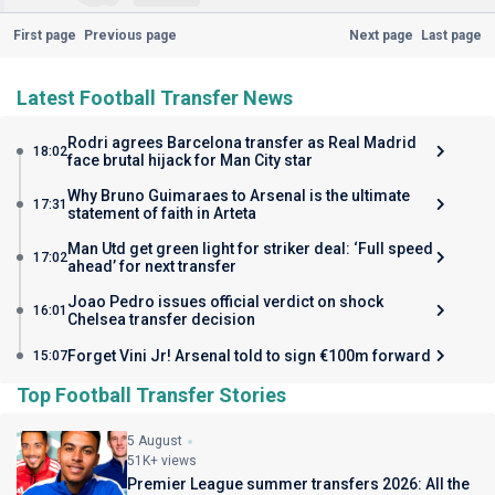
First page
Previous page
Next page
Last page
Latest Football Transfer News
Rodri agrees Barcelona transfer as Real Madrid
18:02
face brutal hijack for Man City star
Why Bruno Guimaraes to Arsenal is the ultimate
17:31
statement of faith in Arteta
Man Utd get green light for striker deal: ‘Full speed
17:02
ahead’ for next transfer
Joao Pedro issues official verdict on shock
16:01
Chelsea transfer decision
Forget Vini Jr! Arsenal told to sign €100m forward
15:07
Top Football Transfer Stories
5 August
51K+ views
Premier League summer transfers 2026: All the