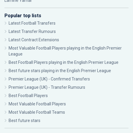
Lamine Yamal
Popular top lists
Latest Football Transfers
Latest Transfer Rumours
Latest Contract Extensions
Most Valuable Football Players playing in the English Premier
League
Best Football Players playing in the English Premier League
Best future stars playing in the English Premier League
Premier League (UK) - Confirmed Transfers
Premier League (UK) - Transfer Rumours
Best Football Players
Most Valuable Football Players
Most Valuable Football Teams
Best future stars