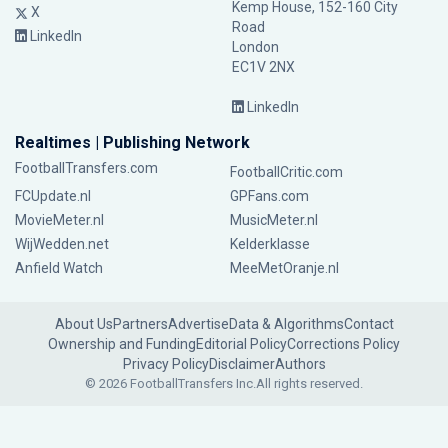
Kemp House, 152-160 City
X
Road
LinkedIn
London
EC1V 2NX
LinkedIn
Realtimes | Publishing Network
FootballTransfers.com
FootballCritic.com
FCUpdate.nl
GPFans.com
MovieMeter.nl
MusicMeter.nl
WijWedden.net
Kelderklasse
Anfield Watch
MeeMetOranje.nl
About Us
Partners
Advertise
Data & Algorithms
Contact
Ownership and Funding
Editorial Policy
Corrections Policy
Privacy Policy
Disclaimer
Authors
© 2026 FootballTransfers Inc.
All rights reserved.