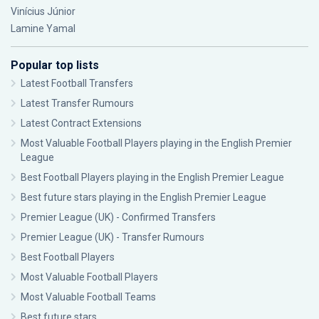
Vinícius Júnior
Lamine Yamal
Popular top lists
Latest Football Transfers
Latest Transfer Rumours
Latest Contract Extensions
Most Valuable Football Players playing in the English Premier
League
Best Football Players playing in the English Premier League
Best future stars playing in the English Premier League
Premier League (UK) - Confirmed Transfers
Premier League (UK) - Transfer Rumours
Best Football Players
Most Valuable Football Players
Most Valuable Football Teams
Best future stars