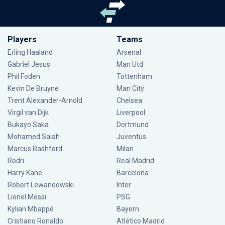
Players
Teams
Erling Haaland
Arsenal
Gabriel Jesus
Man Utd
Phil Foden
Tottenham
Kevin De Bruyne
Man City
Trent Alexander-Arnold
Chelsea
Virgil van Dijk
Liverpool
Bukayo Saka
Dortmund
Mohamed Salah
Juventus
Marcus Rashford
Milan
Rodri
Real Madrid
Harry Kane
Barcelona
Robert Lewandowski
Inter
Lionel Messi
PSG
Kylian Mbappé
Bayern
Cristiano Ronaldo
Atlético Madrid