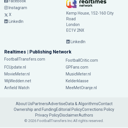
Facebook
Instagram
Kemp House, 152-160 City
X
Road
LinkedIn
London
EC1V 2NX
LinkedIn
Realtimes | Publishing Network
FootballTransfers.com
FootballCritic.com
FCUpdate.nl
GPFans.com
MovieMeter.nl
MusicMeter.nl
WijWedden.net
Kelderklasse
Anfield Watch
MeeMetOranje.nl
About Us
Partners
Advertise
Data & Algorithms
Contact
Ownership and Funding
Editorial Policy
Corrections Policy
Privacy Policy
Disclaimer
Authors
© 2026 FootballTransfers Inc.
All rights reserved.