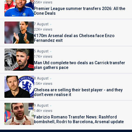
55K+ views
Premier League summer transfers 2026: All the
Done Deals
7 August
22K+ views
€170m Arsenal deal as Chelsea face Enzo
Fernandez exit
5 August
17K+ views
Man Utd complete two deals as Carrick transfer
plan gathers pace
8 August
15K+ views
Chelsea are selling their best player - and they
don’t even realise it
9 August
14K+ views
Fabrizio Romano Transfer News: Rashford
bombshell, Rodri to Barcelona, Arsenal update