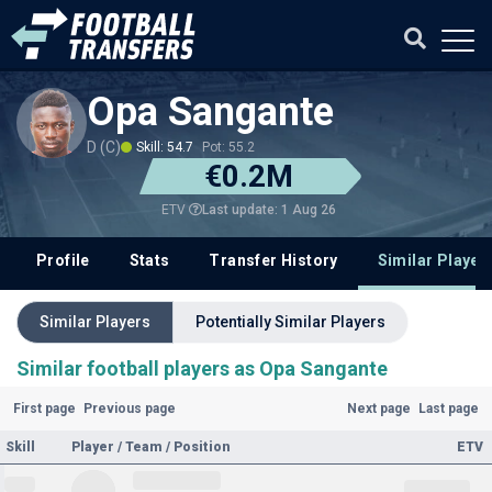
Opa Sangante
D (C)
Skill: 54.7
Pot: 55.2
€0.2M
Last update: 1 Aug 26
ETV
Profile
Stats
Transfer History
Similar Player
Similar Players
Potentially Similar Players
Similar football players as Opa Sangante
First page
Previous page
Next page
Last page
Skill
Player / Team / Position
ETV