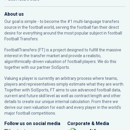
About us
Our goal is simple - to become the #1 multi-language transfers
source in the football world, serving the football fan their direct
desire for everything around the most popular subject in football:
Football Transfers.
FootballTransfers (FT) is a project designed to fulfill the massive
interest in the transfer market and provide a realistic,
algorithmically-driven valuation of football players. We do this
together with our partner
SciSports
.
Valuing a player is currently an arbitrary process where teams,
players and representatives simply estimate what they are worth.
Together with SciSports, FT aims to use advanced football data,
current and future skill level as well as contract length and other
details to create our unique internal calculation. From there we
derive our own valuation for each and every player in the world’s
major football competitions.
Follow us on social media
Corporate & Media