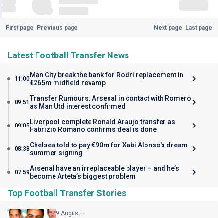
First page
Previous page
Next page
Last page
Latest Football Transfer News
Man City break the bank for Rodri replacement in
11:00
€265m midfield revamp
Transfer Rumours: Arsenal in contact with Romero
09:51
as Man Utd interest confirmed
Liverpool complete Ronald Araujo transfer as
09:05
Fabrizio Romano confirms deal is done
Chelsea told to pay €90m for Xabi Alonso's dream
08:38
summer signing
Arsenal have an irreplaceable player – and he’s
07:59
become Arteta’s biggest problem
Top Football Transfer Stories
9 August