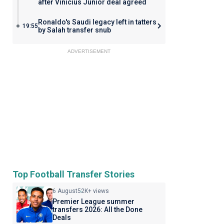
after Vinicius Junior deal agreed
Ronaldo's Saudi legacy left in tatters
19:55
by Salah transfer snub
ADVERTISEMENT
Top Football Transfer Stories
6 August
52K+ views
Premier League summer
transfers 2026: All the Done
Deals