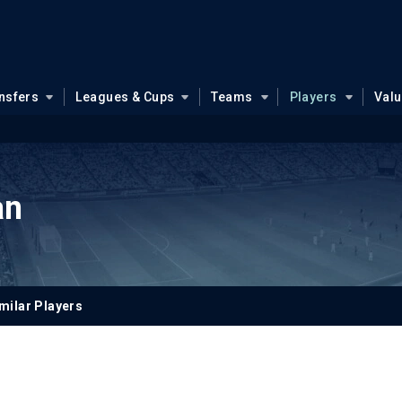
nsfers
Leagues & Cups
Teams
Players
Val
an
milar Players