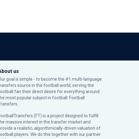
About us
Our goal is simple - to become the #1 multi-language
transfers source in the football world, serving the
football fan their direct desire for everything around
the most popular subject in football: Football
Transfers.
ootballTransfers (FT) is a project designed to fulfill
the massive interest in the transfer market and
rovide a realistic, algorithmically-driven valuation of
football players. We do this together with our partner