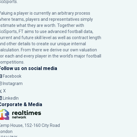
SciSports
.
Valuing a player is currently an arbitrary process
where teams, players and representatives simply
estimate what they are worth. Together with
SciSports, FT aims to use advanced football data,
urrent and future skill level as well as contract length
and other details to create our unique internal
calculation. From there we derive our own valuation
for each and every player in the world’s major football
competitions.
Follow us on social media
Facebook
Instagram
X
LinkedIn
Corporate & Media
Kemp House, 152-160 City Road
London