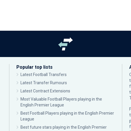
Popular top lists
Latest Football Transfers
Latest Transfer Rumours
Latest Contract Extensions
Most Valuable Football Players playing in the
English Premier League
F
Best Football Players playing in the English Premier
League
p
Best future stars playing in the English Premier