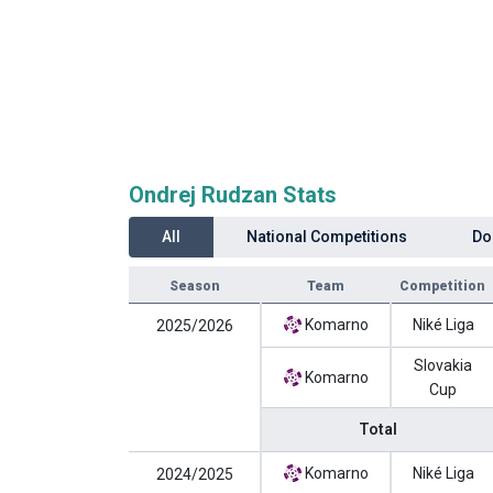
Ondrej Rudzan Stats
All
National Competitions
Do
Season
Team
Competition
Komarno
Niké Liga
2025/2026
Slovakia
Komarno
Cup
Total
Komarno
Niké Liga
2024/2025