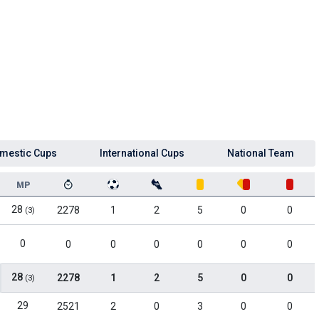
mestic Cups
International Cups
National Team
MP
28
2278
1
2
5
0
0
(3)
0
0
0
0
0
0
0
28
2278
1
2
5
0
0
(3)
29
2521
2
0
3
0
0