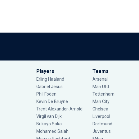
Players
Teams
Erling Haaland
Arsenal
Gabriel Jesus
Man Utd
Phil Foden
Tottenham
Kevin De Bruyne
Man City
Trent Alexander-Arnold
Chelsea
Virgil van Dijk
Liverpool
Bukayo Saka
Dortmund
Mohamed Salah
Juventus
Marcus Rashford
Milan