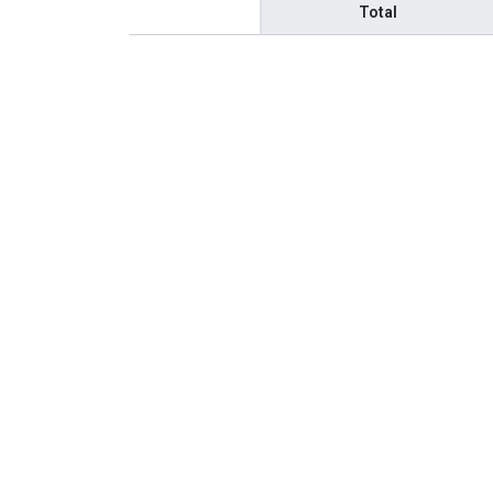
Total