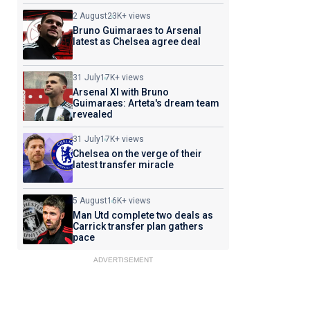
2 August
23K+ views
Bruno Guimaraes to Arsenal
latest as Chelsea agree deal
31 July
17K+ views
Arsenal XI with Bruno
Guimaraes: Arteta's dream team
revealed
31 July
17K+ views
Chelsea on the verge of their
latest transfer miracle
5 August
16K+ views
Man Utd complete two deals as
Carrick transfer plan gathers
pace
ADVERTISEMENT