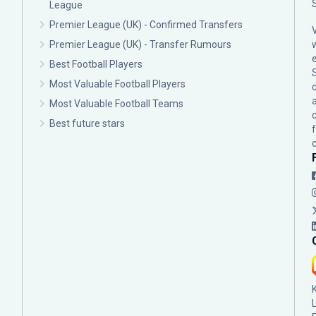
League
Premier League (UK) - Confirmed Transfers
Premier League (UK) - Transfer Rumours
Best Football Players
Most Valuable Football Players
c
Most Valuable Football Teams
Best future stars