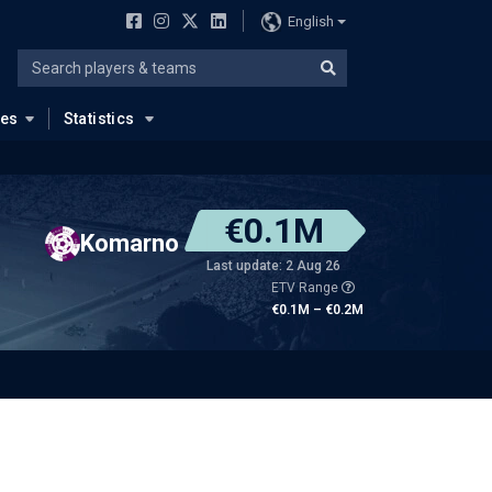
English
ues
Statistics
€0.1M
Komarno
Last update: 2 Aug 26
ETV Range
€0.1M – €0.2M