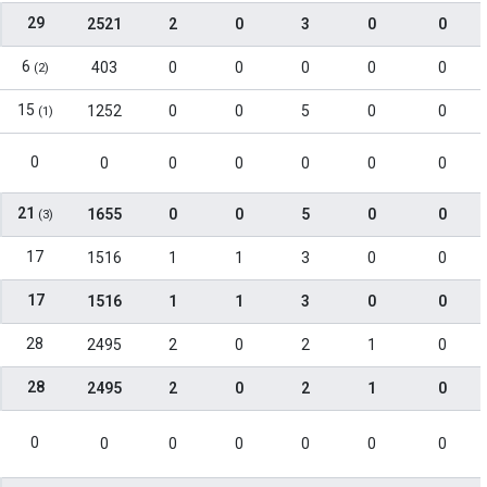
29
2521
2
0
3
0
0
6
403
0
0
0
0
0
(2)
15
1252
0
0
5
0
0
(1)
0
0
0
0
0
0
0
21
1655
0
0
5
0
0
(3)
17
1516
1
1
3
0
0
17
1516
1
1
3
0
0
28
2495
2
0
2
1
0
28
2495
2
0
2
1
0
0
0
0
0
0
0
0