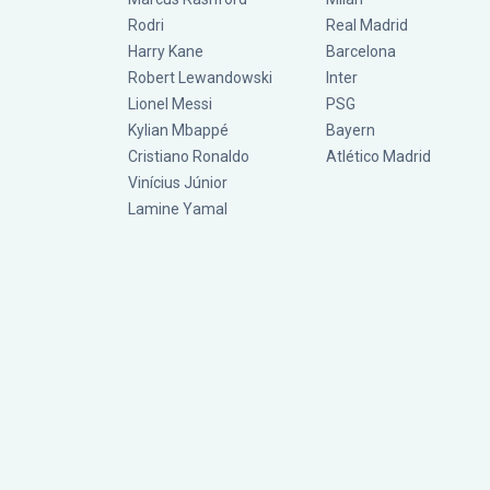
Rodri
Real Madrid
Harry Kane
Barcelona
Robert Lewandowski
Inter
Lionel Messi
PSG
Kylian Mbappé
Bayern
Cristiano Ronaldo
Atlético Madrid
Vinícius Júnior
Lamine Yamal