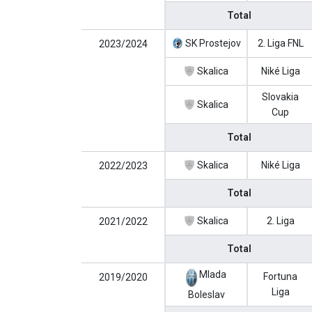
Total
SK Prostejov
2. Liga FNL
2023/2024
Skalica
Niké Liga
Slovakia
Skalica
Cup
Total
Skalica
Niké Liga
2022/2023
Total
Skalica
2. Liga
2021/2022
Total
Mlada
Fortuna
2019/2020
Liga
Boleslav