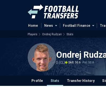
Home
News
Football Finance
Tra
Players
Ondrej Rudzan
Stats
Ondrej Rudz
D (CL)
Skill: 50.6
Pot: 50.8
Profile
Stats
Transfer History
Si