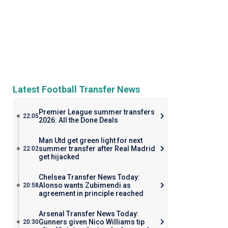
Latest Football Transfer News
Premier League summer transfers
22:05
2026: All the Done Deals
Man Utd get green light for next
summer transfer after Real Madrid
22:02
get hijacked
Chelsea Transfer News Today:
Alonso wants Zubimendi as
20:58
agreement in principle reached
Arsenal Transfer News Today:
Gunners given Nico Williams tip
20:30