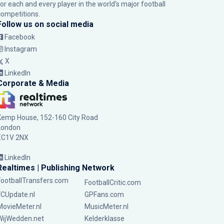
for each and every player in the world’s major football
competitions.
Follow us on social media
Facebook
Instagram
X
LinkedIn
Corporate & Media
Kemp House, 152-160 City Road
London
EC1V 2NX
LinkedIn
Realtimes | Publishing Network
FootballTransfers.com
FootballCritic.com
FCUpdate.nl
GPFans.com
MovieMeter.nl
MusicMeter.nl
WijWedden.net
Kelderklasse