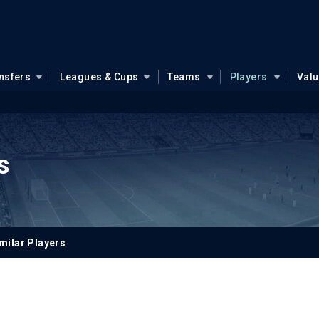
nsfers
Leagues & Cups
Teams
Players
Val
s
milar Players