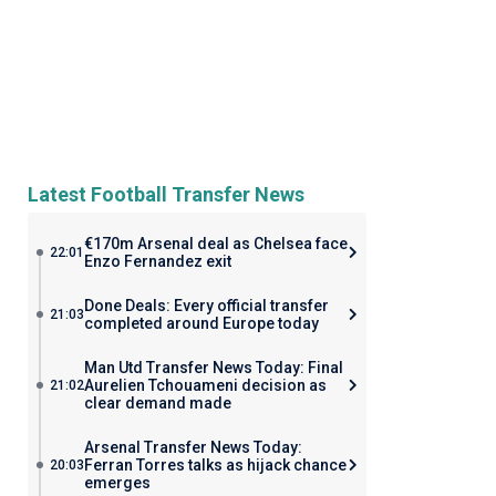
Latest Football Transfer News
€170m Arsenal deal as Chelsea face
22:01
Enzo Fernandez exit
Done Deals: Every official transfer
21:03
completed around Europe today
Man Utd Transfer News Today: Final
Aurelien Tchouameni decision as
21:02
clear demand made
Arsenal Transfer News Today:
Ferran Torres talks as hijack chance
20:03
emerges