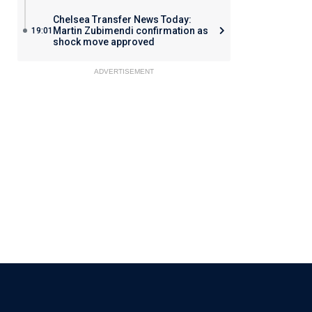
Chelsea Transfer News Today:
Martin Zubimendi confirmation as
19:01
shock move approved
ADVERTISEMENT