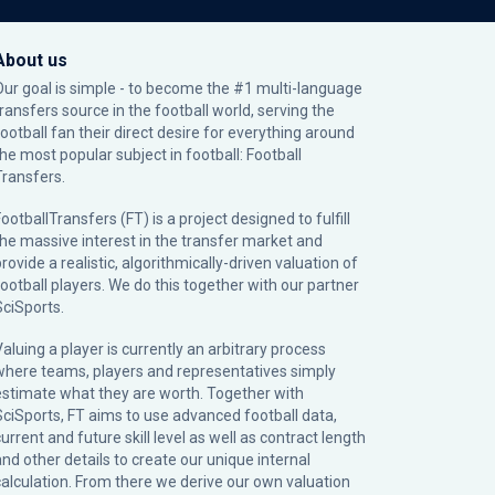
About us
Our goal is simple - to become the #1 multi-language
transfers source in the football world, serving the
football fan their direct desire for everything around
the most popular subject in football: Football
Transfers.
ootballTransfers (FT) is a project designed to fulfill
the massive interest in the transfer market and
rovide a realistic, algorithmically-driven valuation of
football players. We do this together with our partner
SciSports
.
Valuing a player is currently an arbitrary process
where teams, players and representatives simply
estimate what they are worth. Together with
SciSports, FT aims to use advanced football data,
urrent and future skill level as well as contract length
and other details to create our unique internal
calculation. From there we derive our own valuation