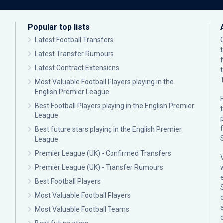
Popular top lists
Latest Football Transfers
Latest Transfer Rumours
Latest Contract Extensions
Most Valuable Football Players playing in the
English Premier League
F
Best Football Players playing in the English Premier
League
p
Best future stars playing in the English Premier
League
Premier League (UK) - Confirmed Transfers
Premier League (UK) - Transfer Rumours
Best Football Players
Most Valuable Football Players
c
Most Valuable Football Teams