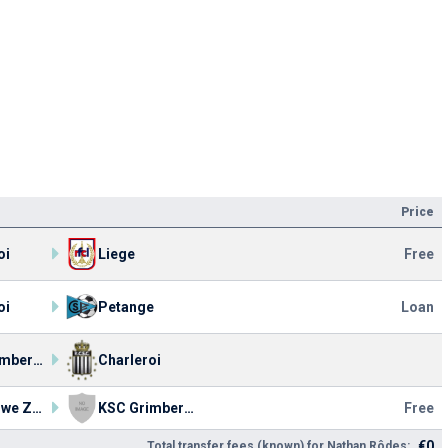
Price
oi
Liege
Free
oi
Petange
Loan
KSC Grimbergen
Charleroi
KV Woluwe Zaventem
KSC Grimbergen
Free
€0
Total transfer fees (known) for Nathan Rôdes: