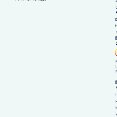
Best future stars