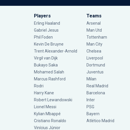
Players
Teams
Erling Haaland
Arsenal
Gabriel Jesus
Man Utd
Phil Foden
Tottenham
Kevin De Bruyne
Man City
Trent Alexander-Arnold
Chelsea
Virgil van Dijk
Liverpool
Bukayo Saka
Dortmund
Mohamed Salah
Juventus
Marcus Rashford
Milan
Rodri
Real Madrid
Harry Kane
Barcelona
Robert Lewandowski
Inter
Lionel Messi
PSG
Kylian Mbappé
Bayern
Cristiano Ronaldo
Atlético Madrid
Vinícius Júnior