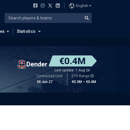
English
ues
Statistics
€0.4M
Dender
Last update: 1 Aug 26
Contracted Until
ETV Range
30 Jun 27
€0.3M – €0.4M