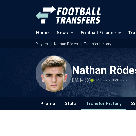
Home
News
Football Finance
Tra
Players
Nathan Rôdes
Transfer History
Nathan Rôde
DM, M (C)
Skill: 57.2
Pot: 57.2
Profile
Stats
Transfer History
Si