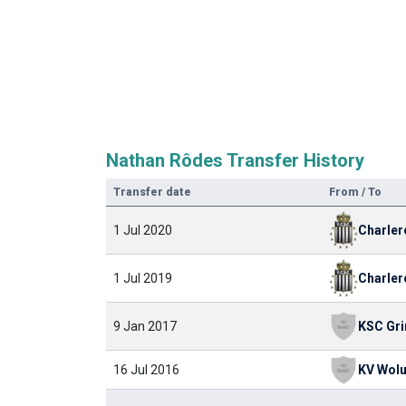
Nathan Rôdes Transfer History
Transfer date
From / To
Charler
1 Jul 2020
Charler
1 Jul 2019
9 Jan 2017
16 Jul 2016