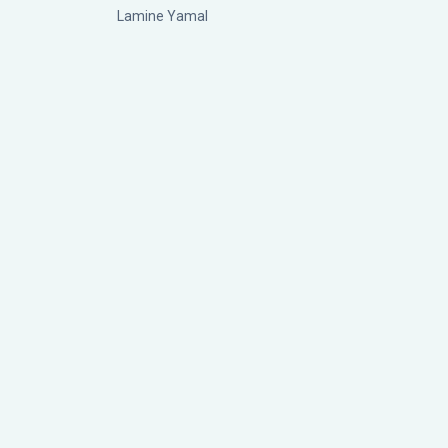
Lamine Yamal