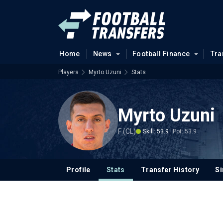
Home
News
Football Finance
Tra
Players
Myrto Uzuni
Stats
Myrto Uzuni
F (CL)
Skill: 53.9
Pot: 53.9
Profile
Stats
Transfer History
Si