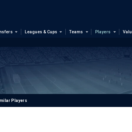
nsfers
Leagues & Cups
Teams
Players
Val
milar Players