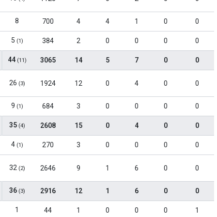
8
700
4
4
1
0
0
5
384
2
0
0
0
0
(1)
44
3065
14
5
7
0
0
(11)
26
1924
12
0
4
0
0
(3)
9
684
3
0
0
0
0
(1)
35
2608
15
0
4
0
0
(4)
4
270
3
0
0
0
0
(1)
32
2646
9
1
6
0
0
(2)
36
2916
12
1
6
0
0
(3)
1
44
1
0
0
0
1