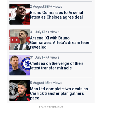
2 August
23K+ views
Bruno Guimaraes to Arsenal
latest as Chelsea agree deal
31 July
17K+ views
Arsenal XI with Bruno
Guimaraes: Arteta's dream team
revealed
31 July
17K+ views
Chelsea on the verge of their
latest transfer miracle
5 August
16K+ views
Man Utd complete two deals as
Carrick transfer plan gathers
pace
ADVERTISEMENT