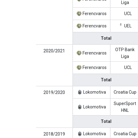
Liga
Ferencvaros
UCL
Ferencvaros
UEL
Total
OTP Bank
2020/2021
Ferencvaros
Liga
Ferencvaros
UCL
Total
Lokomotiva
Croatia Cup
2019/2020
SuperSport
Lokomotiva
HNL
Total
Lokomotiva
Croatia Cup
2018/2019