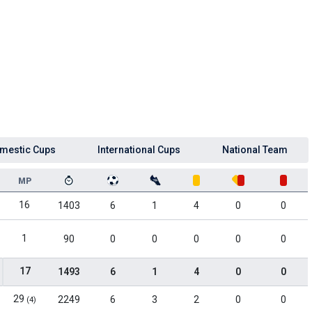
mestic Cups
International Cups
National Team
MP
16
1403
6
1
4
0
0
1
90
0
0
0
0
0
17
1493
6
1
4
0
0
29
2249
6
3
2
0
0
(4)