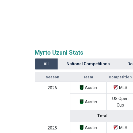
Myrto Uzuni Stats
All
National Competitions
Do
Season
Team
Competition
Austin
MLS
2026
US Open
Austin
Cup
Total
Austin
MLS
2025