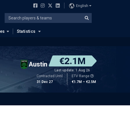
English
ues
Statistics
€2.1M
Austin
Last update: 1 Aug 26
Contracted Until
ETV Range
31 Dec 27
€1.7M – €2.5M