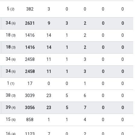
5
382
3
0
0
0
0
(2)
34
2631
9
3
2
0
0
(6)
18
1416
14
1
2
0
0
(3)
18
1416
14
1
2
0
0
(3)
34
2458
11
1
3
0
0
(6)
34
2458
11
1
3
0
0
(6)
1
17
0
0
1
0
0
(1)
38
3039
23
5
6
0
0
(3)
39
3056
23
5
7
0
0
(4)
15
858
1
1
4
0
0
(6)
16
1123
7
0
2
0
0
(4)