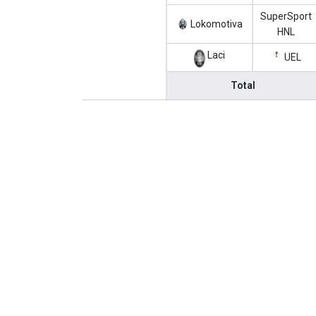
SuperSport
Lokomotiva
HNL
Laci
UEL
Total