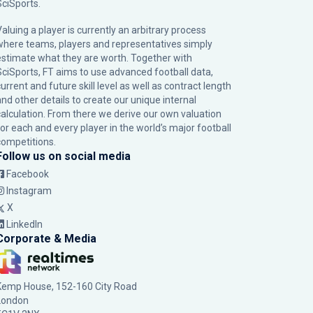
SciSports
.
Valuing a player is currently an arbitrary process
where teams, players and representatives simply
estimate what they are worth. Together with
SciSports, FT aims to use advanced football data,
urrent and future skill level as well as contract length
and other details to create our unique internal
calculation. From there we derive our own valuation
for each and every player in the world’s major football
competitions.
Follow us on social media
Facebook
Instagram
X
LinkedIn
Corporate & Media
Kemp House, 152-160 City Road
London