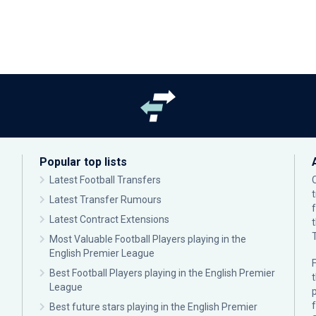
Popular top lists
Latest Football Transfers
Latest Transfer Rumours
Latest Contract Extensions
Most Valuable Football Players playing in the
English Premier League
F
Best Football Players playing in the English Premier
League
p
Best future stars playing in the English Premier