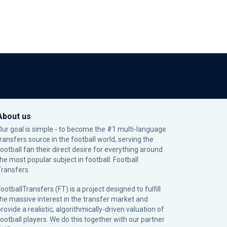
About us
Our goal is simple - to become the #1 multi-language
transfers source in the football world, serving the
football fan their direct desire for everything around
the most popular subject in football: Football
Transfers.
ootballTransfers (FT) is a project designed to fulfill
the massive interest in the transfer market and
rovide a realistic, algorithmically-driven valuation of
football players. We do this together with our partner