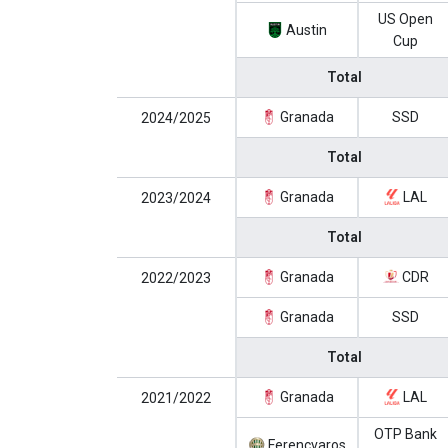
US Open
Austin
Cup
Total
Granada
SSD
2024/2025
Total
Granada
LAL
2023/2024
Total
Granada
CDR
2022/2023
Granada
SSD
Total
Granada
LAL
2021/2022
OTP Bank
Ferencvaros