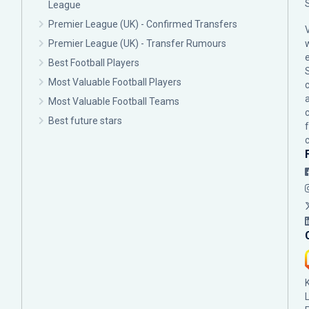
League
Premier League (UK) - Confirmed Transfers
Premier League (UK) - Transfer Rumours
Best Football Players
Most Valuable Football Players
c
Most Valuable Football Teams
Best future stars