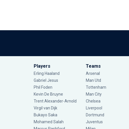
Players
Teams
Erling Haaland
Arsenal
Gabriel Jesus
Man Utd
Phil Foden
Tottenham
Kevin De Bruyne
Man City
Trent Alexander-Arnold
Chelsea
Virgil van Dijk
Liverpool
Bukayo Saka
Dortmund
Mohamed Salah
Juventus
Marcus Rashford
Milan