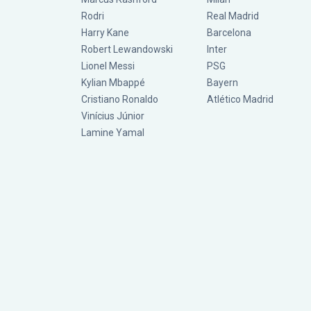
Rodri
Real Madrid
Harry Kane
Barcelona
Robert Lewandowski
Inter
Lionel Messi
PSG
Kylian Mbappé
Bayern
Cristiano Ronaldo
Atlético Madrid
Vinícius Júnior
Lamine Yamal