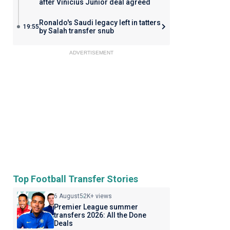
after Vinicius Junior deal agreed
Ronaldo's Saudi legacy left in tatters
19:55
by Salah transfer snub
ADVERTISEMENT
Top Football Transfer Stories
6 August
52K+ views
Premier League summer
transfers 2026: All the Done
Deals