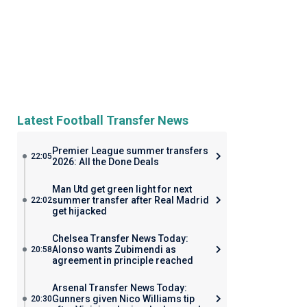
Latest Football Transfer News
Premier League summer transfers
22:05
2026: All the Done Deals
Man Utd get green light for next
summer transfer after Real Madrid
22:02
get hijacked
Chelsea Transfer News Today:
Alonso wants Zubimendi as
20:58
agreement in principle reached
Arsenal Transfer News Today:
Gunners given Nico Williams tip
20:30