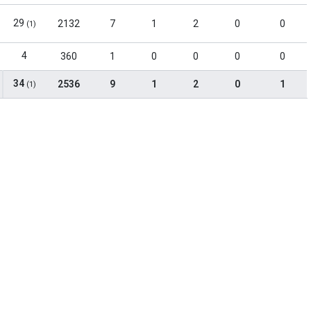
29
2132
7
1
2
0
0
(1)
4
360
1
0
0
0
0
34
2536
9
1
2
0
1
(1)