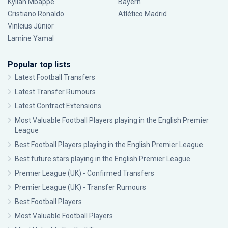
Kylian Mbappé
Bayern
Cristiano Ronaldo
Atlético Madrid
Vinícius Júnior
Lamine Yamal
Popular top lists
Latest Football Transfers
Latest Transfer Rumours
Latest Contract Extensions
Most Valuable Football Players playing in the English Premier
League
Best Football Players playing in the English Premier League
Best future stars playing in the English Premier League
Premier League (UK) - Confirmed Transfers
Premier League (UK) - Transfer Rumours
Best Football Players
Most Valuable Football Players