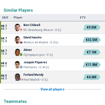
Similar Players
Skill
Player
ETV
Ben Chilwell
68.7
€9.5M
68.7
RC Strasbourg Alsace • D (L)
Dávid Hancko
68.7
€32.5M
72.8
Atletico de Madrid • D (CL)
Abner
68.7
€7.1M
72.5
Olympique Lyon • D (L)
Joaquín Piquerez
68.6
€11.8M
69.7
Palmeiras • D, M (L)
Ferland Mendy
68.5
€4.6M
68.5
Real Madrid • D (L)
View all players
Teammates