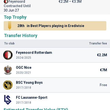
Feyenoord
€2.2M – €3.3M
Contracted Until
30 Jun 27
Top Trophy
28th
in Best Players playing in Eredivisie
Transfer History
To club
Transfer fee
Feyenoord Rotterdam
€2.2M
2024/2025
OGC Nice
€7M
2020/2021
BSC Young Boys
Free
2017/2018
FC Lausanne-Sport
2017/2018
Estimated Transfer Value (ETV)