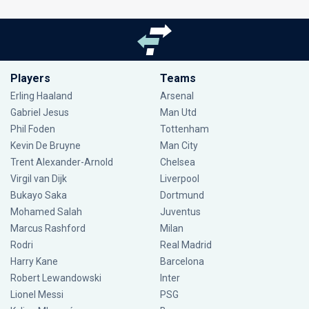
Players
Teams
Erling Haaland
Arsenal
Gabriel Jesus
Man Utd
Phil Foden
Tottenham
Kevin De Bruyne
Man City
Trent Alexander-Arnold
Chelsea
Virgil van Dijk
Liverpool
Bukayo Saka
Dortmund
Mohamed Salah
Juventus
Marcus Rashford
Milan
Rodri
Real Madrid
Harry Kane
Barcelona
Robert Lewandowski
Inter
Lionel Messi
PSG