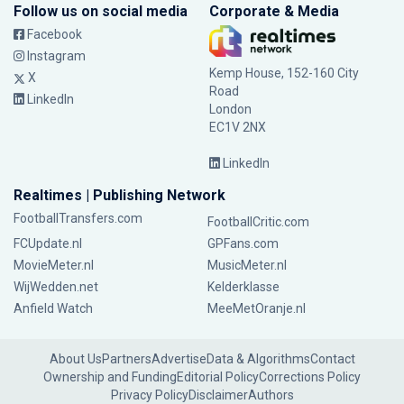
Follow us on social media
Corporate & Media
Facebook
Instagram
Kemp House, 152-160 City
X
Road
LinkedIn
London
EC1V 2NX
LinkedIn
Realtimes | Publishing Network
FootballTransfers.com
FootballCritic.com
FCUpdate.nl
GPFans.com
MovieMeter.nl
MusicMeter.nl
WijWedden.net
Kelderklasse
Anfield Watch
MeeMetOranje.nl
About Us
Partners
Advertise
Data & Algorithms
Contact
Ownership and Funding
Editorial Policy
Corrections Policy
Privacy Policy
Disclaimer
Authors