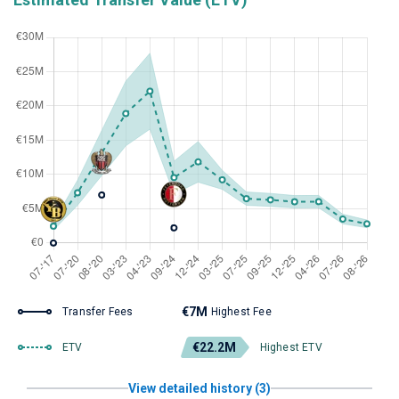
€7M
Transfer Fees
Highest Fee
€22.2M
ETV
Highest ETV
View detailed history (3)