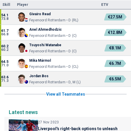
Skill
Player
ETV
Givairo Read
54.1
€27.5M
73.8
Feyenoord Rotterdam • D (RL)
Anel Ahmedhodzic
61.7
€12.8M
66.8
Feyenoord Rotterdam • D (C)
Tsuyoshi Watanabe
60.2
€8.1M
60.2
Feyenoord Rotterdam • D (C)
Mika Mármol
64.5
€6.7M
71.0
Feyenoord Rotterdam • D (CL)
Jordan Bos
63.6
€6.5M
71.3
Feyenoord Rotterdam • D, M (L)
View all Teammates
Latest news
27 Nov 2023
Liverpool's right-back options to unleash