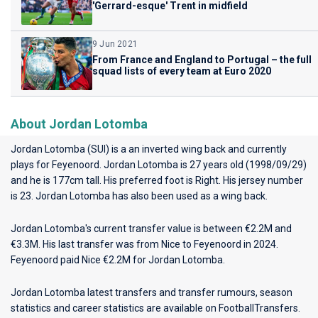
'Gerrard-esque' Trent in midfield
9 Jun 2021
From France and England to Portugal – the full
squad lists of every team at Euro 2020
About Jordan Lotomba
Jordan Lotomba (SUI) is a an inverted wing back and currently
plays for
Feyenoord
. Jordan Lotomba is 27 years old (1998/09/29)
and he is 177cm tall. His preferred foot is Right. His jersey number
is 23. Jordan Lotomba has also been used as a wing back.
Jordan Lotomba's current transfer value is between €2.2M and
€3.3M. His last transfer was from Nice to Feyenoord in 2024.
Feyenoord paid Nice €2.2M for Jordan Lotomba.
Jordan Lotomba latest transfers and transfer rumours, season
statistics and career statistics are available on FootballTransfers.