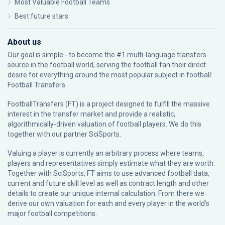
Most Valuable Football Teams
Best future stars
About us
Our goal is simple - to become the #1 multi-language transfers
source in the football world, serving the football fan their direct
desire for everything around the most popular subject in football:
Football Transfers.
FootballTransfers (FT) is a project designed to fulfill the massive
interest in the transfer market and provide a realistic,
algorithmically-driven valuation of football players. We do this
together with our partner
SciSports
.
Valuing a player is currently an arbitrary process where teams,
players and representatives simply estimate what they are worth.
Together with SciSports, FT aims to use advanced football data,
current and future skill level as well as contract length and other
details to create our unique internal calculation. From there we
derive our own valuation for each and every player in the world’s
major football competitions.