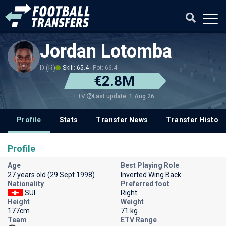
Jordan Lotomba
D (R)
Skill: 65.4
Pot: 66.4
€2.8M
Last update: 1 Aug 26
ETV
Profile
Stats
Transfer News
Transfer History
Profile
Age
Best Playing Role
27 years old (29 Sept 1998)
Inverted Wing Back
Nationality
Preferred foot
SUI
Right
Height
Weight
177cm
71 kg
Team
ETV Range