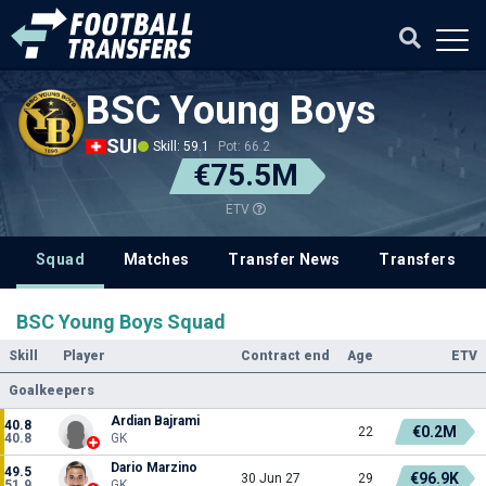
BSC Young Boys
SUI
Skill: 59.1
Pot: 66.2
€75.5M
ETV
Squad
Matches
Transfer News
Transfers
BSC Young Boys Squad
Skill
Player
Contract end
Age
ETV
Goalkeepers
Ardian Bajrami
40.8
€0.2M
22
40.8
GK
Dario Marzino
49.5
€96.9K
30 Jun 27
29
51.9
GK