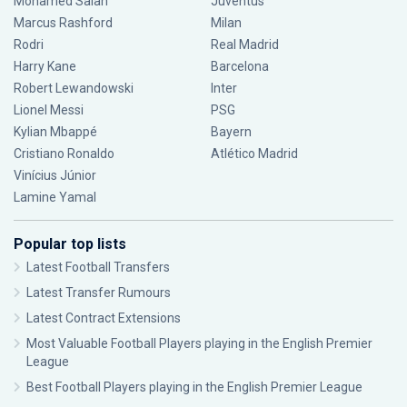
Mohamed Salah
Juventus
Marcus Rashford
Milan
Rodri
Real Madrid
Harry Kane
Barcelona
Robert Lewandowski
Inter
Lionel Messi
PSG
Kylian Mbappé
Bayern
Cristiano Ronaldo
Atlético Madrid
Vinícius Júnior
Lamine Yamal
Popular top lists
Latest Football Transfers
Latest Transfer Rumours
Latest Contract Extensions
Most Valuable Football Players playing in the English Premier
League
Best Football Players playing in the English Premier League