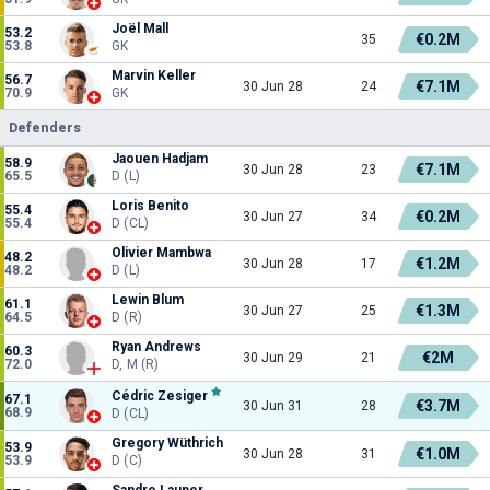
Joël Mall
53.2
€0.2M
35
53.8
GK
Marvin Keller
56.7
€7.1M
30 Jun 28
24
70.9
GK
Defenders
Jaouen Hadjam
58.9
€7.1M
30 Jun 28
23
65.5
D (L)
Loris Benito
55.4
€0.2M
30 Jun 27
34
55.4
D (CL)
Olivier Mambwa
48.2
€1.2M
30 Jun 28
17
48.2
D (L)
Lewin Blum
61.1
€1.3M
30 Jun 27
25
64.5
D (R)
Ryan Andrews
60.3
€2M
30 Jun 29
21
72.0
D, M (R)
Cédric Zesiger
67.1
€3.7M
30 Jun 31
28
68.9
D (CL)
Gregory Wüthrich
53.9
€1.0M
30 Jun 28
31
53.9
D (C)
Sandro Lauper