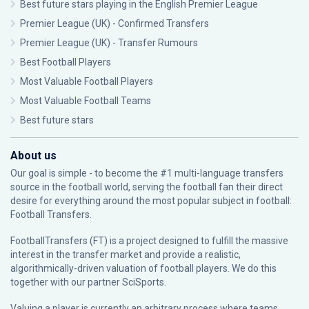
Best future stars playing in the English Premier League
Premier League (UK) - Confirmed Transfers
Premier League (UK) - Transfer Rumours
Best Football Players
Most Valuable Football Players
Most Valuable Football Teams
Best future stars
About us
Our goal is simple - to become the #1 multi-language transfers
source in the football world, serving the football fan their direct
desire for everything around the most popular subject in football:
Football Transfers.
FootballTransfers (FT) is a project designed to fulfill the massive
interest in the transfer market and provide a realistic,
algorithmically-driven valuation of football players. We do this
together with our partner
SciSports
.
Valuing a player is currently an arbitrary process where teams,