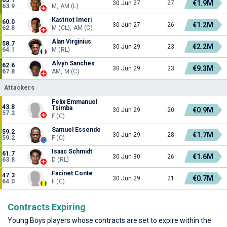
€1.9M
30 Jun 27
27
63.9
M, AM (L)
Kastriot Imeri
60.0
€1.2M
30 Jun 27
26
62.8
M (CL), AM (C)
Alan Virginius
58.7
€2.2M
30 Jun 29
23
64.1
M (RL)
Alvyn Sanches
62.6
€9.3M
30 Jun 29
23
67.8
AM, M (C)
Attackers
Felix Emmanuel
43.8
Tsimba
€0.9M
30 Jun 29
20
57.2
F (C)
Samuel Essende
59.2
€1.7M
30 Jun 29
28
59.2
F (C)
Isaac Schmidt
61.7
€1.6M
30 Jun 30
26
63.8
D (RL)
Facinet Conte
47.3
€0.7M
30 Jun 29
21
64.0
F (C)
Contracts Expiring
Young Boys players whose contracts are set to expire within the