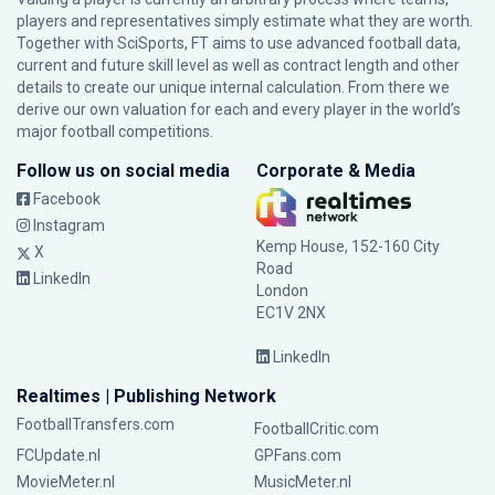
players and representatives simply estimate what they are worth.
Together with SciSports, FT aims to use advanced football data,
current and future skill level as well as contract length and other
details to create our unique internal calculation. From there we
derive our own valuation for each and every player in the world’s
major football competitions.
Follow us on social media
Corporate & Media
Facebook
Instagram
Kemp House, 152-160 City
X
Road
LinkedIn
London
EC1V 2NX
LinkedIn
Realtimes | Publishing Network
FootballTransfers.com
FootballCritic.com
FCUpdate.nl
GPFans.com
MovieMeter.nl
MusicMeter.nl