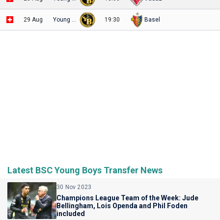
29 Aug
Young Boys
19:30
Basel
Latest BSC Young Boys Transfer News
30 Nov 2023
Champions League Team of the Week: Jude
Bellingham, Lois Openda and Phil Foden
included