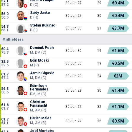
57.1
€0.4M
30 Jun 27
29
57.2
D (C)
Saidy Janko
56.0
€0.4M
30 Jun 27
30
56.5
D (R)
Stefan Bukinac
54.3
€3.7M
30 Jun 30
21
68.1
D (L)
Midfielders
Dominik Pech
60.4
€1.6M
30 Jun 30
19
75.3
M, DM (C)
Edin Etoski
32.5
€0.5M
30 Jun 30
19
32.5
M (R)
Armin Gigovic
61.7
€2M
30 Jun 29
24
67.4
M, DM (C)
Edimilson
56.3
Fernandes
€1.4M
30 Jun 29
30
56.6
DM, M (C)
Christian
61.6
Fassnacht
€1.1M
30 Jun 27
32
61.7
M, AM (R)
Darian Males
61.7
€0.9M
30 Jun 27
25
64.1
M, AM (R)
Joël Monteiro
63.1