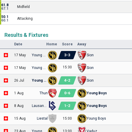
61.8
Midfield
67.1
50.1
Attacking
60.1
Results & Fixtures
Date
Home
Score
Away
3
-
3
17 May
Young Boys
Sion
15:30
17 May
Young Boys
Sion
4
-
2
26 Jul
Young Boys
Sion
0
-
6
1 Aug
Thun
Young Boys
1
-
2
8 Aug
Lausanne-Sport
Young Boys
15 Aug
Liestal
15:00
Young Boys
23 Aug
Young Boys
13:00
Vaduz