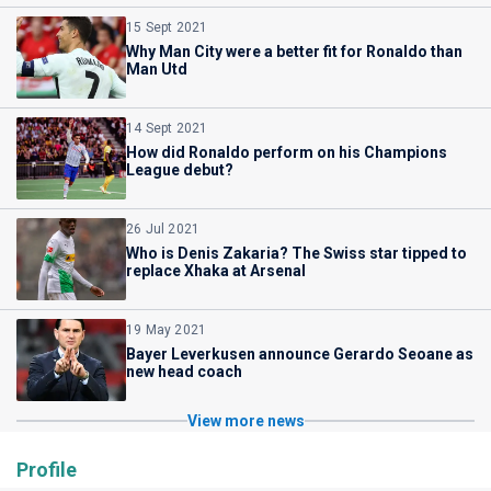
15 Sept 2021
Why Man City were a better fit for Ronaldo than
Man Utd
14 Sept 2021
How did Ronaldo perform on his Champions
League debut?
26 Jul 2021
Who is Denis Zakaria? The Swiss star tipped to
replace Xhaka at Arsenal
19 May 2021
Bayer Leverkusen announce Gerardo Seoane as
new head coach
View more news
Profile