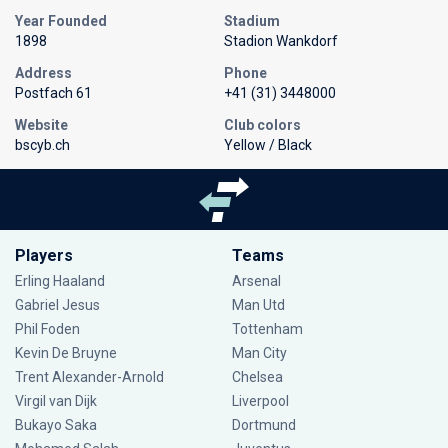
Year Founded
Stadium
1898
Stadion Wankdorf
Address
Phone
Postfach 61
+41 (31) 3448000
Website
Club colors
bscyb.ch
Yellow / Black
Players
Teams
Erling Haaland
Arsenal
Gabriel Jesus
Man Utd
Phil Foden
Tottenham
Kevin De Bruyne
Man City
Trent Alexander-Arnold
Chelsea
Virgil van Dijk
Liverpool
Bukayo Saka
Dortmund