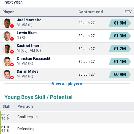
next year.
Player
Contract end
ETV
Joël Monteiro
€1.9M
30 Jun 27
M, AM (L)
Lewin Blum
€1.3M
30 Jun 27
D (R)
Kastriot Imeri
€1.2M
30 Jun 27
M (CL), AM (C)
Christian Fassnacht
€1.1M
30 Jun 27
M, AM (R)
Darian Males
€0.9M
30 Jun 27
M, AM (R)
View all players
Young Boys Skill / Potential
Skill
Position
56.7
Goalkeeping
70.9
61.8
Defending
67.8