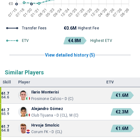
€0.6M
Transfer Fees
Highest Fee
€4.8M
ETV
Highest ETV
View detailed history (5)
Similar Players
Skill
Player
ETV
Ilario Monterisi
61.7
€1.6M
64.6
Frosinone Calcio • D (C)
Alejandro Gómez
61.7
€2.3M
65.9
Club Tijuana • D (CL), M (C)
Hrvoje Smolcic
61.7
€1.6M
64.8
Corum FK • D (CL)