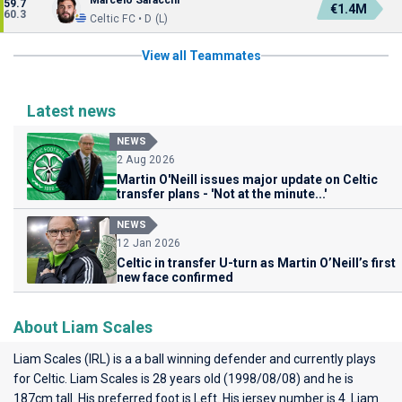
Marcelo Saracchi
59.7
€1.4M
60.3
Celtic FC • D (L)
View all Teammates
Latest news
NEWS
2 Aug 2026
Martin O'Neill issues major update on Celtic
transfer plans - 'Not at the minute...'
NEWS
12 Jan 2026
Celtic in transfer U-turn as Martin O’Neill’s first
new face confirmed
About Liam Scales
Liam Scales (IRL) is a a ball winning defender and currently plays
for
Celtic
. Liam Scales is 28 years old (1998/08/08) and he is
187cm tall. His preferred foot is Left. His jersey number is 4. Liam