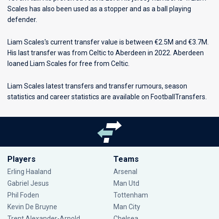
Scales has also been used as a stopper and as a ball playing
defender.
Liam Scales's current transfer value is between €2.5M and €3.7M.
His last transfer was from Celtic to Aberdeen in 2022. Aberdeen
loaned Liam Scales for free from Celtic.
Liam Scales latest transfers and transfer rumours, season
statistics and career statistics are available on FootballTransfers.
Players
Teams
Erling Haaland
Arsenal
Gabriel Jesus
Man Utd
Phil Foden
Tottenham
Kevin De Bruyne
Man City
Trent Alexander-Arnold
Chelsea