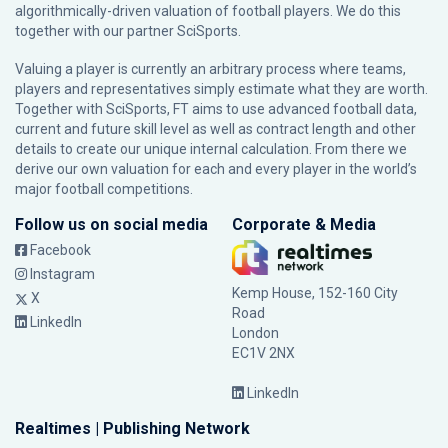
algorithmically-driven valuation of football players. We do this
together with our partner
SciSports
.
Valuing a player is currently an arbitrary process where teams,
players and representatives simply estimate what they are worth.
Together with SciSports, FT aims to use advanced football data,
current and future skill level as well as contract length and other
details to create our unique internal calculation. From there we
derive our own valuation for each and every player in the world’s
major football competitions.
Follow us on social media
Corporate & Media
Facebook
Instagram
Kemp House, 152-160 City
X
Road
LinkedIn
London
EC1V 2NX
LinkedIn
Realtimes | Publishing Network