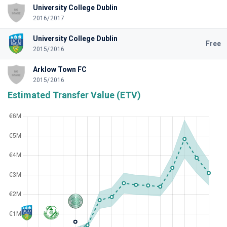
University College Dublin
2016/2017
University College Dublin
Free
2015/2016
Arklow Town FC
2015/2016
Estimated Transfer Value (ETV)