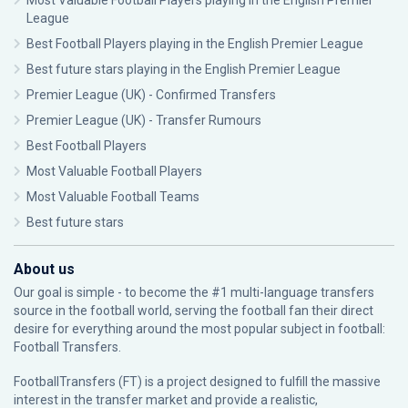
Most Valuable Football Players playing in the English Premier
League
Best Football Players playing in the English Premier League
Best future stars playing in the English Premier League
Premier League (UK) - Confirmed Transfers
Premier League (UK) - Transfer Rumours
Best Football Players
Most Valuable Football Players
Most Valuable Football Teams
Best future stars
About us
Our goal is simple - to become the #1 multi-language transfers
source in the football world, serving the football fan their direct
desire for everything around the most popular subject in football:
Football Transfers.
FootballTransfers (FT) is a project designed to fulfill the massive
interest in the transfer market and provide a realistic,