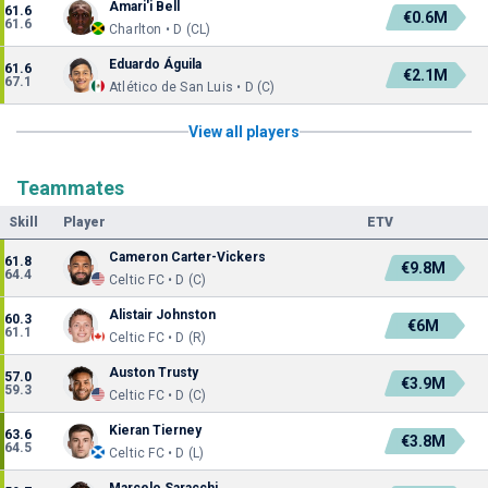
Amari'i Bell
61.6
€0.6M
61.6
Charlton • D (CL)
Eduardo Águila
61.6
€2.1M
67.1
Atlético de San Luis • D (C)
View all players
Teammates
Skill
Player
ETV
Cameron Carter-Vickers
61.8
€9.8M
64.4
Celtic FC • D (C)
Alistair Johnston
60.3
€6M
61.1
Celtic FC • D (R)
Auston Trusty
57.0
€3.9M
59.3
Celtic FC • D (C)
Kieran Tierney
63.6
€3.8M
64.5
Celtic FC • D (L)