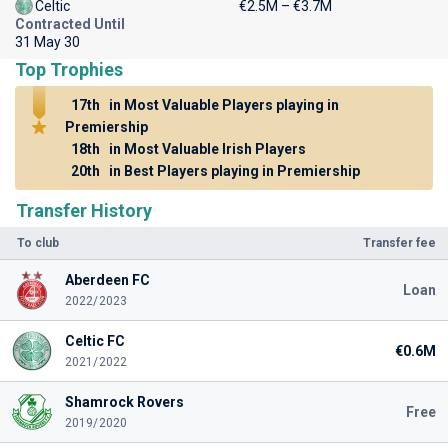
Celtic
€2.5M – €3.7M
Contracted Until
31 May 30
Top Trophies
17th
in Most Valuable Players playing in
Premiership
18th
in Most Valuable Irish Players
20th
in Best Players playing in Premiership
Transfer History
To club
Transfer fee
Aberdeen FC
Loan
2022/2023
Celtic FC
€0.6M
2021/2022
Shamrock Rovers
Free
2019/2020