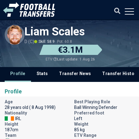
Liam Scales
D (C)
Skill: 58.9
Pot: 60.8
€3.1M
Last update: 1 Aug 26
ETV
Profile
Stats
Transfer News
Transfer History
Profile
Age
Best Playing Role
28 years old ( 8 Aug 1998)
Ball Winning Defender
Nationality
Preferred foot
IRL
Left
Height
Weight
187cm
85 kg
Team
ETV Range