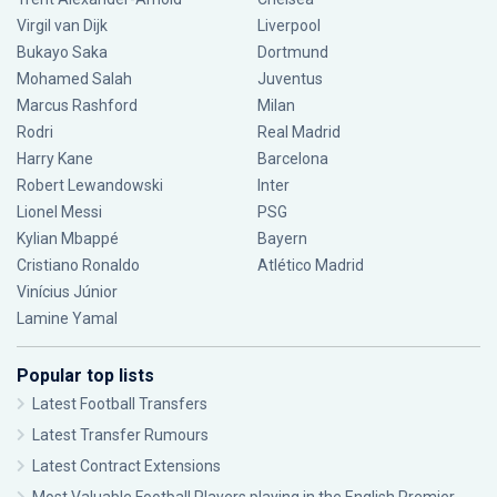
Virgil van Dijk
Liverpool
Bukayo Saka
Dortmund
Mohamed Salah
Juventus
Marcus Rashford
Milan
Rodri
Real Madrid
Harry Kane
Barcelona
Robert Lewandowski
Inter
Lionel Messi
PSG
Kylian Mbappé
Bayern
Cristiano Ronaldo
Atlético Madrid
Vinícius Júnior
Lamine Yamal
Popular top lists
Latest Football Transfers
Latest Transfer Rumours
Latest Contract Extensions