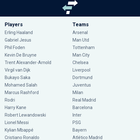
Players
Teams
Erling Haaland
Arsenal
Gabriel Jesus
Man Utd
Phil Foden
Tottenham
Kevin De Bruyne
Man City
Trent Alexander-Arnold
Chelsea
Virgil van Dijk
Liverpool
Bukayo Saka
Dortmund
Mohamed Salah
Juventus
Marcus Rashford
Milan
Rodri
Real Madrid
Harry Kane
Barcelona
Robert Lewandowski
Inter
Lionel Messi
PSG
Kylian Mbappé
Bayern
Cristiano Ronaldo
Atlético Madrid