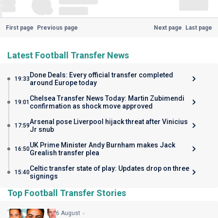
First page
Previous page
Next page
Last page
Latest Football Transfer News
Done Deals: Every official transfer completed
19:33
around Europe today
Chelsea Transfer News Today: Martin Zubimendi
19:01
confirmation as shock move approved
Arsenal pose Liverpool hijack threat after Vinicius
17:59
Jr snub
UK Prime Minister Andy Burnham makes Jack
16:50
Grealish transfer plea
Celtic transfer state of play: Updates drop on three
15:40
signings
Top Football Transfer Stories
6 August