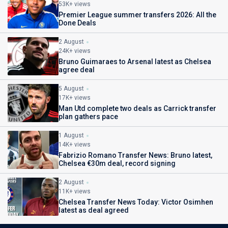
53K+ views
Premier League summer transfers 2026: All the
Done Deals
2 August
24K+ views
Bruno Guimaraes to Arsenal latest as Chelsea
agree deal
5 August
17K+ views
Man Utd complete two deals as Carrick transfer
plan gathers pace
1 August
14K+ views
Fabrizio Romano Transfer News: Bruno latest,
Chelsea €30m deal, record signing
2 August
11K+ views
Chelsea Transfer News Today: Victor Osimhen
latest as deal agreed