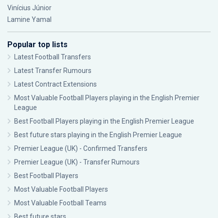
Vinícius Júnior
Lamine Yamal
Popular top lists
Latest Football Transfers
Latest Transfer Rumours
Latest Contract Extensions
Most Valuable Football Players playing in the English Premier
League
Best Football Players playing in the English Premier League
Best future stars playing in the English Premier League
Premier League (UK) - Confirmed Transfers
Premier League (UK) - Transfer Rumours
Best Football Players
Most Valuable Football Players
Most Valuable Football Teams
Best future stars