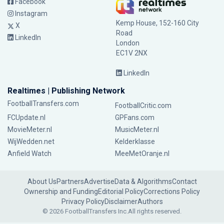
Facebook
Instagram
Kemp House, 152-160 City
X
Road
LinkedIn
London
EC1V 2NX
LinkedIn
Realtimes | Publishing Network
FootballTransfers.com
FootballCritic.com
FCUpdate.nl
GPFans.com
MovieMeter.nl
MusicMeter.nl
WijWedden.net
Kelderklasse
Anfield Watch
MeeMetOranje.nl
About Us
Partners
Advertise
Data & Algorithms
Contact
Ownership and Funding
Editorial Policy
Corrections Policy
Privacy Policy
Disclaimer
Authors
© 2026 FootballTransfers Inc.
All rights reserved.