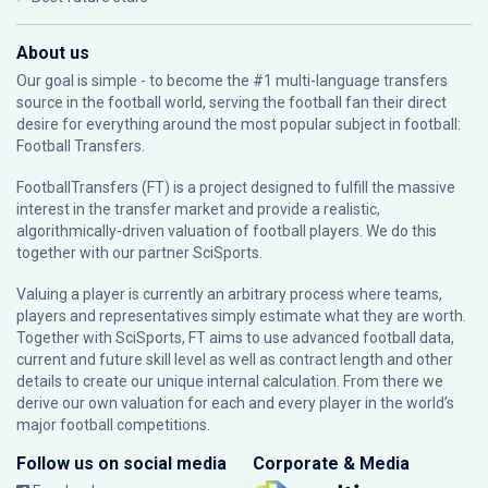
About us
Our goal is simple - to become the #1 multi-language transfers
source in the football world, serving the football fan their direct
desire for everything around the most popular subject in football:
Football Transfers.
FootballTransfers (FT) is a project designed to fulfill the massive
interest in the transfer market and provide a realistic,
algorithmically-driven valuation of football players. We do this
together with our partner
SciSports
.
Valuing a player is currently an arbitrary process where teams,
players and representatives simply estimate what they are worth.
Together with SciSports, FT aims to use advanced football data,
current and future skill level as well as contract length and other
details to create our unique internal calculation. From there we
derive our own valuation for each and every player in the world’s
major football competitions.
Follow us on social media
Corporate & Media