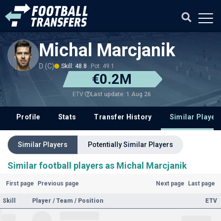
Michal Marcjanik
D (C)
Skill: 48.8
Pot: 49.1
€0.2M
Last update: 1 Aug 26
ETV
Profile
Stats
Transfer History
Similar Player
Similar Players
Potentially Similar Players
Similar football players as Michal Marcjanik
First page
Previous page
Next page
Last page
Skill
Player / Team / Position
ETV