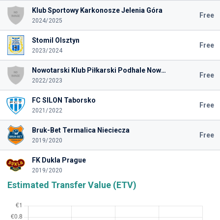
Klub Sportowy Karkonosze Jelenia Góra
Free
2024/2025
Stomil Olsztyn
Free
2023/2024
Nowotarski Klub Piłkarski Podhale Nowy Targ
Free
2022/2023
FC SILON Taborsko
Free
2021/2022
Bruk-Bet Termalica Nieciecza
Free
2019/2020
FK Dukla Prague
2019/2020
Estimated Transfer Value (ETV)