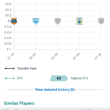
Transfer Fees
€0
ETV
Highest ETV
View detailed history (5)
Similar Players