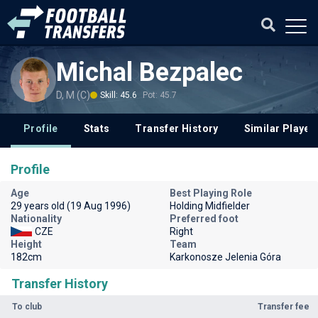
Michal Bezpalec
D, M (C)
Skill: 45.6
Pot: 45.7
Profile
Stats
Transfer History
Similar Player
Profile
Age
Best Playing Role
29 years old (19 Aug 1996)
Holding Midfielder
Nationality
Preferred foot
CZE
Right
Height
Team
182cm
Karkonosze Jelenia Góra
Transfer History
To club
Transfer fee