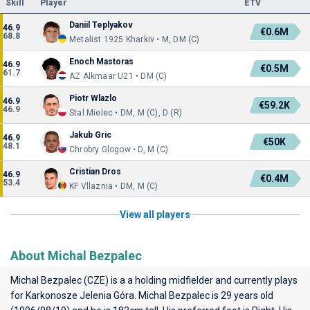
Skill
Player
ETV
Daniil Teplyakov
46.9
€0.6M
68.8
Metalist 1925 Kharkiv • M, DM (C)
Enoch Mastoras
46.9
€0.5M
61.7
AZ Alkmaar U21 • DM (C)
Piotr Wlazlo
46.9
€59.2K
46.9
Stal Mielec • DM, M (C), D (R)
Jakub Gric
46.9
€50K
48.1
Chrobry Glogow • D, M (C)
Cristian Dros
46.9
€0.4M
53.4
KF Vllaznia • DM, M (C)
View all players
About Michal Bezpalec
Michal Bezpalec (CZE) is a a holding midfielder and currently plays
for
Karkonosze Jelenia Góra
. Michal Bezpalec is 29 years old