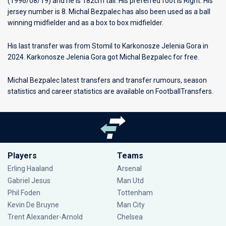
(1996/08/19) and he is 182cm tall. His preferred foot is Right. His
jersey number is 8. Michal Bezpalec has also been used as a ball
winning midfielder and as a box to box midfielder.
His last transfer was from Stomil to Karkonosze Jelenia Gora in
2024. Karkonosze Jelenia Gora got Michal Bezpalec for free.
Michal Bezpalec latest transfers and transfer rumours, season
statistics and career statistics are available on FootballTransfers.
Players
Teams
Erling Haaland
Arsenal
Gabriel Jesus
Man Utd
Phil Foden
Tottenham
Kevin De Bruyne
Man City
Trent Alexander-Arnold
Chelsea