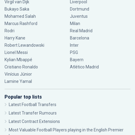
Virgil van Dijk
Liverpool
Bukayo Saka
Dortmund
Mohamed Salah
Juventus
Marcus Rashford
Milan
Rodri
Real Madrid
Harry Kane
Barcelona
Robert Lewandowski
Inter
Lionel Messi
PSG
Kylian Mbappé
Bayern
Cristiano Ronaldo
Atlético Madrid
Vinícius Júnior
Lamine Yamal
Popular top lists
Latest Football Transfers
Latest Transfer Rumours
Latest Contract Extensions
Most Valuable Football Players playing in the English Premier