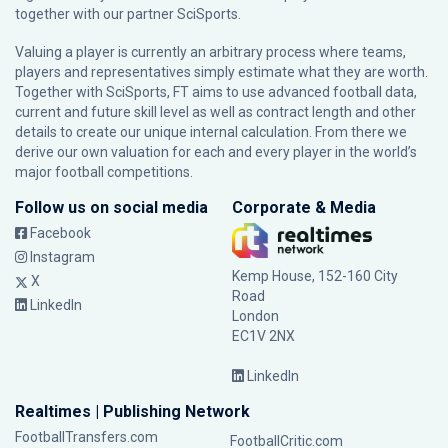
together with our partner
SciSports
.
Valuing a player is currently an arbitrary process where teams,
players and representatives simply estimate what they are worth.
Together with SciSports, FT aims to use advanced football data,
current and future skill level as well as contract length and other
details to create our unique internal calculation. From there we
derive our own valuation for each and every player in the world’s
major football competitions.
Follow us on social media
Corporate & Media
Facebook
Instagram
Kemp House, 152-160 City
X
Road
LinkedIn
London
EC1V 2NX
LinkedIn
Realtimes | Publishing Network
FootballTransfers.com
FootballCritic.com