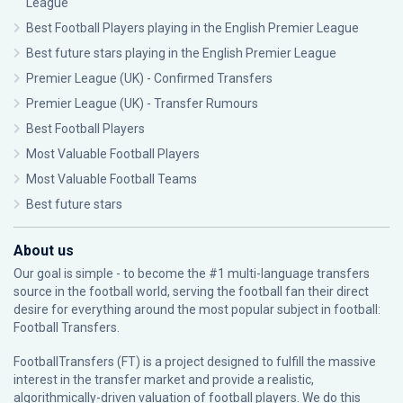
League
Best Football Players playing in the English Premier League
Best future stars playing in the English Premier League
Premier League (UK) - Confirmed Transfers
Premier League (UK) - Transfer Rumours
Best Football Players
Most Valuable Football Players
Most Valuable Football Teams
Best future stars
About us
Our goal is simple - to become the #1 multi-language transfers
source in the football world, serving the football fan their direct
desire for everything around the most popular subject in football:
Football Transfers.
FootballTransfers (FT) is a project designed to fulfill the massive
interest in the transfer market and provide a realistic,
algorithmically-driven valuation of football players. We do this