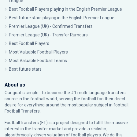
League
Best Football Players playing in the English Premier League
Best future stars playing in the English Premier League
Premier League (UK) - Confirmed Transfers
Premier League (UK) - Transfer Rumours
Best Football Players
Most Valuable Football Players
Most Valuable Football Teams
Best future stars
About us
Our goal is simple - to become the #1 multi-language transfers
source in the football world, serving the football fan their direct
desire for everything around the most popular subject in football:
Football Transfers.
FootballTransfers (FT) is a project designed to fulfill the massive
interest in the transfer market and provide a realistic,
algorithmically-driven valuation of football players. We do this