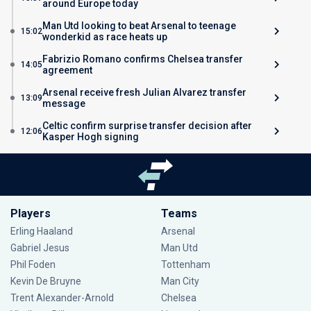
around Europe today
Man Utd looking to beat Arsenal to teenage
15:02
wonderkid as race heats up
Fabrizio Romano confirms Chelsea transfer
14:05
agreement
Arsenal receive fresh Julian Alvarez transfer
13:09
message
Celtic confirm surprise transfer decision after
12:06
Kasper Hogh signing
Players
Teams
Erling Haaland
Arsenal
Gabriel Jesus
Man Utd
Phil Foden
Tottenham
Kevin De Bruyne
Man City
Trent Alexander-Arnold
Chelsea