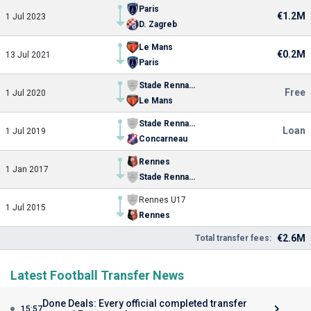
Paris
€1.2M
1 Jul 2023
D. Zagreb
Le Mans
€0.2M
13 Jul 2021
Paris
Stade Rennais FC II
Free
1 Jul 2020
Le Mans
Stade Rennais FC II
Loan
1 Jul 2019
Concarneau
Rennes
1 Jan 2017
Stade Rennais FC II
Rennes U17
1 Jul 2015
Rennes
€2.6M
Total transfer fees:
Latest Football Transfer News
Done Deals: Every official completed transfer
15:57