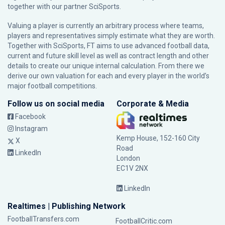
together with our partner
SciSports
.
Valuing a player is currently an arbitrary process where teams,
players and representatives simply estimate what they are worth.
Together with SciSports, FT aims to use advanced football data,
current and future skill level as well as contract length and other
details to create our unique internal calculation. From there we
derive our own valuation for each and every player in the world’s
major football competitions.
Follow us on social media
Corporate & Media
Facebook
Instagram
Kemp House, 152-160 City
X
Road
LinkedIn
London
EC1V 2NX
LinkedIn
Realtimes | Publishing Network
FootballTransfers.com
FootballCritic.com