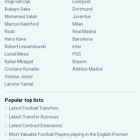
Virgil van Dijk
Liverpool
Bukayo Saka
Dortmund
Mohamed Salah
Juventus
Marcus Rashford
Milan
Rodri
Real Madrid
Harry Kane
Barcelona
Robert Lewandowski
Inter
Lionel Messi
PSG
Kylian Mbappé
Bayern
Cristiano Ronaldo
Atlético Madrid
Vinícius Júnior
Lamine Yamal
Popular top lists
Latest Football Transfers
Latest Transfer Rumours
Latest Contract Extensions
Most Valuable Football Players playing in the English Premier