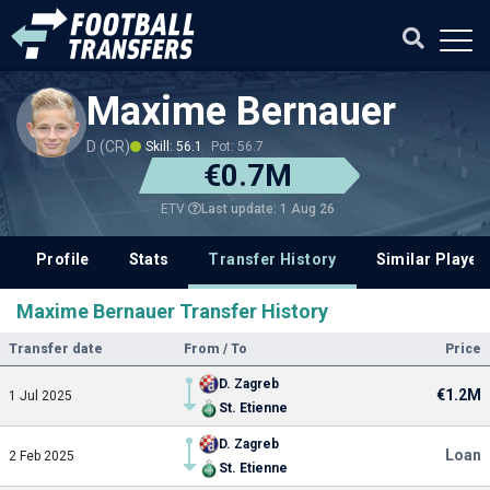
Maxime Bernauer
D (CR)
Skill: 56.1
Pot: 56.7
€0.7M
Last update: 1 Aug 26
ETV
Profile
Stats
Transfer History
Similar Player
Maxime Bernauer Transfer History
Transfer date
From / To
Price
D. Zagreb
€1.2M
1 Jul 2025
St. Etienne
D. Zagreb
Loan
2 Feb 2025
St. Etienne