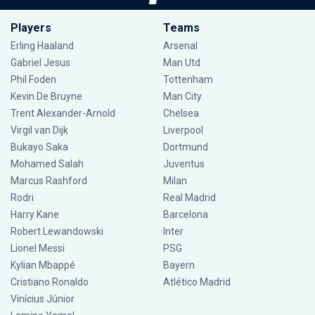
Players
Teams
Erling Haaland
Arsenal
Gabriel Jesus
Man Utd
Phil Foden
Tottenham
Kevin De Bruyne
Man City
Trent Alexander-Arnold
Chelsea
Virgil van Dijk
Liverpool
Bukayo Saka
Dortmund
Mohamed Salah
Juventus
Marcus Rashford
Milan
Rodri
Real Madrid
Harry Kane
Barcelona
Robert Lewandowski
Inter
Lionel Messi
PSG
Kylian Mbappé
Bayern
Cristiano Ronaldo
Atlético Madrid
Vinícius Júnior