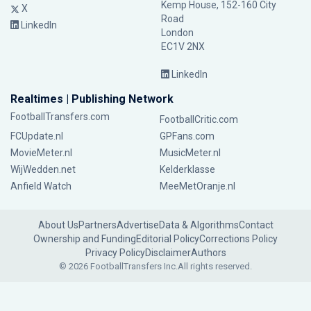
Kemp House, 152-160 City
X
Road
LinkedIn
London
EC1V 2NX
LinkedIn
Realtimes | Publishing Network
FootballTransfers.com
FootballCritic.com
FCUpdate.nl
GPFans.com
MovieMeter.nl
MusicMeter.nl
WijWedden.net
Kelderklasse
Anfield Watch
MeeMetOranje.nl
About Us
Partners
Advertise
Data & Algorithms
Contact
Ownership and Funding
Editorial Policy
Corrections Policy
Privacy Policy
Disclaimer
Authors
© 2026 FootballTransfers Inc.
All rights reserved.