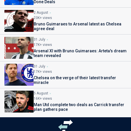
Done Deals
2 August
23K+ views
Bruno Guimaraes to Arsenal latest as Chelsea
agree deal
31 July
17K+ views
Arsenal XI with Bruno Guimaraes: Arteta's dream
team revealed
31 July
17K+ views
Chelsea on the verge of their latest transfer
miracle
5 August
16K+ views
Man Utd complete two deals as Carrick transfer
plan gathers pace