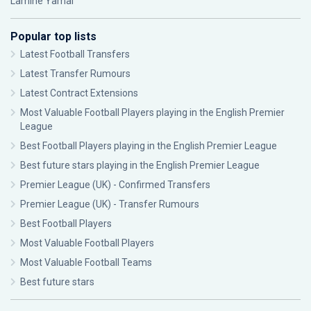
Lamine Yamal
Popular top lists
Latest Football Transfers
Latest Transfer Rumours
Latest Contract Extensions
Most Valuable Football Players playing in the English Premier
League
Best Football Players playing in the English Premier League
Best future stars playing in the English Premier League
Premier League (UK) - Confirmed Transfers
Premier League (UK) - Transfer Rumours
Best Football Players
Most Valuable Football Players
Most Valuable Football Teams
Best future stars