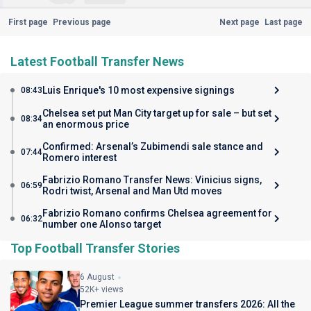
First page
Previous page
Next page
Last page
Latest Football Transfer News
Luis Enrique's 10 most expensive signings
08:43
Chelsea set put Man City target up for sale – but set
08:34
an enormous price
Confirmed: Arsenal’s Zubimendi sale stance and
07:44
Romero interest
Fabrizio Romano Transfer News: Vinicius signs,
06:59
Rodri twist, Arsenal and Man Utd moves
Fabrizio Romano confirms Chelsea agreement for
06:32
number one Alonso target
Top Football Transfer Stories
6 August
52K+ views
Premier League summer transfers 2026: All the