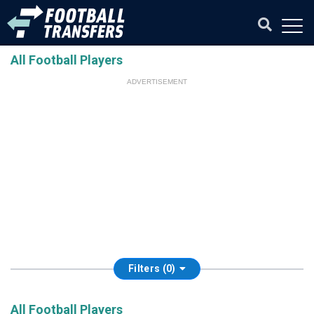
All Football Players
ADVERTISEMENT
Filters (0)
All Football Players