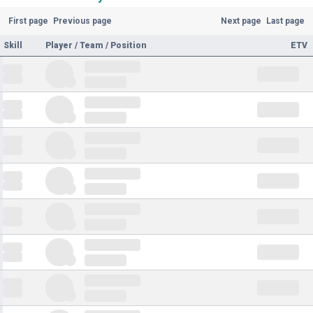
First page
Previous page
Next page
Last page
Skill
Player / Team / Position
ETV