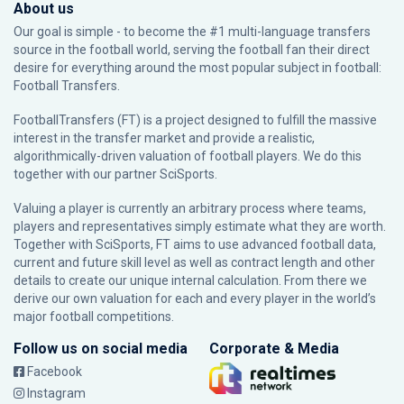
About us
Our goal is simple - to become the #1 multi-language transfers
source in the football world, serving the football fan their direct
desire for everything around the most popular subject in football:
Football Transfers.
FootballTransfers (FT) is a project designed to fulfill the massive
interest in the transfer market and provide a realistic,
algorithmically-driven valuation of football players. We do this
together with our partner
SciSports
.
Valuing a player is currently an arbitrary process where teams,
players and representatives simply estimate what they are worth.
Together with SciSports, FT aims to use advanced football data,
current and future skill level as well as contract length and other
details to create our unique internal calculation. From there we
derive our own valuation for each and every player in the world’s
major football competitions.
Follow us on social media
Corporate & Media
Facebook
Instagram