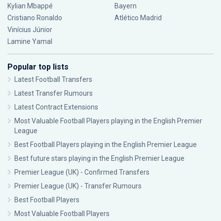
Kylian Mbappé
Bayern
Cristiano Ronaldo
Atlético Madrid
Vinícius Júnior
Lamine Yamal
Popular top lists
Latest Football Transfers
Latest Transfer Rumours
Latest Contract Extensions
Most Valuable Football Players playing in the English Premier
League
Best Football Players playing in the English Premier League
Best future stars playing in the English Premier League
Premier League (UK) - Confirmed Transfers
Premier League (UK) - Transfer Rumours
Best Football Players
Most Valuable Football Players