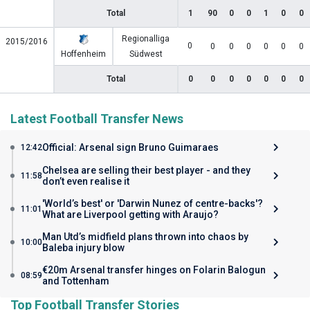
Total
1
90
0
0
1
0
0
Regionalliga
2015/2016
0
0
0
0
0
0
0
Hoffenheim
Südwest
Total
0
0
0
0
0
0
0
Latest Football Transfer News
Official: Arsenal sign Bruno Guimaraes
12:42
Chelsea are selling their best player - and they
11:58
don’t even realise it
'World’s best' or 'Darwin Nunez of centre-backs'?
11:01
What are Liverpool getting with Araujo?
Man Utd’s midfield plans thrown into chaos by
10:00
Baleba injury blow
€20m Arsenal transfer hinges on Folarin Balogun
08:59
and Tottenham
Top Football Transfer Stories