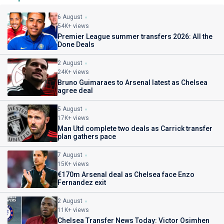
6 August
54K+ views
Premier League summer transfers 2026: All the
Done Deals
2 August
24K+ views
Bruno Guimaraes to Arsenal latest as Chelsea
agree deal
5 August
17K+ views
Man Utd complete two deals as Carrick transfer
plan gathers pace
7 August
15K+ views
€170m Arsenal deal as Chelsea face Enzo
Fernandez exit
2 August
11K+ views
Chelsea Transfer News Today: Victor Osimhen