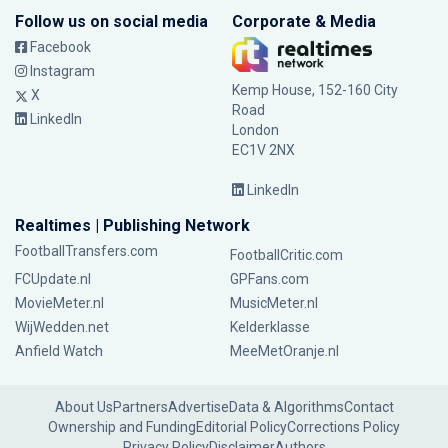
Follow us on social media
Corporate & Media
Facebook
Instagram
Kemp House, 152-160 City
X
Road
LinkedIn
London
EC1V 2NX
LinkedIn
Realtimes | Publishing Network
FootballTransfers.com
FootballCritic.com
FCUpdate.nl
GPFans.com
MovieMeter.nl
MusicMeter.nl
WijWedden.net
Kelderklasse
Anfield Watch
MeeMetOranje.nl
About Us
Partners
Advertise
Data & Algorithms
Contact
Ownership and Funding
Editorial Policy
Corrections Policy
Privacy Policy
Disclaimer
Authors