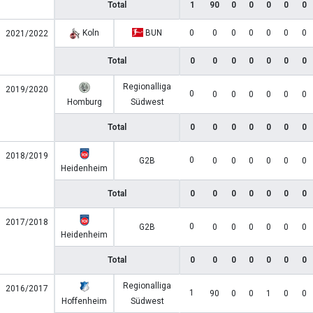
Total
1
90
0
0
0
0
0
Koln
BUN
0
0
0
0
0
0
0
2021/2022
Total
0
0
0
0
0
0
0
Regionalliga
2019/2020
0
0
0
0
0
0
0
Homburg
Südwest
Total
0
0
0
0
0
0
0
2018/2019
0
G2B
0
0
0
0
0
0
Heidenheim
Total
0
0
0
0
0
0
0
2017/2018
0
G2B
0
0
0
0
0
0
Heidenheim
Total
0
0
0
0
0
0
0
Regionalliga
2016/2017
1
90
0
0
1
0
0
Hoffenheim
Südwest