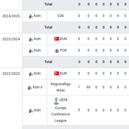
Total
0
0
0
0
0
0
0
Koln
G2B
0
0
0
0
0
0
0
2024/2025
Total
0
0
0
0
0
0
0
Koln
BUN
0
0
0
0
0
0
0
2023/2024
Koln
POK
0
0
0
0
0
0
0
Total
0
0
0
0
0
0
0
Koln
BUN
0
0
0
0
0
0
0
2022/2023
Regionalliga
1
Koln II
90
0
0
0
0
0
West
UEFA
Europa
0
Koln
0
0
0
0
0
0
Conference
League