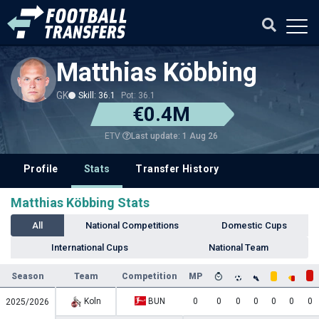
Matthias Köbbing
GK
Skill: 36.1
Pot: 36.1
€0.4M
Last update: 1 Aug 26
ETV
Profile
Stats
Transfer History
Matthias Köbbing Stats
All
National Competitions
Domestic Cups
International Cups
National Team
Season
Team
Competition
MP
Koln
BUN
0
0
0
0
0
0
0
2025/2026