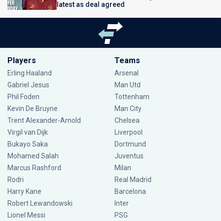
latest as deal agreed
Players
Teams
Erling Haaland
Arsenal
Gabriel Jesus
Man Utd
Phil Foden
Tottenham
Kevin De Bruyne
Man City
Trent Alexander-Arnold
Chelsea
Virgil van Dijk
Liverpool
Bukayo Saka
Dortmund
Mohamed Salah
Juventus
Marcus Rashford
Milan
Rodri
Real Madrid
Harry Kane
Barcelona
Robert Lewandowski
Inter
Lionel Messi
PSG