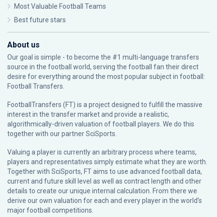
Most Valuable Football Teams
Best future stars
About us
Our goal is simple - to become the #1 multi-language transfers
source in the football world, serving the football fan their direct
desire for everything around the most popular subject in football:
Football Transfers.
FootballTransfers (FT) is a project designed to fulfill the massive
interest in the transfer market and provide a realistic,
algorithmically-driven valuation of football players. We do this
together with our partner
SciSports
.
Valuing a player is currently an arbitrary process where teams,
players and representatives simply estimate what they are worth.
Together with SciSports, FT aims to use advanced football data,
current and future skill level as well as contract length and other
details to create our unique internal calculation. From there we
derive our own valuation for each and every player in the world’s
major football competitions.