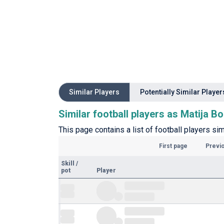
Similar Players
Potentially Similar Player
Similar football players as Matija B
This page contains a list of football players sim
First page
Previ
Skill
/
pot
Player