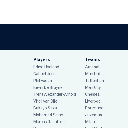
Players
Teams
Erling Haaland
Arsenal
Gabriel Jesus
Man Utd
Phil Foden
Tottenham
Kevin De Bruyne
Man City
Trent Alexander-Arnold
Chelsea
Virgil van Dijk
Liverpool
Bukayo Saka
Dortmund
Mohamed Salah
Juventus
Marcus Rashford
Milan