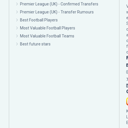
Premier League (UK) - Confirmed Transfers
Premier League (UK) - Transfer Rumours
Best Football Players
Most Valuable Football Players
c
Most Valuable Football Teams
Best future stars