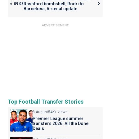
Rashford bombshell, Rodri to
09:08
Barcelona, Arsenal update
ADVERTISEMENT
Top Football Transfer Stories
8 August
54K+ views
Premier League summer
transfers 2026: All the Done
Deals