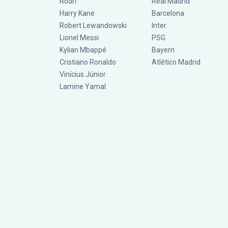
Rodri
Real Madrid
Harry Kane
Barcelona
Robert Lewandowski
Inter
Lionel Messi
PSG
Kylian Mbappé
Bayern
Cristiano Ronaldo
Atlético Madrid
Vinícius Júnior
Lamine Yamal