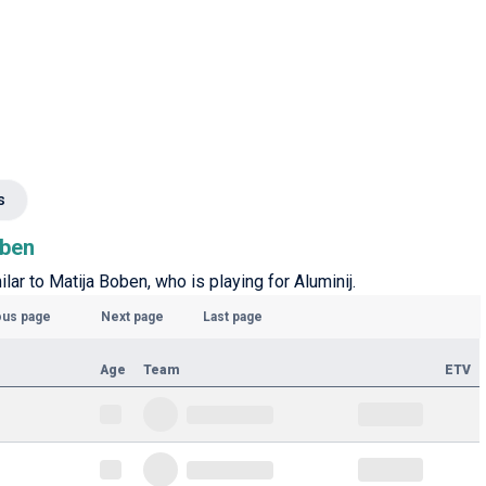
s
oben
ilar to Matija Boben, who is playing for Aluminij.
ous page
Next page
Last page
Age
Team
ETV