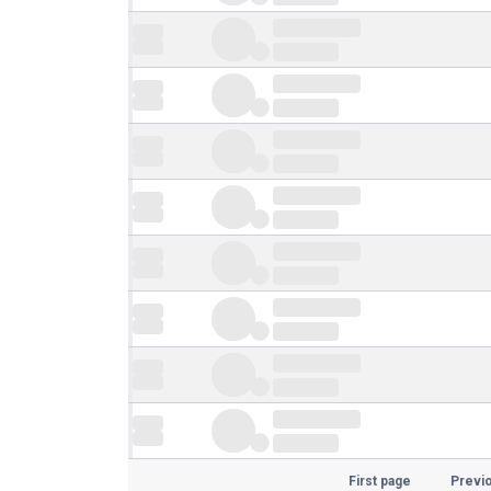
First page
Previ