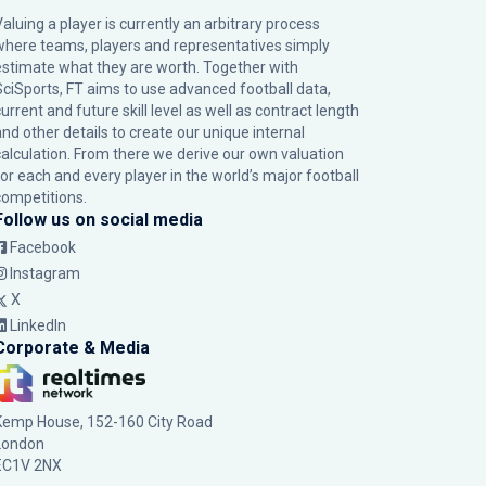
Valuing a player is currently an arbitrary process
where teams, players and representatives simply
estimate what they are worth. Together with
SciSports, FT aims to use advanced football data,
urrent and future skill level as well as contract length
and other details to create our unique internal
calculation. From there we derive our own valuation
for each and every player in the world’s major football
competitions.
Follow us on social media
Facebook
Instagram
X
LinkedIn
Corporate & Media
Kemp House, 152-160 City Road
London
EC1V 2NX