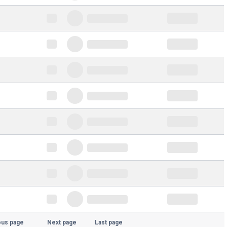
ous page
Next page
Last page