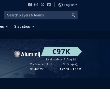
English
ues
Statistics
€97K
Aluminij
Last update: 1 Aug 26
Contracted Until
ETV Range
30 Jun 27
€77.6K – €0.1M