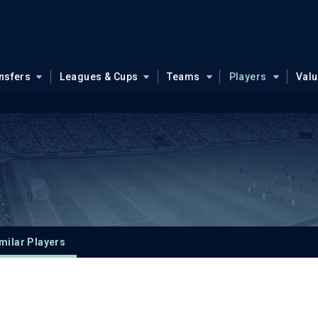
nsfers
Leagues & Cups
Teams
Players
Val
milar Players