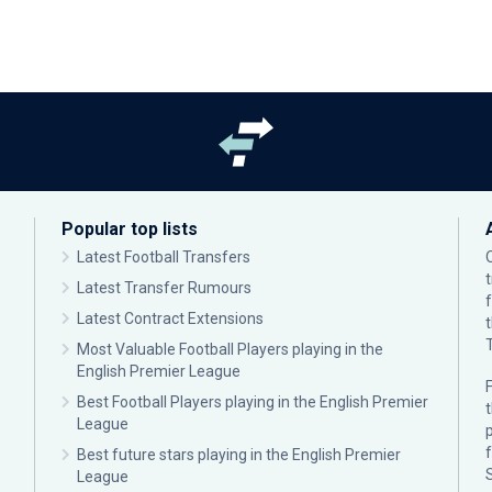
Popular top lists
Latest Football Transfers
Latest Transfer Rumours
Latest Contract Extensions
Most Valuable Football Players playing in the
English Premier League
F
Best Football Players playing in the English Premier
League
p
Best future stars playing in the English Premier
League