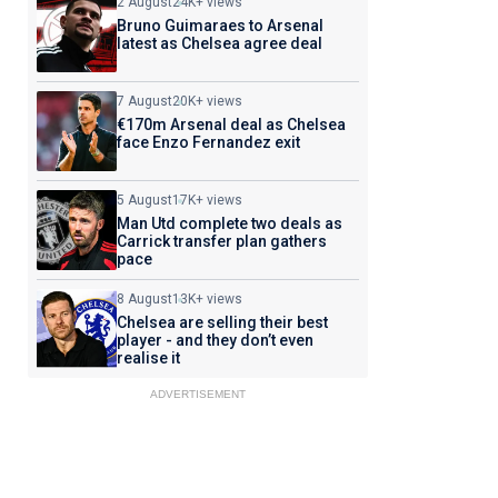
2 August
24K+ views
Bruno Guimaraes to Arsenal
latest as Chelsea agree deal
7 August
20K+ views
€170m Arsenal deal as Chelsea
face Enzo Fernandez exit
5 August
17K+ views
Man Utd complete two deals as
Carrick transfer plan gathers
pace
8 August
13K+ views
Chelsea are selling their best
player - and they don’t even
realise it
ADVERTISEMENT