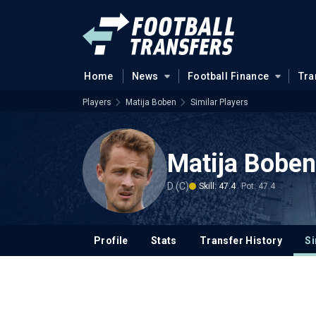
Home
News
Football Finance
Tra
Players
Matija Boben
Similar Players
Matija Boben
D (C)
Skill: 47.4
Pot: 47.4
Profile
Stats
Transfer History
Si