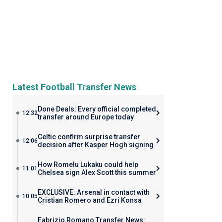
Latest Football Transfer News
Done Deals: Every official completed
12:32
transfer around Europe today
Celtic confirm surprise transfer
12:06
decision after Kasper Hogh signing
How Romelu Lukaku could help
11:01
Chelsea sign Alex Scott this summer
EXCLUSIVE: Arsenal in contact with
10:05
Cristian Romero and Ezri Konsa
Fabrizio Romano Transfer News: