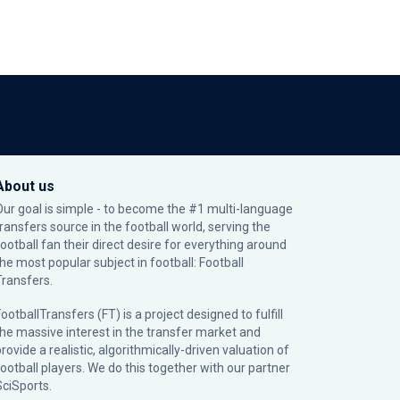
About us
Our goal is simple - to become the #1 multi-language
transfers source in the football world, serving the
football fan their direct desire for everything around
the most popular subject in football: Football
Transfers.
ootballTransfers (FT) is a project designed to fulfill
the massive interest in the transfer market and
rovide a realistic, algorithmically-driven valuation of
football players. We do this together with our partner
SciSports
.