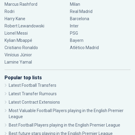
Marcus Rashford
Milan
Rodri
Real Madrid
Harry Kane
Barcelona
Robert Lewandowski
Inter
Lionel Messi
PSG
Kylian Mbappé
Bayern
Cristiano Ronaldo
Atlético Madrid
Vinícius Júnior
Lamine Yamal
Popular top lists
Latest Football Transfers
Latest Transfer Rumours
Latest Contract Extensions
Most Valuable Football Players playing in the English Premier
League
Best Football Players playing in the English Premier League
Best future stars playing in the English Premier League