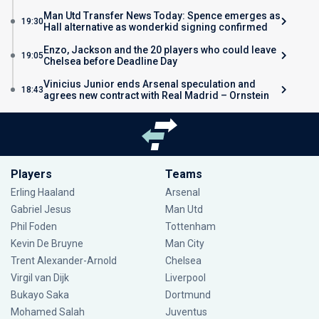
Man Utd Transfer News Today: Spence emerges as
19:30
Hall alternative as wonderkid signing confirmed
Enzo, Jackson and the 20 players who could leave
19:05
Chelsea before Deadline Day
Vinicius Junior ends Arsenal speculation and
18:43
agrees new contract with Real Madrid – Ornstein
Players
Teams
Erling Haaland
Arsenal
Gabriel Jesus
Man Utd
Phil Foden
Tottenham
Kevin De Bruyne
Man City
Trent Alexander-Arnold
Chelsea
Virgil van Dijk
Liverpool
Bukayo Saka
Dortmund
Mohamed Salah
Juventus