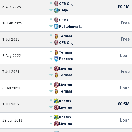
CFR Cluj
€0.1M
5 Aug 2025
Celje
CFR Cluj
Free
10 Feb 2025
Politehnica Iasi
Ternana
Free
1 Jul 2023
CFR Cluj
Ternana
Loan
3 Aug 2022
Pescara
Livorno
Free
7 Jul 2021
Ternana
Livorno
Loan
5 Oct 2020
Ternana
Rostov
€0.5M
1 Jul 2019
Livorno
Rostov
Loan
28 Jan 2019
Livorno