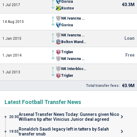
Gorica
€0.3M
1 Jul 2017
Rostov
NK Ivancna Gorica
14 Aug 2015
Gorica
NK Ivancna Gorica
Loan
1 Jan 2015
Bolton Wanderers
Triglav
Free
1 Jan 2014
NK Ivancna Gorica
NK Interblock Ljubljana
1 Jul 2013
Triglav
€0.9M
Total transfer fees:
Latest Football Transfer News
Arsenal Transfer News Today: Gunners given Nico
20:30
Williams tip after Vinicius Junior deal agreed
Ronaldo's Saudi legacy left in tatters by Salah
19:55
transfer snub