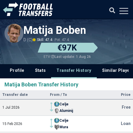
Matija Boben
D (C)
Skill: 47.4
Pot: 47.4
€97K
Last update: 1 Aug 26
ETV
Profile
Stats
Transfer History
Similar Player
Matija Boben Transfer History
Transfer date
From / To
Price
Celje
Free
1 Jul 2026
Aluminij
Celje
Loan
15 Feb 2026
Mura