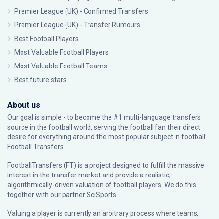
Premier League (UK) - Confirmed Transfers
Premier League (UK) - Transfer Rumours
Best Football Players
Most Valuable Football Players
Most Valuable Football Teams
Best future stars
About us
Our goal is simple - to become the #1 multi-language transfers
source in the football world, serving the football fan their direct
desire for everything around the most popular subject in football:
Football Transfers.
FootballTransfers (FT) is a project designed to fulfill the massive
interest in the transfer market and provide a realistic,
algorithmically-driven valuation of football players. We do this
together with our partner
SciSports
.
Valuing a player is currently an arbitrary process where teams,