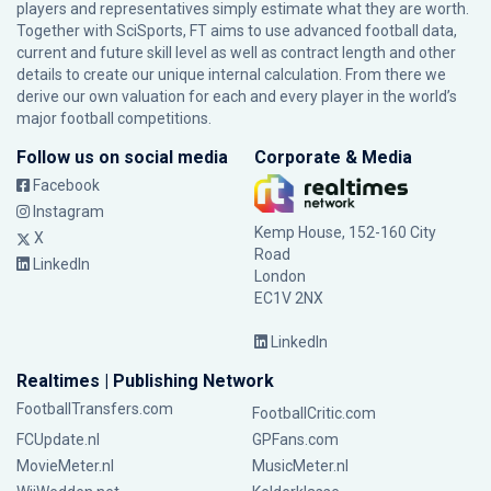
players and representatives simply estimate what they are worth.
Together with SciSports, FT aims to use advanced football data,
current and future skill level as well as contract length and other
details to create our unique internal calculation. From there we
derive our own valuation for each and every player in the world’s
major football competitions.
Follow us on social media
Corporate & Media
Facebook
Instagram
Kemp House, 152-160 City
X
Road
LinkedIn
London
EC1V 2NX
LinkedIn
Realtimes | Publishing Network
FootballTransfers.com
FootballCritic.com
FCUpdate.nl
GPFans.com
MovieMeter.nl
MusicMeter.nl