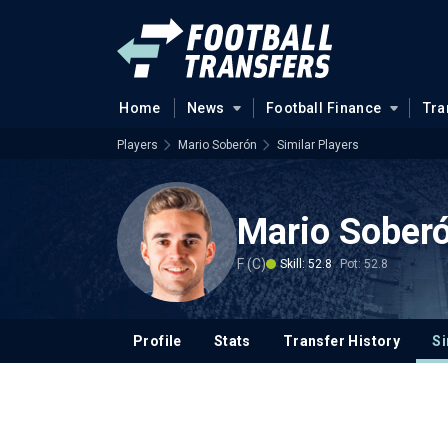
Home
News
Football Finance
Tra
Players
Mario Soberón
Similar Players
Mario Sober
F (C)
Skill: 52.8
Pot: 52.8
Profile
Stats
Transfer History
Si