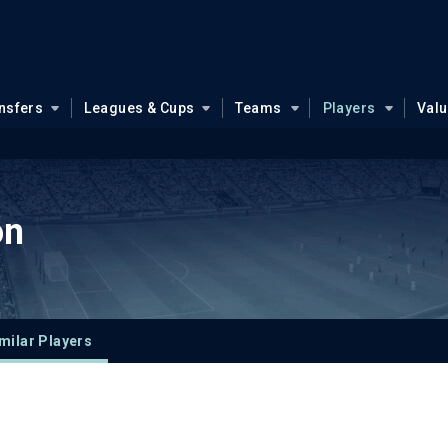
nsfers
Leagues & Cups
Teams
Players
Val
ón
milar Players