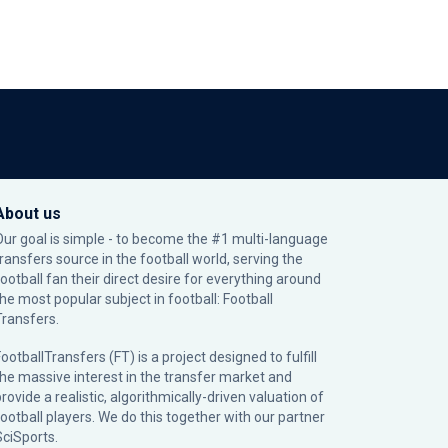
About us
Our goal is simple - to become the #1 multi-language
transfers source in the football world, serving the
football fan their direct desire for everything around
the most popular subject in football: Football
Transfers.
ootballTransfers (FT) is a project designed to fulfill
the massive interest in the transfer market and
rovide a realistic, algorithmically-driven valuation of
football players. We do this together with our partner
SciSports
.