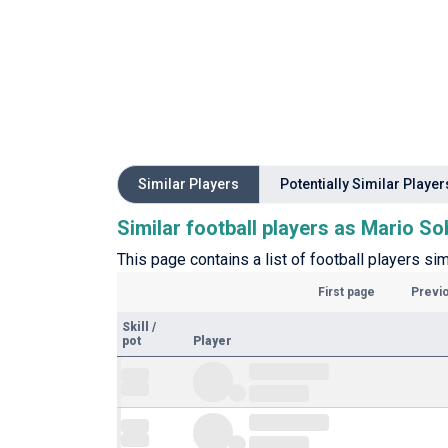
Similar Players
Potentially Similar Player
Similar football players as Mario S
This page contains a list of football players si
First page
Previ
Skill
/
pot
Player