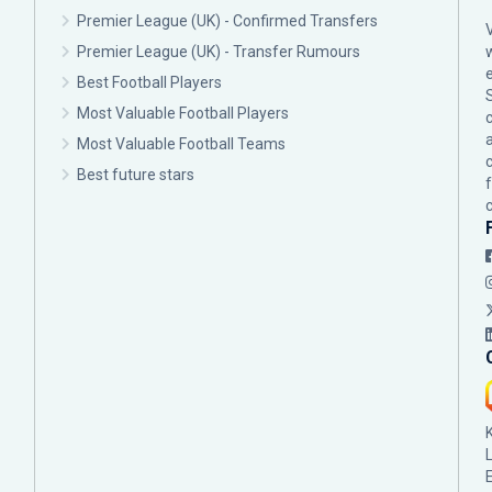
Premier League (UK) - Confirmed Transfers
Premier League (UK) - Transfer Rumours
Best Football Players
Most Valuable Football Players
c
Most Valuable Football Teams
Best future stars