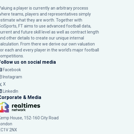
Valuing a player is currently an arbitrary process
where teams, players and representatives simply
estimate what they are worth. Together with
SciSports, FT aims to use advanced football data,
urrent and future skill level as well as contract length
and other details to create our unique internal
calculation. From there we derive our own valuation
for each and every player in the world’s major football
competitions.
Follow us on social media
Facebook
Instagram
X
LinkedIn
Corporate & Media
Kemp House, 152-160 City Road
London
EC1V 2NX