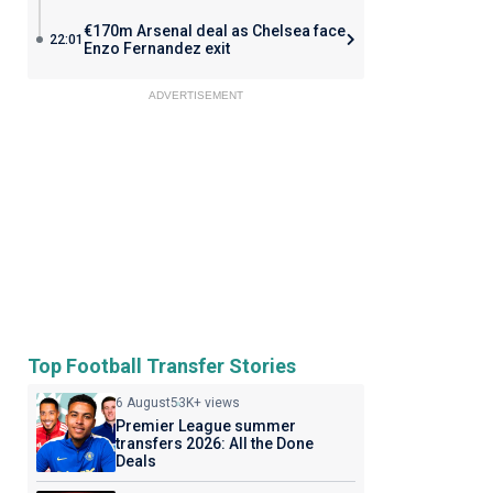
€170m Arsenal deal as Chelsea face
22:01
Enzo Fernandez exit
ADVERTISEMENT
Top Football Transfer Stories
6 August
53K+ views
Premier League summer
transfers 2026: All the Done
Deals