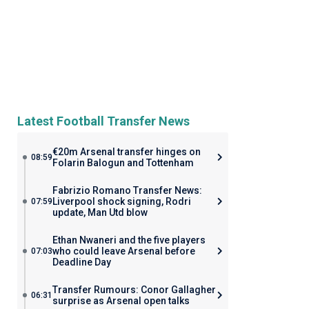
Latest Football Transfer News
€20m Arsenal transfer hinges on
08:59
Folarin Balogun and Tottenham
Fabrizio Romano Transfer News:
Liverpool shock signing, Rodri
07:59
update, Man Utd blow
Ethan Nwaneri and the five players
who could leave Arsenal before
07:03
Deadline Day
Transfer Rumours: Conor Gallagher
06:31
surprise as Arsenal open talks