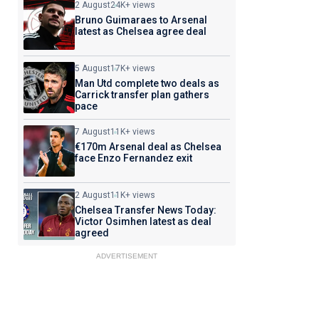
2 August
24K+ views
Bruno Guimaraes to Arsenal
latest as Chelsea agree deal
5 August
17K+ views
Man Utd complete two deals as
Carrick transfer plan gathers
pace
7 August
11K+ views
€170m Arsenal deal as Chelsea
face Enzo Fernandez exit
2 August
11K+ views
Chelsea Transfer News Today:
Victor Osimhen latest as deal
agreed
ADVERTISEMENT