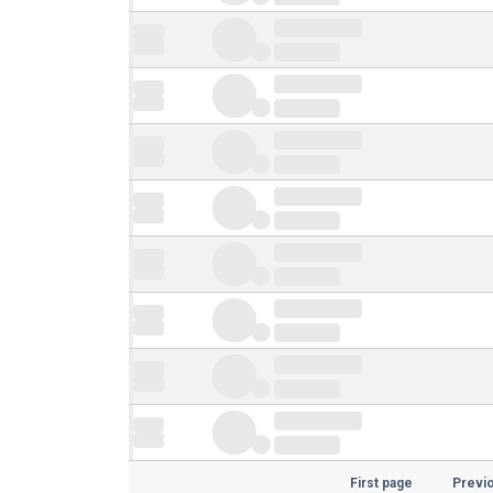
First page
Previ