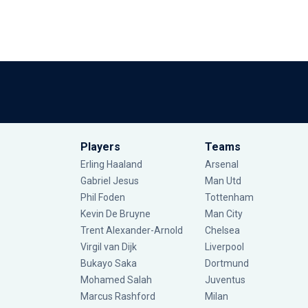
Players
Teams
Erling Haaland
Arsenal
Gabriel Jesus
Man Utd
Phil Foden
Tottenham
Kevin De Bruyne
Man City
Trent Alexander-Arnold
Chelsea
Virgil van Dijk
Liverpool
Bukayo Saka
Dortmund
Mohamed Salah
Juventus
Marcus Rashford
Milan