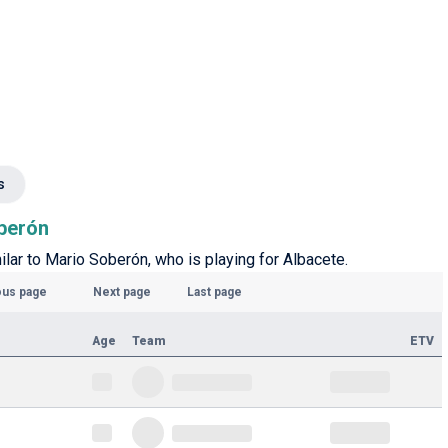
s
oberón
milar to Mario Soberón, who is playing for Albacete.
ous page
Next page
Last page
Age
Team
ETV