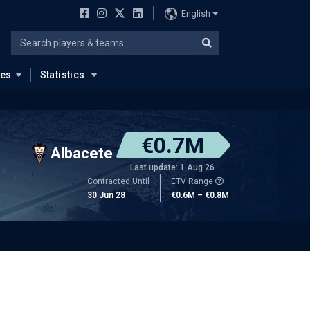
English
ues
Statistics
€0.7M
Albacete
Last update: 1 Aug 26
Contracted Until
ETV Range
30 Jun 28
€0.6M – €0.8M