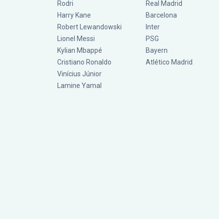
Rodri
Real Madrid
Harry Kane
Barcelona
Robert Lewandowski
Inter
Lionel Messi
PSG
Kylian Mbappé
Bayern
Cristiano Ronaldo
Atlético Madrid
Vinícius Júnior
Lamine Yamal