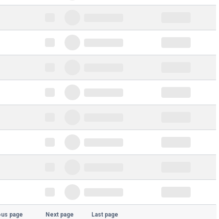
ous page
Next page
Last page