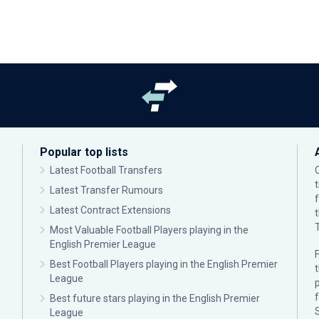
Popular top lists
Latest Football Transfers
Latest Transfer Rumours
Latest Contract Extensions
Most Valuable Football Players playing in the
English Premier League
F
Best Football Players playing in the English Premier
League
p
Best future stars playing in the English Premier
League