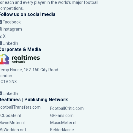
for each and every player in the world’s major football
competitions.
Follow us on social media
Facebook
Instagram
X
LinkedIn
Corporate & Media
Kemp House, 152-160 City Road
London
EC1V 2NX
LinkedIn
Realtimes | Publishing Network
FootballTransfers.com
FootballCritic.com
FCUpdate.nl
GPFans.com
MovieMeter.nl
MusicMeter.nl
WijWedden.net
Kelderklasse