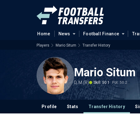
Home
News
Football Finance
Tra
Players
Mario Situm
Transfer History
Mario Situm
D, M (R)
Skill: 50.1
Pot: 50.2
Profile
Stats
Transfer History
Si