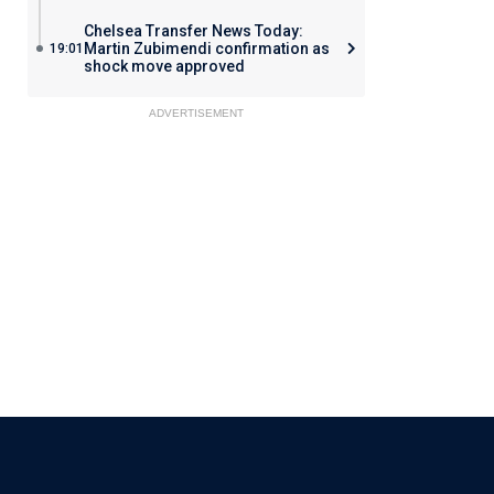
Chelsea Transfer News Today:
Martin Zubimendi confirmation as
19:01
shock move approved
ADVERTISEMENT