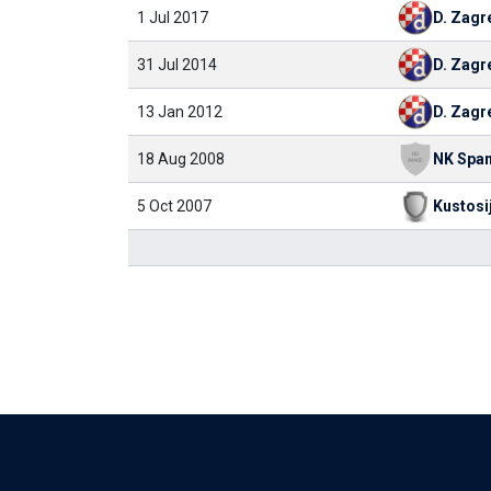
1 Jul 2017
D. Zagr
31 Jul 2014
D. Zagr
13 Jan 2012
D. Zagr
18 Aug 2008
5 Oct 2007
Kustosi