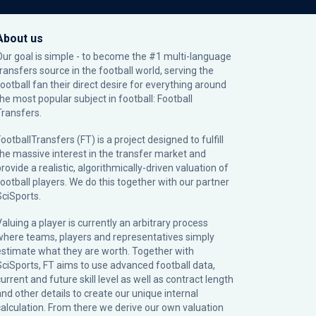
About us
Our goal is simple - to become the #1 multi-language
transfers source in the football world, serving the
football fan their direct desire for everything around
the most popular subject in football: Football
Transfers.
ootballTransfers (FT) is a project designed to fulfill
the massive interest in the transfer market and
rovide a realistic, algorithmically-driven valuation of
football players. We do this together with our partner
SciSports
.
Valuing a player is currently an arbitrary process
where teams, players and representatives simply
estimate what they are worth. Together with
SciSports, FT aims to use advanced football data,
urrent and future skill level as well as contract length
and other details to create our unique internal
calculation. From there we derive our own valuation