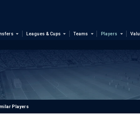
nsfers
Leagues & Cups
Teams
Players
Val
milar Players