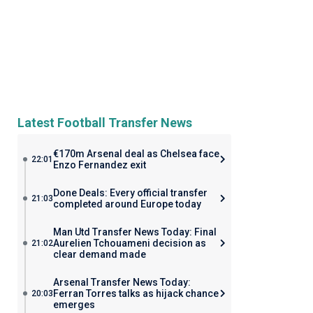
Latest Football Transfer News
€170m Arsenal deal as Chelsea face
22:01
Enzo Fernandez exit
Done Deals: Every official transfer
21:03
completed around Europe today
Man Utd Transfer News Today: Final
Aurelien Tchouameni decision as
21:02
clear demand made
Arsenal Transfer News Today:
Ferran Torres talks as hijack chance
20:03
emerges