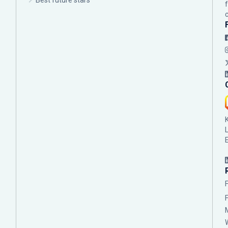
Best future stars