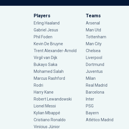
Players
Teams
Erling Haaland
Arsenal
Gabriel Jesus
Man Utd
Phil Foden
Tottenham
Kevin De Bruyne
Man City
Trent Alexander-Arnold
Chelsea
Virgil van Dijk
Liverpool
Bukayo Saka
Dortmund
Mohamed Salah
Juventus
Marcus Rashford
Milan
Rodri
Real Madrid
Harry Kane
Barcelona
Robert Lewandowski
Inter
Lionel Messi
PSG
Kylian Mbappé
Bayern
Cristiano Ronaldo
Atlético Madrid
Vinícius Júnior