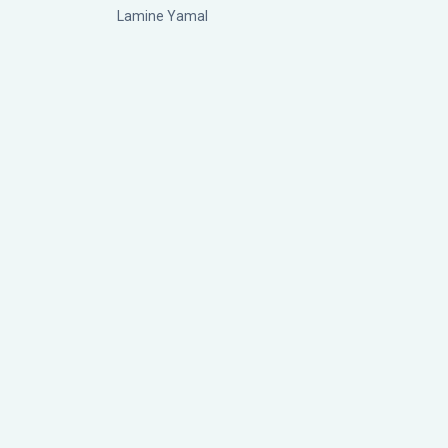
Lamine Yamal