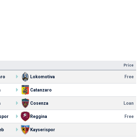
Price
aro
Lokomotiva
Free
a
Catanzaro
a
Cosenza
Loan
spor
Reggina
Free
eb
Kayserispor