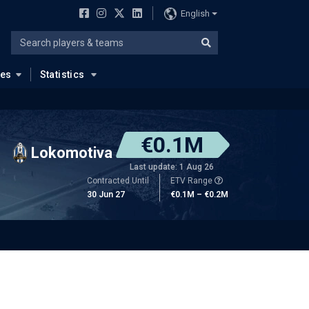
English
ues
Statistics
€0.1M
Lokomotiva
Last update: 1 Aug 26
Contracted Until
ETV Range
30 Jun 27
€0.1M – €0.2M