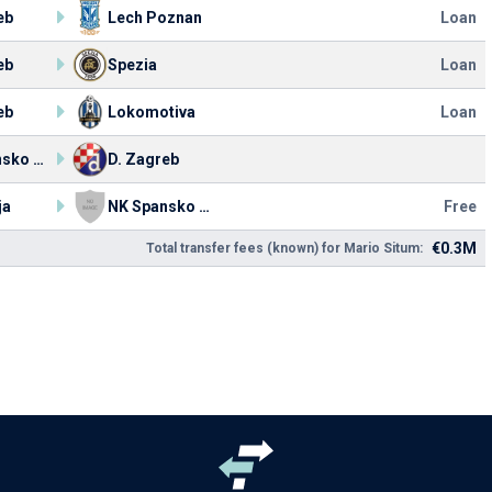
eb
Lech Poznan
Loan
eb
Spezia
Loan
eb
Lokomotiva
Loan
NK Spansko Zagreb
D. Zagreb
ja
NK Spansko Zagreb
Free
€0.3M
Total transfer fees (known) for Mario Situm: