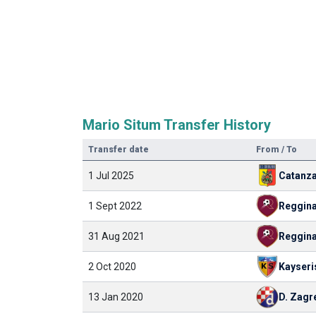
Mario Situm Transfer History
Transfer date
From / To
1 Jul 2025
Catanz
1 Sept 2022
Reggin
31 Aug 2021
Reggin
2 Oct 2020
Kayseri
13 Jan 2020
D. Zagr