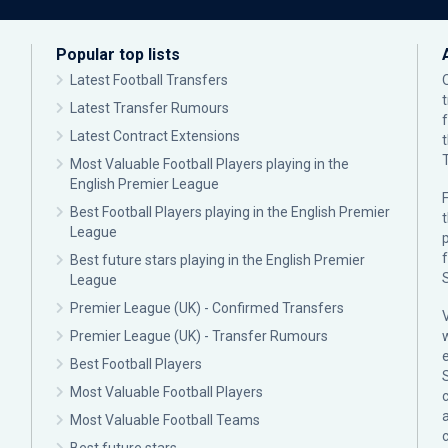
Popular top lists
Latest Football Transfers
Latest Transfer Rumours
Latest Contract Extensions
Most Valuable Football Players playing in the
English Premier League
F
Best Football Players playing in the English Premier
League
p
Best future stars playing in the English Premier
League
Premier League (UK) - Confirmed Transfers
Premier League (UK) - Transfer Rumours
Best Football Players
Most Valuable Football Players
c
Most Valuable Football Teams