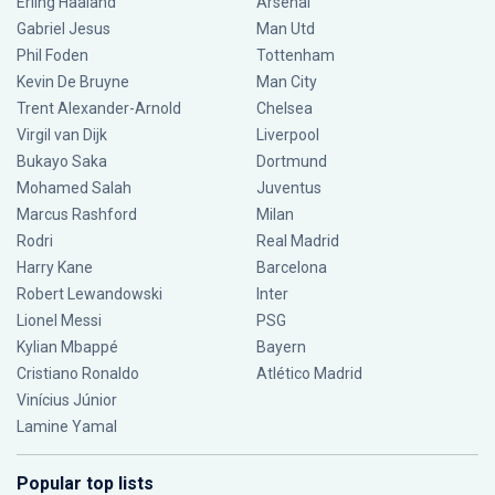
Erling Haaland
Arsenal
Gabriel Jesus
Man Utd
Phil Foden
Tottenham
Kevin De Bruyne
Man City
Trent Alexander-Arnold
Chelsea
Virgil van Dijk
Liverpool
Bukayo Saka
Dortmund
Mohamed Salah
Juventus
Marcus Rashford
Milan
Rodri
Real Madrid
Harry Kane
Barcelona
Robert Lewandowski
Inter
Lionel Messi
PSG
Kylian Mbappé
Bayern
Cristiano Ronaldo
Atlético Madrid
Vinícius Júnior
Lamine Yamal
Popular top lists