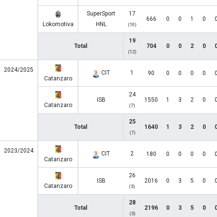
SuperSport
17
666
0
0
1
0
Lokomotiva
HNL
(10)
19
Total
704
0
0
2
0
(12)
2024/2025
CIT
1
90
0
0
0
0
Catanzaro
24
ISB
1550
1
3
2
0
Catanzaro
(7)
25
Total
1640
1
3
2
0
(7)
2023/2024
CIT
2
180
0
0
0
0
Catanzaro
26
ISB
2016
0
3
5
0
Catanzaro
(3)
28
Total
2196
0
3
5
0
(3)