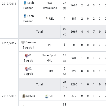
Lech
PKO
24
2017/2018
1680
2
4
5
0
Poznan
Ekstraklasa
(2)
Lech
5
UEL
387
2
0
2
0
Poznan
29
Total
2067
4
4
7
0
(2)
Dinamo
2016/2017
3
HNL
0
0
0
0
0
Zagreb II
D.
SuperSport
18
931
1
0
1
0
Zagreb
HNL
(9)
D.
5
UCL
329
0
0
0
0
Zagreb
(2)
26
Total
1260
1
0
1
0
(11)
Spezia
CIT
5
270
0
0
1
0
2015/2016
38