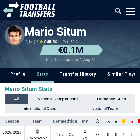
Mario Situm
D, M (R)
Skill: 50.1
Pot: 50.2
€0.1M
Last update: 1 Aug 26
ETV
Profile
Stats
Transfer History
Similar Player
Mario Situm Stats
All
National Competitions
Domestic Cups
International Cups
National Team
Season
Team
Competition
MP
2
2025/2026
Croatia Cup
38
0
0
1
0
Lokomotiva
(2)