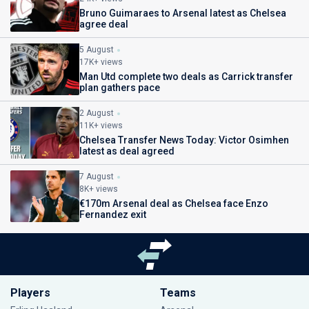
Bruno Guimaraes to Arsenal latest as Chelsea
agree deal
5 August
17K+ views
Man Utd complete two deals as Carrick transfer
plan gathers pace
2 August
11K+ views
Chelsea Transfer News Today: Victor Osimhen
latest as deal agreed
7 August
8K+ views
€170m Arsenal deal as Chelsea face Enzo
Fernandez exit
Players
Teams