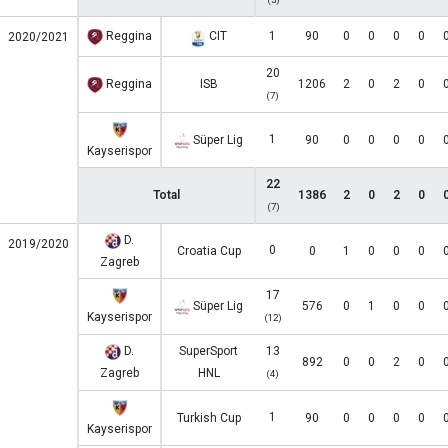
Reggina
CIT
1
90
0
0
0
0
2020/2021
20
Reggina
ISB
1206
2
0
2
0
(7)
1
Süper Lig
90
0
0
0
0
Kayserispor
22
Total
1386
2
0
2
0
(7)
D.
2019/2020
0
Croatia Cup
0
1
0
0
0
Zagreb
17
Süper Lig
576
0
1
0
0
Kayserispor
(12)
D.
SuperSport
13
892
0
0
2
0
Zagreb
HNL
(4)
1
Turkish Cup
90
0
0
0
0
Kayserispor