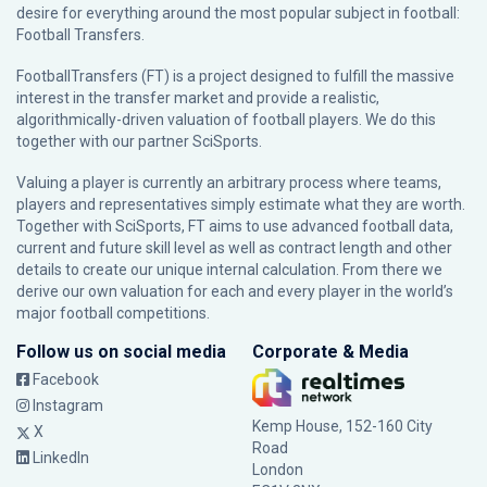
desire for everything around the most popular subject in football:
Football Transfers.
FootballTransfers (FT) is a project designed to fulfill the massive
interest in the transfer market and provide a realistic,
algorithmically-driven valuation of football players. We do this
together with our partner
SciSports
.
Valuing a player is currently an arbitrary process where teams,
players and representatives simply estimate what they are worth.
Together with SciSports, FT aims to use advanced football data,
current and future skill level as well as contract length and other
details to create our unique internal calculation. From there we
derive our own valuation for each and every player in the world’s
major football competitions.
Follow us on social media
Corporate & Media
Facebook
Instagram
Kemp House, 152-160 City
X
Road
LinkedIn
London