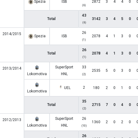
Spezia
ISB
2872
3
4
4
0
(6)
43
Total
3142
3
4
5
0
(6)
26
2014/2015
Spezia
ISB
2078
4
1
3
0
(1)
26
Total
2078
4
1
3
0
(1)
SuperSport
33
2013/2014
2535
5
0
3
0
Lokomotiva
HNL
(2)
2
UEL
180
2
0
1
0
Lokomotiva
35
Total
2715
7
0
4
0
(2)
SuperSport
26
2012/2013
1360
2
0
2
0
Lokomotiva
HNL
(10)
26