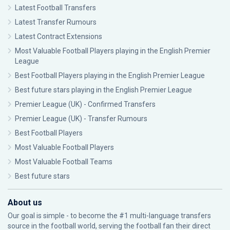
Latest Football Transfers
Latest Transfer Rumours
Latest Contract Extensions
Most Valuable Football Players playing in the English Premier
League
Best Football Players playing in the English Premier League
Best future stars playing in the English Premier League
Premier League (UK) - Confirmed Transfers
Premier League (UK) - Transfer Rumours
Best Football Players
Most Valuable Football Players
Most Valuable Football Teams
Best future stars
About us
Our goal is simple - to become the #1 multi-language transfers
source in the football world, serving the football fan their direct