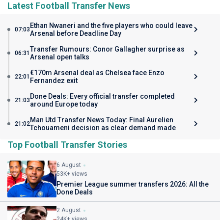
Latest Football Transfer News
Ethan Nwaneri and the five players who could leave
07:03
Arsenal before Deadline Day
Transfer Rumours: Conor Gallagher surprise as
06:31
Arsenal open talks
€170m Arsenal deal as Chelsea face Enzo
22:01
Fernandez exit
Done Deals: Every official transfer completed
21:03
around Europe today
Man Utd Transfer News Today: Final Aurelien
21:02
Tchouameni decision as clear demand made
Top Football Transfer Stories
6 August
53K+ views
Premier League summer transfers 2026: All the
Done Deals
2 August
24K+ views