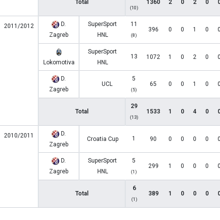
Total
1360
2
0
2
0
(10)
D.
SuperSport
11
2011/2012
396
0
0
1
0
Zagreb
HNL
(8)
SuperSport
13
1072
1
0
2
0
Lokomotiva
HNL
D.
5
UCL
65
0
0
1
0
Zagreb
(5)
29
Total
1533
1
0
4
0
(13)
D.
2010/2011
1
Croatia Cup
90
0
0
0
0
Zagreb
D.
SuperSport
5
299
1
0
0
0
Zagreb
HNL
(1)
6
Total
389
1
0
0
0
(1)