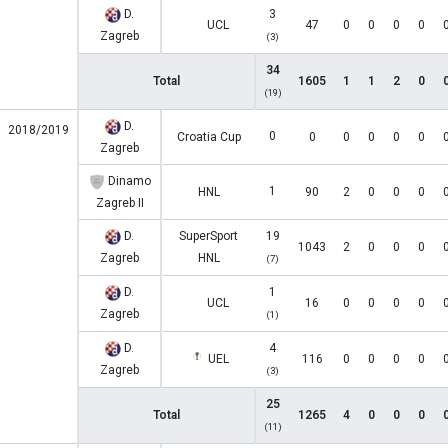
D.
3
UCL
47
0
0
0
0
Zagreb
(3)
34
Total
1605
1
1
2
0
(19)
D.
2018/2019
0
Croatia Cup
0
0
0
0
0
Zagreb
Dinamo
1
HNL
90
2
0
0
0
Zagreb II
D.
SuperSport
19
1043
2
0
0
0
Zagreb
HNL
(7)
D.
1
UCL
16
0
0
0
0
Zagreb
(1)
D.
4
UEL
116
0
0
0
0
Zagreb
(3)
25
Total
1265
4
0
0
0
(11)