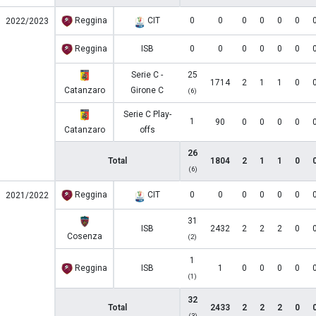
Reggina
CIT
0
0
0
0
0
0
2022/2023
Reggina
ISB
0
0
0
0
0
0
Serie C -
25
1714
2
1
1
0
Catanzaro
Girone C
(6)
Serie C Play-
1
90
0
0
0
0
Catanzaro
offs
26
Total
1804
2
1
1
0
(6)
Reggina
CIT
0
0
0
0
0
0
2021/2022
31
ISB
2432
2
2
2
0
Cosenza
(2)
1
Reggina
ISB
1
0
0
0
0
(1)
32
Total
2433
2
2
2
0
(3)