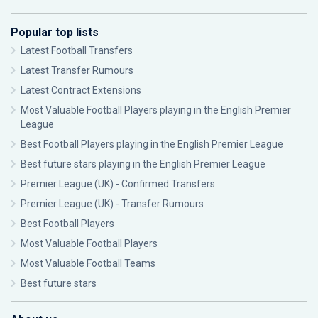
Popular top lists
Latest Football Transfers
Latest Transfer Rumours
Latest Contract Extensions
Most Valuable Football Players playing in the English Premier
League
Best Football Players playing in the English Premier League
Best future stars playing in the English Premier League
Premier League (UK) - Confirmed Transfers
Premier League (UK) - Transfer Rumours
Best Football Players
Most Valuable Football Players
Most Valuable Football Teams
Best future stars