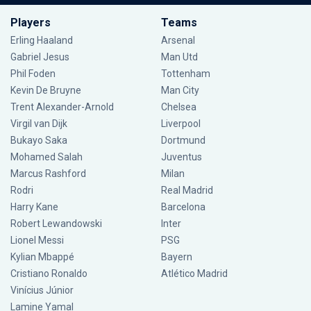
Players
Teams
Erling Haaland
Arsenal
Gabriel Jesus
Man Utd
Phil Foden
Tottenham
Kevin De Bruyne
Man City
Trent Alexander-Arnold
Chelsea
Virgil van Dijk
Liverpool
Bukayo Saka
Dortmund
Mohamed Salah
Juventus
Marcus Rashford
Milan
Rodri
Real Madrid
Harry Kane
Barcelona
Robert Lewandowski
Inter
Lionel Messi
PSG
Kylian Mbappé
Bayern
Cristiano Ronaldo
Atlético Madrid
Vinícius Júnior
Lamine Yamal