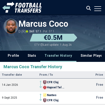
Marcus Coco
D (R)
Skill: 57.1
Pot: 57.1
€0.5M
Last update: 1 Aug 26
ETV
Profile
Stats
Transfer History
Similar Player
Marcus Coco Transfer History
Transfer date
From / To
Price
CFR Cluj
Free
14 Jan 2026
Hapoel Tel Aviv
Nantes
Free
9 Sept 2025
CFR Cluj