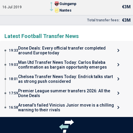
Guingamp
€3M
16 Jul 2019
Nantes
€3M
Total transfer fees:
Latest Football Transfer News
Done Deals: Every official transfer completed
19:33
around Europe today
Man Utd Transfer News Today: Carlos Baleba
19:03
confirmation as bargain opportunity emerges
Chelsea Transfer News Today: Endrick talks start
18:01
as strong push considered
Premier League summer transfers 2026: All the
17:59
Done Deals
Arsenal’s failed Vinicius Junior move is a chilling
16:58
warning to their rivals