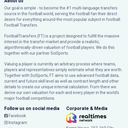
About us
Our goal is simple - to become the #1 multi-language transfers
source in the football world, serving the football fan their direct
desire for everything around the most popular subject in football:
Football Transfers.
FootballTransfers (FT) is a project designed to fulfill the massive
interest in the transfer market and provide a realistic,
algorithmically-driven valuation of football players. We do this
together with our partner
SciSports
.
Valuing a player is currently an arbitrary process where teams,
players and representatives simply estimate what they are worth.
Together with SciSports, FT aims to use advanced football data,
current and future skill level as well as contract length and other
details to create our unique internal calculation. From there we
derive our own valuation for each and every player in the world’s
major football competitions.
Follow us on social media
Corporate & Media
Facebook
Instagram