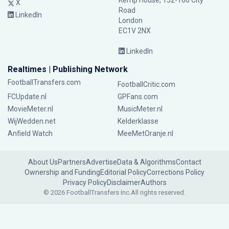
Kemp House, 152-160 City
X
Road
LinkedIn
London
EC1V 2NX
LinkedIn
Realtimes | Publishing Network
FootballTransfers.com
FootballCritic.com
FCUpdate.nl
GPFans.com
MovieMeter.nl
MusicMeter.nl
WijWedden.net
Kelderklasse
Anfield Watch
MeeMetOranje.nl
About Us
Partners
Advertise
Data & Algorithms
Contact
Ownership and Funding
Editorial Policy
Corrections Policy
Privacy Policy
Disclaimer
Authors
© 2026 FootballTransfers Inc.
All rights reserved.