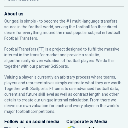
About us
Our goal is simple - to become the #1 multi-language transfers
source in the football world, serving the football fan their direct
desire for everything around the most popular subject in football:
Football Transfers.
FootballTransfers (FT) is a project designed to fulfill the massive
interest in the transfer market and provide a realistic,
algorithmically-driven valuation of football players. We do this
together with our partner
SciSports
.
Valuing a player is currently an arbitrary process where teams,
players and representatives simply estimate what they are worth.
Together with SciSports, FT aims to use advanced football data,
current and future skill level as well as contract length and other
details to create our unique internal calculation. From there we
derive our own valuation for each and every player in the world’s
major football competitions.
Follow us on social media
Corporate & Media