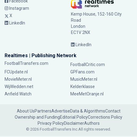
Facebook
Instagram
Kemp House, 152-160 City
X
Road
LinkedIn
London
EC1V 2NX
LinkedIn
Realtimes | Publishing Network
FootballTransfers.com
FootballCritic.com
FCUpdate.nl
GPFans.com
MovieMeter.nl
MusicMeter.nl
WijWedden.net
Kelderklasse
Anfield Watch
MeeMetOranje.nl
About Us
Partners
Advertise
Data & Algorithms
Contact
Ownership and Funding
Editorial Policy
Corrections Policy
Privacy Policy
Disclaimer
Authors
© 2026 FootballTransfers Inc.
All rights reserved.