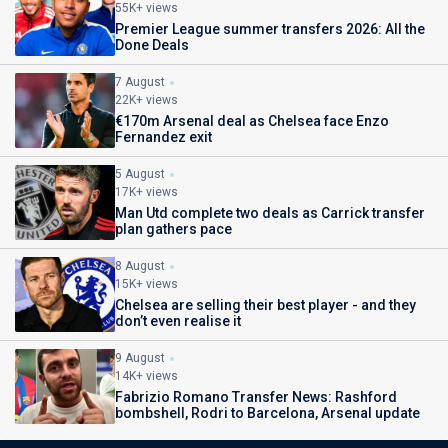
55K+ views
Premier League summer transfers 2026: All the
Done Deals
7 August
22K+ views
€170m Arsenal deal as Chelsea face Enzo
Fernandez exit
5 August
17K+ views
Man Utd complete two deals as Carrick transfer
plan gathers pace
8 August
15K+ views
Chelsea are selling their best player - and they
don’t even realise it
9 August
14K+ views
Fabrizio Romano Transfer News: Rashford
bombshell, Rodri to Barcelona, Arsenal update