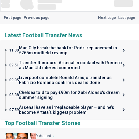
First page
Previous page
Next page
Last page
Latest Football Transfer News
Man City break the bank for Rodri replacement in
11:00
€265m midfield revamp
Transfer Rumours: Arsenal in contact with Romero
09:51
as Man Utd interest confirmed
Liverpool complete Ronald Araujo transfer as
09:05
Fabrizio Romano confirms deal is done
Chelsea told to pay €90m for Xabi Alonso's dream
08:38
summer signing
Arsenal have an irreplaceable player – and he’s
07:59
become Arteta’s biggest problem
Top Football Transfer Stories
9 August