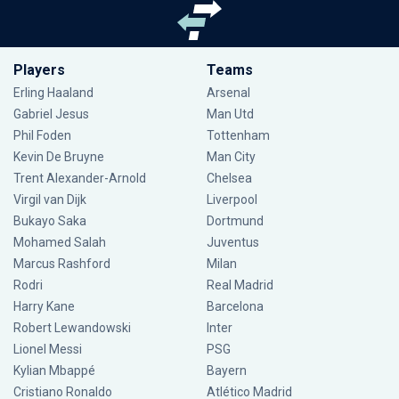
Players
Teams
Erling Haaland
Arsenal
Gabriel Jesus
Man Utd
Phil Foden
Tottenham
Kevin De Bruyne
Man City
Trent Alexander-Arnold
Chelsea
Virgil van Dijk
Liverpool
Bukayo Saka
Dortmund
Mohamed Salah
Juventus
Marcus Rashford
Milan
Rodri
Real Madrid
Harry Kane
Barcelona
Robert Lewandowski
Inter
Lionel Messi
PSG
Kylian Mbappé
Bayern
Cristiano Ronaldo
Atlético Madrid