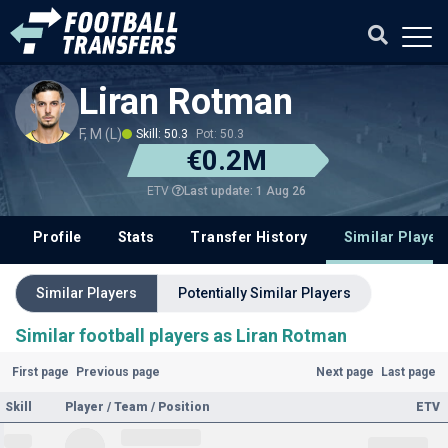
Liran Rotman
F, M (L)
Skill: 50.3
Pot: 50.3
€0.2M
Last update: 1 Aug 26
ETV
Profile
Stats
Transfer History
Similar Player
Similar Players
Potentially Similar Players
Similar football players as Liran Rotman
First page
Previous page
Next page
Last page
Skill
Player / Team / Position
ETV