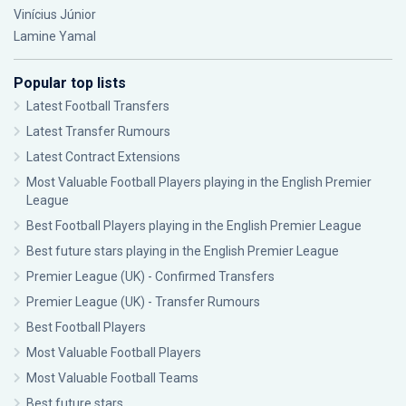
Vinícius Júnior
Lamine Yamal
Popular top lists
Latest Football Transfers
Latest Transfer Rumours
Latest Contract Extensions
Most Valuable Football Players playing in the English Premier
League
Best Football Players playing in the English Premier League
Best future stars playing in the English Premier League
Premier League (UK) - Confirmed Transfers
Premier League (UK) - Transfer Rumours
Best Football Players
Most Valuable Football Players
Most Valuable Football Teams
Best future stars