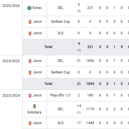
9
2025/2026
Borac
SEL
221
0
0
1
0
(7)
Javor
Serbian Cup
0
0
0
0
0
0
Javor
SLS
0
0
0
0
0
0
9
Total
221
0
0
1
0
(7)
Javor
SEL
21
1890
0
0
1
0
2024/2025
Javor
Serbian Cup
0
0
0
0
0
0
Total
21
1890
0
0
1
0
Javor
Play-offs 1/2
2
180
0
0
1
0
2023/2024
14
SEL
1170
0
0
2
0
Kolubara
(1)
Javor
SLS
17
1449
0
0
4
0