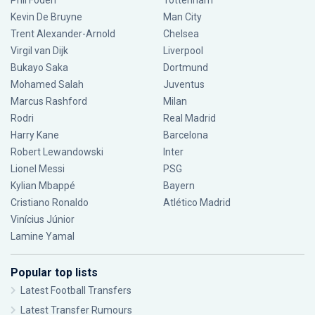
Phil Foden
Tottenham
Kevin De Bruyne
Man City
Trent Alexander-Arnold
Chelsea
Virgil van Dijk
Liverpool
Bukayo Saka
Dortmund
Mohamed Salah
Juventus
Marcus Rashford
Milan
Rodri
Real Madrid
Harry Kane
Barcelona
Robert Lewandowski
Inter
Lionel Messi
PSG
Kylian Mbappé
Bayern
Cristiano Ronaldo
Atlético Madrid
Vinícius Júnior
Lamine Yamal
Popular top lists
Latest Football Transfers
Latest Transfer Rumours