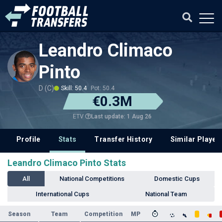
Leandro Climaco
Pinto
D (C)
Skill: 50.4
Pot: 50.4
€0.3M
Last update: 1 Aug 26
ETV
Profile
Stats
Transfer History
Similar Player
Leandro Climaco Pinto Stats
All
National Competitions
Domestic Cups
International Cups
National Team
Season
Team
Competition
MP