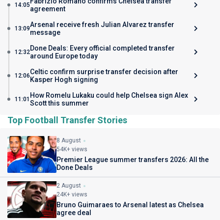
Fabrizio Romano confirms Chelsea transfer
14:05
agreement
Arsenal receive fresh Julian Alvarez transfer
13:09
message
Done Deals: Every official completed transfer
12:32
around Europe today
Celtic confirm surprise transfer decision after
12:06
Kasper Hogh signing
How Romelu Lukaku could help Chelsea sign Alex
11:01
Scott this summer
Top Football Transfer Stories
8 August
54K+ views
Premier League summer transfers 2026: All the
Done Deals
2 August
24K+ views
Bruno Guimaraes to Arsenal latest as Chelsea
agree deal