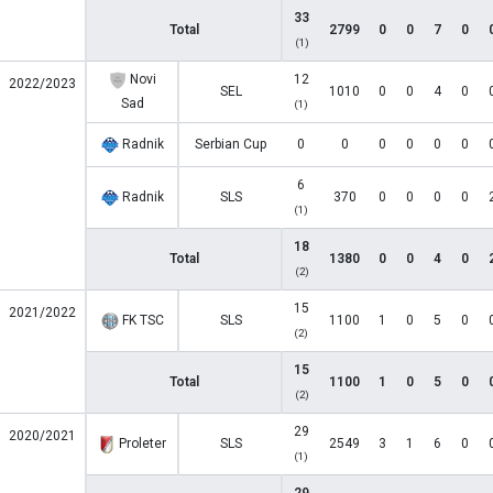
33
Total
2799
0
0
7
0
(1)
Novi
12
2022/2023
SEL
1010
0
0
4
0
Sad
(1)
Radnik
Serbian Cup
0
0
0
0
0
0
6
Radnik
SLS
370
0
0
0
0
(1)
18
Total
1380
0
0
4
0
(2)
15
2021/2022
FK TSC
SLS
1100
1
0
5
0
(2)
15
Total
1100
1
0
5
0
(2)
29
2020/2021
Proleter
SLS
2549
3
1
6
0
(1)