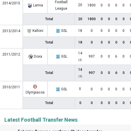
Football
2014/2015
20
Lamia
1800
0
0
0
0
League
Total
20
1800
0
0
0
0
Kalloni
GSL
18
0
0
0
0
0
2013/2014
Total
18
0
0
0
0
0
14
2011/2012
Doxa
GSL
997
0
0
6
0
(3)
14
Total
997
0
0
6
0
(3)
2010/2011
0
GSL
0
0
0
0
0
Olympiacos
Total
0
0
0
0
0
0
Latest Football Transfer News