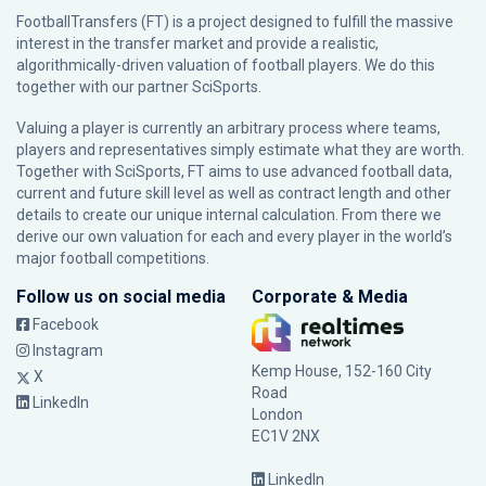
FootballTransfers (FT) is a project designed to fulfill the massive
interest in the transfer market and provide a realistic,
algorithmically-driven valuation of football players. We do this
together with our partner
SciSports
.
Valuing a player is currently an arbitrary process where teams,
players and representatives simply estimate what they are worth.
Together with SciSports, FT aims to use advanced football data,
current and future skill level as well as contract length and other
details to create our unique internal calculation. From there we
derive our own valuation for each and every player in the world’s
major football competitions.
Follow us on social media
Corporate & Media
Facebook
Instagram
Kemp House, 152-160 City
X
Road
LinkedIn
London
EC1V 2NX
LinkedIn