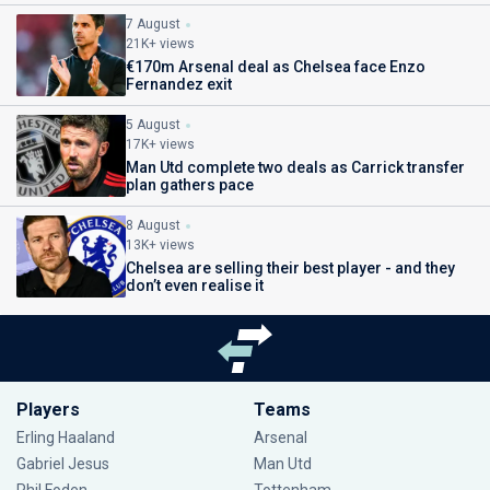
7 August
21K+ views
€170m Arsenal deal as Chelsea face Enzo
Fernandez exit
5 August
17K+ views
Man Utd complete two deals as Carrick transfer
plan gathers pace
8 August
13K+ views
Chelsea are selling their best player - and they
don’t even realise it
Players
Teams
Erling Haaland
Arsenal
Gabriel Jesus
Man Utd