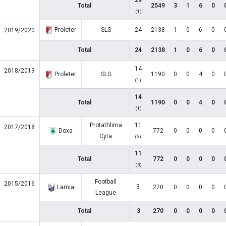
29
Total
2549
3
1
6
0
(1)
Proleter
SLS
24
2138
1
0
6
0
2019/2020
Total
24
2138
1
0
6
0
14
2018/2019
Proleter
SLS
1190
0
0
4
0
(1)
14
Total
1190
0
0
4
0
(1)
Protathlima
11
2017/2018
Doxa
772
0
0
0
0
Cyta
(3)
11
Total
772
0
0
0
0
(3)
Football
2015/2016
3
Lamia
270
0
0
0
0
League
Total
3
270
0
0
0
0