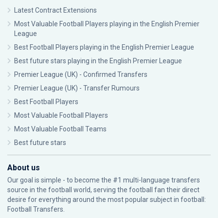
Latest Contract Extensions
Most Valuable Football Players playing in the English Premier
League
Best Football Players playing in the English Premier League
Best future stars playing in the English Premier League
Premier League (UK) - Confirmed Transfers
Premier League (UK) - Transfer Rumours
Best Football Players
Most Valuable Football Players
Most Valuable Football Teams
Best future stars
About us
Our goal is simple - to become the #1 multi-language transfers
source in the football world, serving the football fan their direct
desire for everything around the most popular subject in football:
Football Transfers.