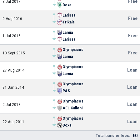
Free
8 Jul 2017
Doxa
Larissa
Free
9 Aug 2016
Trikala
Lamia
Free
1 Jul 2016
Larissa
Olympiacos
Free
10 Sept 2015
Lamia
Olympiacos
Loan
27 Aug 2014
Lamia
Olympiacos
Loan
31 Jan 2014
PAS
Olympiacos
Loan
2 Jul 2013
AEL Kalloni
Olympiacos
Loan
22 Aug 2011
Doxa
€0
Total transfer fees: