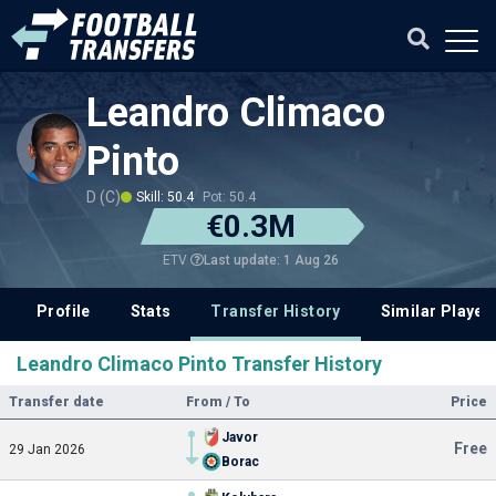
Leandro Climaco
Pinto
D (C)
Skill: 50.4
Pot: 50.4
€0.3M
Last update: 1 Aug 26
ETV
Profile
Stats
Transfer History
Similar Player
Leandro Climaco Pinto Transfer History
Transfer date
From / To
Price
Javor
Free
29 Jan 2026
Borac