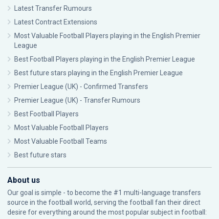
Latest Transfer Rumours
Latest Contract Extensions
Most Valuable Football Players playing in the English Premier
League
Best Football Players playing in the English Premier League
Best future stars playing in the English Premier League
Premier League (UK) - Confirmed Transfers
Premier League (UK) - Transfer Rumours
Best Football Players
Most Valuable Football Players
Most Valuable Football Teams
Best future stars
About us
Our goal is simple - to become the #1 multi-language transfers
source in the football world, serving the football fan their direct
desire for everything around the most popular subject in football: