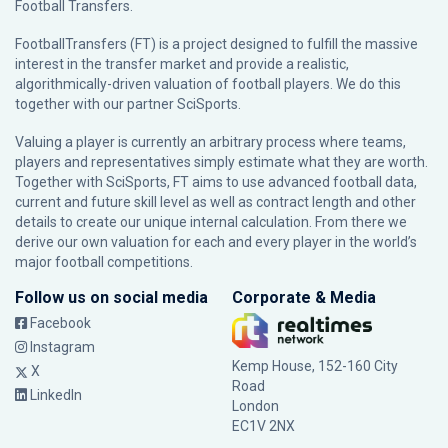
Football Transfers.
FootballTransfers (FT) is a project designed to fulfill the massive
interest in the transfer market and provide a realistic,
algorithmically-driven valuation of football players. We do this
together with our partner
SciSports
.
Valuing a player is currently an arbitrary process where teams,
players and representatives simply estimate what they are worth.
Together with SciSports, FT aims to use advanced football data,
current and future skill level as well as contract length and other
details to create our unique internal calculation. From there we
derive our own valuation for each and every player in the world’s
major football competitions.
Follow us on social media
Corporate & Media
Facebook
Instagram
Kemp House, 152-160 City
X
Road
LinkedIn
London
EC1V 2NX