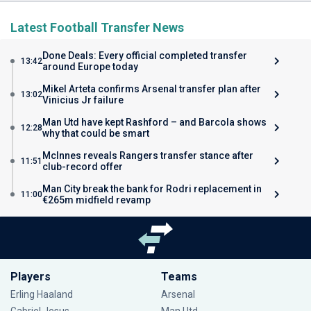
Latest Football Transfer News
Done Deals: Every official completed transfer
13:42
around Europe today
Mikel Arteta confirms Arsenal transfer plan after
13:02
Vinicius Jr failure
Man Utd have kept Rashford – and Barcola shows
12:28
why that could be smart
McInnes reveals Rangers transfer stance after
11:51
club-record offer
Man City break the bank for Rodri replacement in
11:00
€265m midfield revamp
Players
Teams
Erling Haaland
Arsenal