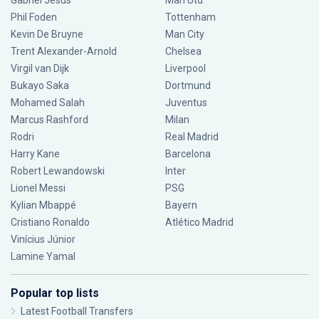
Gabriel Jesus
Man Utd
Phil Foden
Tottenham
Kevin De Bruyne
Man City
Trent Alexander-Arnold
Chelsea
Virgil van Dijk
Liverpool
Bukayo Saka
Dortmund
Mohamed Salah
Juventus
Marcus Rashford
Milan
Rodri
Real Madrid
Harry Kane
Barcelona
Robert Lewandowski
Inter
Lionel Messi
PSG
Kylian Mbappé
Bayern
Cristiano Ronaldo
Atlético Madrid
Vinícius Júnior
Lamine Yamal
Popular top lists
Latest Football Transfers