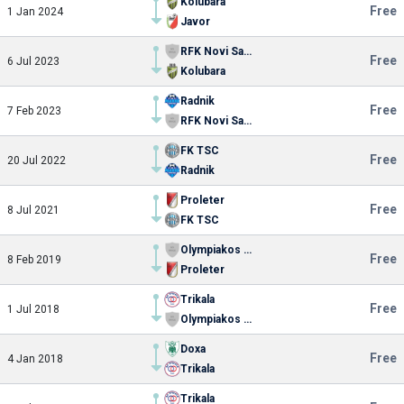
Kolubara
Free
1 Jan 2024
Javor
RFK Novi Sad 1921
Free
6 Jul 2023
Kolubara
Radnik
Free
7 Feb 2023
RFK Novi Sad 1921
FK TSC
Free
20 Jul 2022
Radnik
Proleter
Free
8 Jul 2021
FK TSC
Olympiakos Volou
Free
8 Feb 2019
Proleter
Trikala
Free
1 Jul 2018
Olympiakos Volou
Doxa
Free
4 Jan 2018
Trikala
Trikala