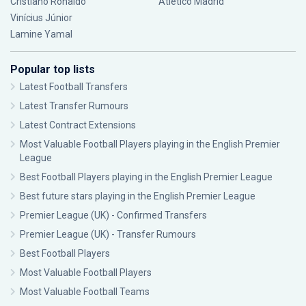
Cristiano Ronaldo
Atlético Madrid
Vinícius Júnior
Lamine Yamal
Popular top lists
Latest Football Transfers
Latest Transfer Rumours
Latest Contract Extensions
Most Valuable Football Players playing in the English Premier
League
Best Football Players playing in the English Premier League
Best future stars playing in the English Premier League
Premier League (UK) - Confirmed Transfers
Premier League (UK) - Transfer Rumours
Best Football Players
Most Valuable Football Players
Most Valuable Football Teams