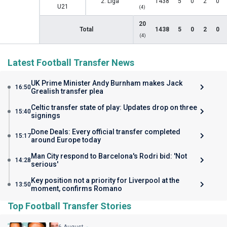
2. Liga
1438
5
0
2
0
U21
(4)
20
Total
1438
5
0
2
0
(4)
Latest Football Transfer News
UK Prime Minister Andy Burnham makes Jack
16:50
Grealish transfer plea
Celtic transfer state of play: Updates drop on three
15:40
signings
Done Deals: Every official transfer completed
15:17
around Europe today
Man City respond to Barcelona's Rodri bid: 'Not
14:28
serious'
Key position not a priority for Liverpool at the
13:50
moment, confirms Romano
Top Football Transfer Stories