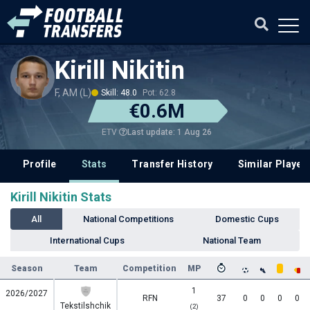
Kirill Nikitin
F, AM (L)
Skill: 48.0
Pot: 62.8
€0.6M
Last update: 1 Aug 26
ETV
Profile
Stats
Transfer History
Similar Player
Kirill Nikitin Stats
All
National Competitions
Domestic Cups
International Cups
National Team
Season
Team
Competition
MP
1
2026/2027
RFN
37
0
0
0
0
Tekstilshchik
(2)