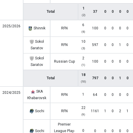
1
Total
37
0
0
0
0
(2)
6
2025/2026
Shinnik
RFN
100
0
0
0
0
(6)
Sokol
10
RFN
597
0
0
1
0
Saratov
(3)
Sokol
2
Russian Cup
100
0
0
0
0
Saratov
(1)
18
Total
797
0
0
1
0
(10)
SKA
2024/2025
1
RFN
64
0
0
0
0
Khabarovsk
22
Sochi
RFN
1161
1
0
2
1
(9)
Premier
0
Sochi
League Play-
0
0
0
0
0