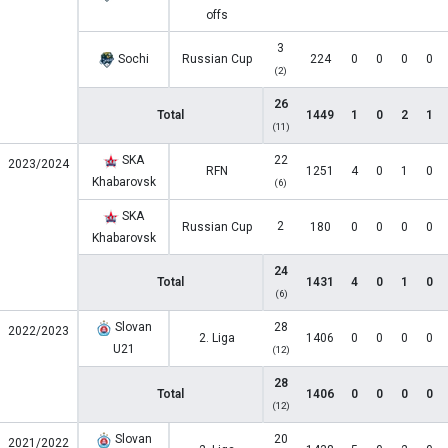
offs
3
Sochi
Russian Cup
224
0
0
0
0
(2)
26
Total
1449
1
0
2
1
(11)
SKA
22
2023/2024
RFN
1251
4
0
1
0
Khabarovsk
(6)
SKA
2
Russian Cup
180
0
0
0
0
Khabarovsk
24
Total
1431
4
0
1
0
(6)
Slovan
28
2022/2023
2. Liga
1406
0
0
0
0
U21
(12)
28
Total
1406
0
0
0
0
(12)
Slovan
20
2021/2022