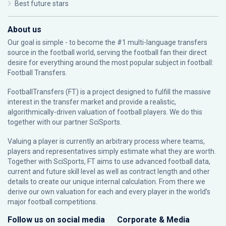
Best future stars
About us
Our goal is simple - to become the #1 multi-language transfers
source in the football world, serving the football fan their direct
desire for everything around the most popular subject in football:
Football Transfers.
FootballTransfers (FT) is a project designed to fulfill the massive
interest in the transfer market and provide a realistic,
algorithmically-driven valuation of football players. We do this
together with our partner
SciSports
.
Valuing a player is currently an arbitrary process where teams,
players and representatives simply estimate what they are worth.
Together with SciSports, FT aims to use advanced football data,
current and future skill level as well as contract length and other
details to create our unique internal calculation. From there we
derive our own valuation for each and every player in the world’s
major football competitions.
Follow us on social media
Corporate & Media