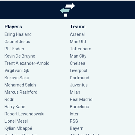
Players
Teams
Erling Haaland
Arsenal
Gabriel Jesus
Man Utd
Phil Foden
Tottenham
Kevin De Bruyne
Man City
Trent Alexander-Arnold
Chelsea
Virgil van Dijk
Liverpool
Bukayo Saka
Dortmund
Mohamed Salah
Juventus
Marcus Rashford
Milan
Rodri
Real Madrid
Harry Kane
Barcelona
Robert Lewandowski
Inter
Lionel Messi
PSG
Kylian Mbappé
Bayern