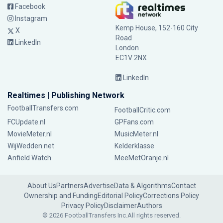
Facebook
Instagram
Kemp House, 152-160 City
X
Road
LinkedIn
London
EC1V 2NX
LinkedIn
Realtimes | Publishing Network
FootballTransfers.com
FootballCritic.com
FCUpdate.nl
GPFans.com
MovieMeter.nl
MusicMeter.nl
WijWedden.net
Kelderklasse
Anfield Watch
MeeMetOranje.nl
About Us
Partners
Advertise
Data & Algorithms
Contact
Ownership and Funding
Editorial Policy
Corrections Policy
Privacy Policy
Disclaimer
Authors
© 2026 FootballTransfers Inc.
All rights reserved.