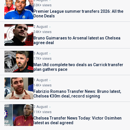
6 August
53K+ views
Premier League summer transfers 2026: All the
Done Deals
2 August
24K+ views
Bruno Guimaraes to Arsenal latest as Chelsea
agree deal
5 August
17K+ views
Man Utd complete two deals as Carrick transfer
plan gathers pace
1 August
14K+ views
Fabrizio Romano Transfer News: Bruno latest,
Chelsea €30m deal, record signing
2 August
11K+ views
Chelsea Transfer News Today: Victor Osimhen
latest as deal agreed