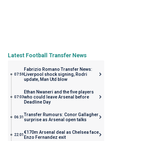
Latest Football Transfer News
Fabrizio Romano Transfer News:
Liverpool shock signing, Rodri
07:59
update, Man Utd blow
Ethan Nwaneri and the five players
who could leave Arsenal before
07:03
Deadline Day
Transfer Rumours: Conor Gallagher
06:31
surprise as Arsenal open talks
€170m Arsenal deal as Chelsea face
22:01
Enzo Fernandez exit