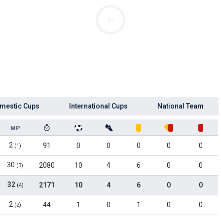
Ad
mestic Cups
International Cups
National Team
MP
2
91
0
0
0
0
0
(1)
30
2080
10
4
6
0
0
(3)
32
2171
10
4
6
0
0
(4)
2
44
1
0
1
0
0
(2)