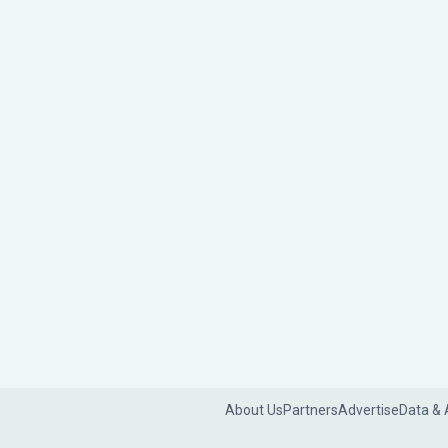
About Us
Partners
Advertise
Data & 