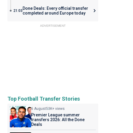
Done Deals: Every official transfer
21:03
completed around Europe today
ADVERTISEMENT
Top Football Transfer Stories
6 August
53K+ views
Premier League summer
transfers 2026: All the Done
Deals