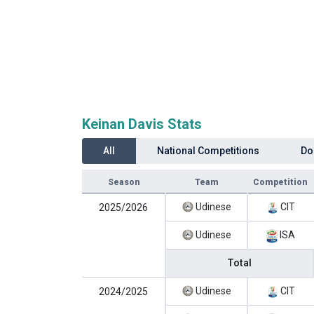
Keinan Davis Stats
All
National Competitions
Do
Season
Team
Competition
Udinese
CIT
2025/2026
Udinese
ISA
Total
Udinese
CIT
2024/2025