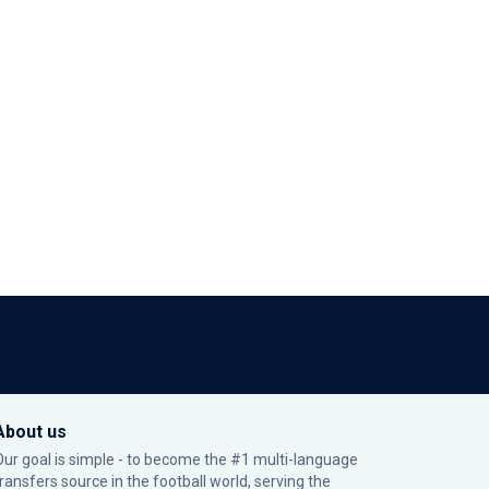
About us
Our goal is simple - to become the #1 multi-language
transfers source in the football world, serving the