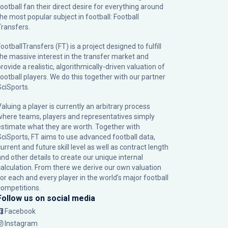
football fan their direct desire for everything around
the most popular subject in football: Football
Transfers.
ootballTransfers (FT) is a project designed to fulfill
the massive interest in the transfer market and
rovide a realistic, algorithmically-driven valuation of
football players. We do this together with our partner
SciSports
.
Valuing a player is currently an arbitrary process
where teams, players and representatives simply
estimate what they are worth. Together with
SciSports, FT aims to use advanced football data,
urrent and future skill level as well as contract length
and other details to create our unique internal
calculation. From there we derive our own valuation
for each and every player in the world’s major football
competitions.
Follow us on social media
Facebook
Instagram