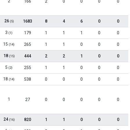
2
166
2
0
0
0
0
26
1683
8
4
6
0
0
(5)
3
179
1
1
1
0
0
(1)
15
265
1
1
0
0
0
(14)
18
444
2
2
1
0
0
(15)
5
255
1
1
0
0
0
(2)
18
538
0
0
0
0
0
(14)
1
27
0
0
0
0
0
24
820
1
1
0
0
0
(16)