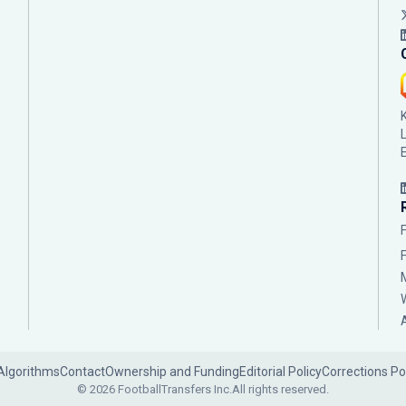
Algorithms
Contact
Ownership and Funding
Editorial Policy
Corrections Po
© 2026 FootballTransfers Inc.
All rights reserved.