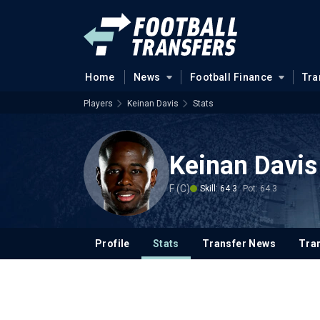
Home
News
Football Finance
Tra
Players
Keinan Davis
Stats
Keinan Davis
F (C)
Skill: 64.3
Pot: 64.3
Profile
Stats
Transfer News
Tran