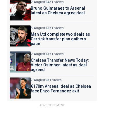
2 August
24K+ views
Bruno Guimaraes to Arsenal
latest as Chelsea agree deal
5 August
17K+ views
Man Utd complete two deals as
Carrick transfer plan gathers
pace
2 August
11K+ views
Chelsea Transfer News Today:
Victor Osimhen latest as deal
agreed
7 August
9K+ views
€170m Arsenal deal as Chelsea
face Enzo Fernandez exit
ADVERTISEMENT