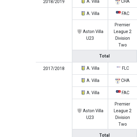
A. Villa
CHA
2018/2019
A. Villa
FAC
Premier
Aston Villa
League 2
U23
Division
Two
Total
A. Villa
FLC
2017/2018
A. Villa
CHA
A. Villa
FAC
Premier
Aston Villa
League 2
U23
Division
Two
Total