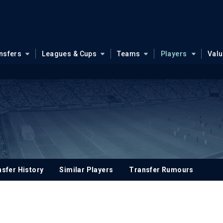
nsfers
Leagues & Cups
Teams
Players
Val
sfer History
Similar Players
Transfer Rumours