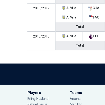
A. Villa
CHA
2016/2017
A. Villa
FAC
Total
A. Villa
EPL
2015/2016
Total
Players
Teams
Erling Haaland
Arsenal
Gabriel Jesus
Man Utd