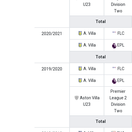
U23
Division
Two
Total
A. Villa
FLC
2020/2021
A. Villa
EPL
Total
A. Villa
FLC
2019/2020
A. Villa
EPL
Premier
Aston Villa
League 2
U23
Division
Two
Total