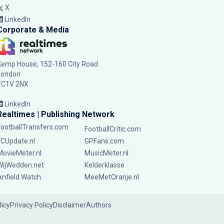
X
LinkedIn
Corporate & Media
Kemp House, 152-160 City Road
London
EC1V 2NX
LinkedIn
Realtimes | Publishing Network
FootballTransfers.com
FootballCritic.com
FCUpdate.nl
GPFans.com
MovieMeter.nl
MusicMeter.nl
WijWedden.net
Kelderklasse
Anfield Watch
MeeMetOranje.nl
licy
Privacy Policy
Disclaimer
Authors