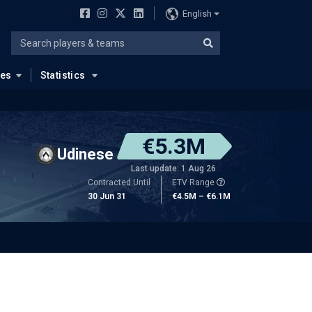
English
ues
Statistics
€5.3M
Udinese
Last update: 1 Aug 26
Contracted Until
ETV Range
30 Jun 31
€4.5M – €6.1M