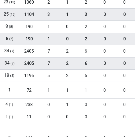
23
1060
2
1
2
0
0
(13)
25
1104
3
1
3
0
0
(15)
8
190
1
0
2
0
0
(8)
8
190
1
0
2
0
0
(8)
34
2405
7
2
6
0
0
(7)
34
2405
7
2
6
0
0
(7)
18
1196
5
2
5
0
0
(3)
1
72
1
1
1
0
0
4
238
0
1
0
0
0
(1)
1
11
0
0
0
0
0
(1)