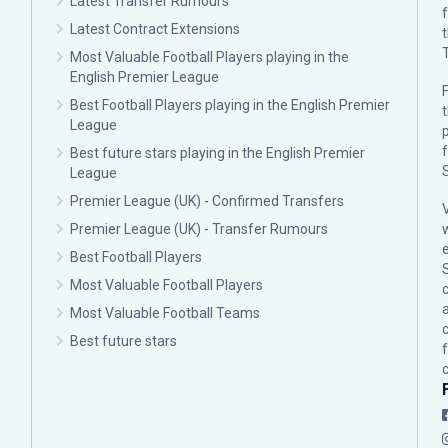
Latest Transfer Rumours
Latest Contract Extensions
Most Valuable Football Players playing in the
English Premier League
F
Best Football Players playing in the English Premier
League
p
Best future stars playing in the English Premier
League
Premier League (UK) - Confirmed Transfers
Premier League (UK) - Transfer Rumours
Best Football Players
Most Valuable Football Players
c
Most Valuable Football Teams
Best future stars