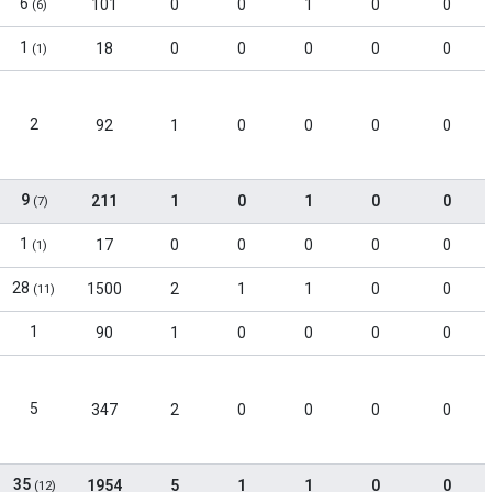
6
101
0
0
1
0
0
(6)
1
18
0
0
0
0
0
(1)
2
92
1
0
0
0
0
9
211
1
0
1
0
0
(7)
1
17
0
0
0
0
0
(1)
28
1500
2
1
1
0
0
(11)
1
90
1
0
0
0
0
5
347
2
0
0
0
0
35
1954
5
1
1
0
0
(12)