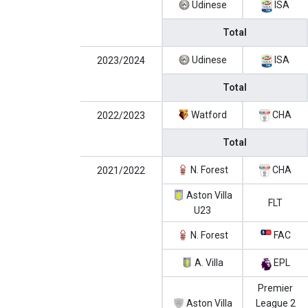
Udinese
ISA
Total
Udinese
ISA
2023/2024
Total
Watford
CHA
2022/2023
Total
N. Forest
CHA
2021/2022
Aston Villa
FLT
U23
N. Forest
FAC
A. Villa
EPL
Premier
Aston Villa
League 2