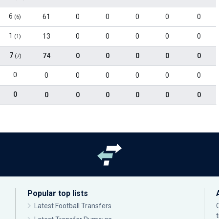
6
61
0
0
0
0
0
(6)
1
13
0
0
0
0
0
(1)
7
74
0
0
0
0
0
(7)
0
0
0
0
0
0
0
0
0
0
0
0
0
0
Popular top lists
Latest Football Transfers