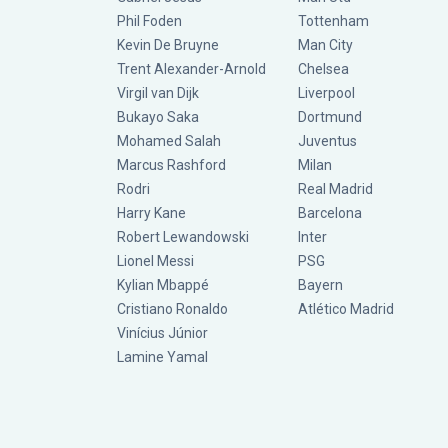
Phil Foden
Tottenham
Kevin De Bruyne
Man City
Trent Alexander-Arnold
Chelsea
Virgil van Dijk
Liverpool
Bukayo Saka
Dortmund
Mohamed Salah
Juventus
Marcus Rashford
Milan
Rodri
Real Madrid
Harry Kane
Barcelona
Robert Lewandowski
Inter
Lionel Messi
PSG
Kylian Mbappé
Bayern
Cristiano Ronaldo
Atlético Madrid
Vinícius Júnior
Lamine Yamal