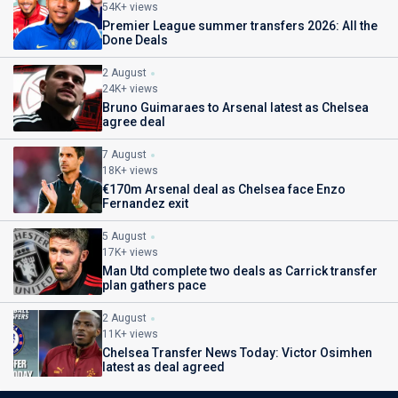
54K+ views
Premier League summer transfers 2026: All the
Done Deals
2 August
24K+ views
Bruno Guimaraes to Arsenal latest as Chelsea
agree deal
7 August
18K+ views
€170m Arsenal deal as Chelsea face Enzo
Fernandez exit
5 August
17K+ views
Man Utd complete two deals as Carrick transfer
plan gathers pace
2 August
11K+ views
Chelsea Transfer News Today: Victor Osimhen
latest as deal agreed