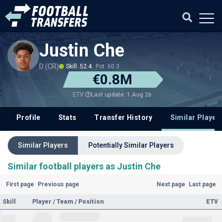
Justin Che
D (CR)
Skill: 52.4
Pot: 60.3
€0.8M
Last update: 1 Aug 26
ETV
Profile
Stats
Transfer History
Similar Player
Similar Players
Potentially Similar Players
Similar football players as Justin Che
First page
Previous page
Next page
Last page
Skill
Player / Team / Position
ETV