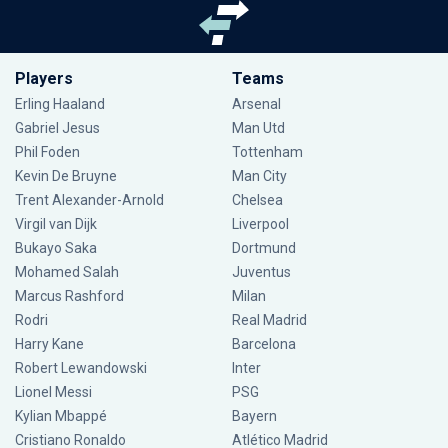
Players
Teams
Erling Haaland
Arsenal
Gabriel Jesus
Man Utd
Phil Foden
Tottenham
Kevin De Bruyne
Man City
Trent Alexander-Arnold
Chelsea
Virgil van Dijk
Liverpool
Bukayo Saka
Dortmund
Mohamed Salah
Juventus
Marcus Rashford
Milan
Rodri
Real Madrid
Harry Kane
Barcelona
Robert Lewandowski
Inter
Lionel Messi
PSG
Kylian Mbappé
Bayern
Cristiano Ronaldo
Atlético Madrid