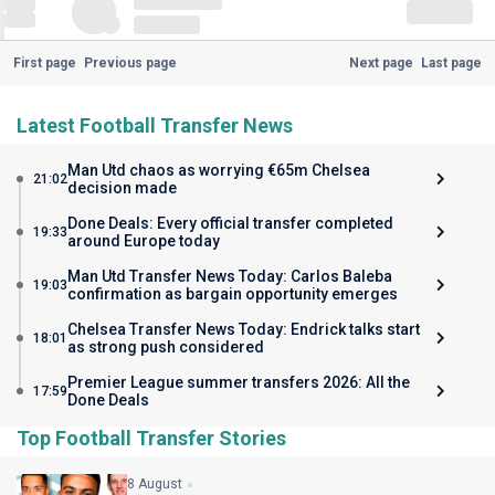
First page
Previous page
Next page
Last page
Latest Football Transfer News
Man Utd chaos as worrying €65m Chelsea
21:02
decision made
Done Deals: Every official transfer completed
19:33
around Europe today
Man Utd Transfer News Today: Carlos Baleba
19:03
confirmation as bargain opportunity emerges
Chelsea Transfer News Today: Endrick talks start
18:01
as strong push considered
Premier League summer transfers 2026: All the
17:59
Done Deals
Top Football Transfer Stories
8 August