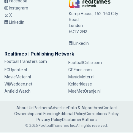
Facebook
Instagram
Kemp House, 152-160 City
X
Road
LinkedIn
London
EC1V 2NX
LinkedIn
Realtimes | Publishing Network
FootballTransfers.com
FootballCritic.com
FCUpdate.nl
GPFans.com
MovieMeter.nl
MusicMeter.nl
WijWedden.net
Kelderklasse
Anfield Watch
MeeMetOranje.nl
About Us
Partners
Advertise
Data & Algorithms
Contact
Ownership and Funding
Editorial Policy
Corrections Policy
Privacy Policy
Disclaimer
Authors
© 2026 FootballTransfers Inc.
All rights reserved.