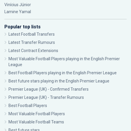
Vinícius Júnior
Lamine Yamal
Popular top lists
Latest Football Transfers
Latest Transfer Rumours
Latest Contract Extensions
Most Valuable Football Players playing in the English Premier
League
Best Football Players playing in the English Premier League
Best future stars playing in the English Premier League
Premier League (UK) - Confirmed Transfers
Premier League (UK) - Transfer Rumours
Best Football Players
Most Valuable Football Players
Most Valuable Football Teams
Best future stars