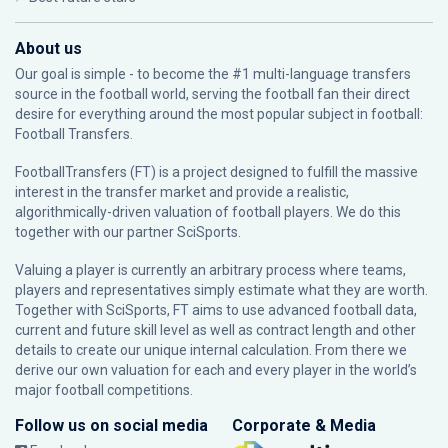
About us
Our goal is simple - to become the #1 multi-language transfers
source in the football world, serving the football fan their direct
desire for everything around the most popular subject in football:
Football Transfers.
FootballTransfers (FT) is a project designed to fulfill the massive
interest in the transfer market and provide a realistic,
algorithmically-driven valuation of football players. We do this
together with our partner
SciSports
.
Valuing a player is currently an arbitrary process where teams,
players and representatives simply estimate what they are worth.
Together with SciSports, FT aims to use advanced football data,
current and future skill level as well as contract length and other
details to create our unique internal calculation. From there we
derive our own valuation for each and every player in the world’s
major football competitions.
Follow us on social media
Corporate & Media