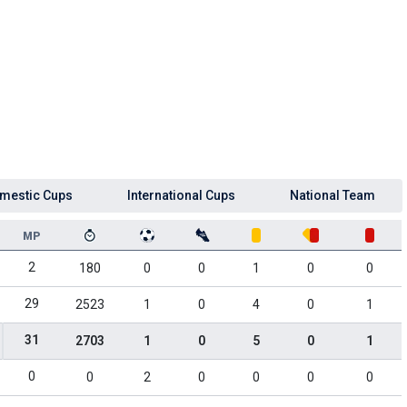
mestic Cups
International Cups
National Team
MP
2
180
0
0
1
0
0
29
2523
1
0
4
0
1
31
2703
1
0
5
0
1
0
0
2
0
0
0
0