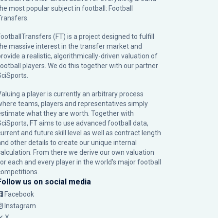
the most popular subject in football: Football
Transfers.
ootballTransfers (FT) is a project designed to fulfill
the massive interest in the transfer market and
rovide a realistic, algorithmically-driven valuation of
football players. We do this together with our partner
SciSports
.
Valuing a player is currently an arbitrary process
where teams, players and representatives simply
estimate what they are worth. Together with
SciSports, FT aims to use advanced football data,
urrent and future skill level as well as contract length
and other details to create our unique internal
calculation. From there we derive our own valuation
for each and every player in the world’s major football
competitions.
Follow us on social media
Facebook
Instagram
X