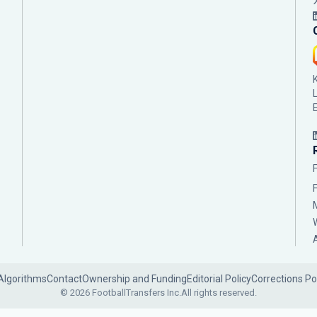
Algorithms
Contact
Ownership and Funding
Editorial Policy
Corrections Po
© 2026 FootballTransfers Inc.
All rights reserved.