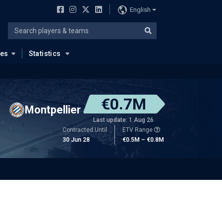
English
ues
Statistics
€0.7M
Montpellier
Last update: 1 Aug 26
Contracted Until
ETV Range
30 Jun 28
€0.5M – €0.8M