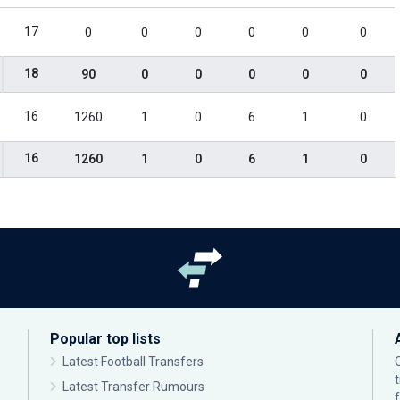
17
0
0
0
0
0
0
18
90
0
0
0
0
0
16
1260
1
0
6
1
0
16
1260
1
0
6
1
0
Popular top lists
Latest Football Transfers
Latest Transfer Rumours