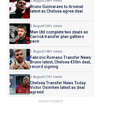
2 August
24K+ views
Bruno Guimaraes to Arsenal
latest as Chelsea agree deal
5 August
16K+ views
Man Utd complete two deals as
Carrick transfer plan gathers
pace
1 August
14K+ views
Fabrizio Romano Transfer News:
Bruno latest, Chelsea €30m deal,
record signing
2 August
11K+ views
Chelsea Transfer News Today:
Victor Osimhen latest as deal
agreed
ADVERTISEMENT