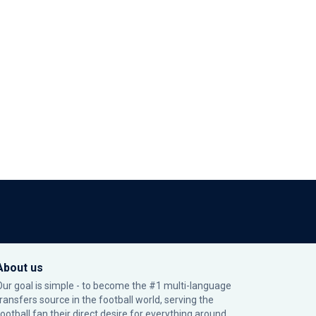
About us
Our goal is simple - to become the #1 multi-language
transfers source in the football world, serving the
football fan their direct desire for everything around