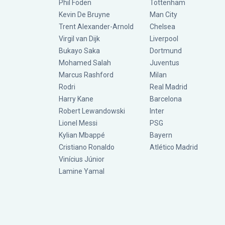
Phil Foden
Tottenham
Kevin De Bruyne
Man City
Trent Alexander-Arnold
Chelsea
Virgil van Dijk
Liverpool
Bukayo Saka
Dortmund
Mohamed Salah
Juventus
Marcus Rashford
Milan
Rodri
Real Madrid
Harry Kane
Barcelona
Robert Lewandowski
Inter
Lionel Messi
PSG
Kylian Mbappé
Bayern
Cristiano Ronaldo
Atlético Madrid
Vinícius Júnior
Lamine Yamal