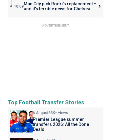
Man City pick Rodri’s replacement –
10:09
and it’s terrible news for Chelsea
ADVERTISEMENT
Top Football Transfer Stories
6 August
53K+ views
Premier League summer
transfers 2026: All the Done
Deals