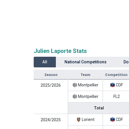
Julien Laporte Stats
All
National Competitions
Do
Season
Team
Competition
Montpellier
CDF
2025/2026
Montpellier
FL2
Total
Lorient
CDF
2024/2025