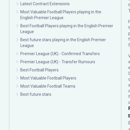
Latest Contract Extensions
Most Valuable Football Players playing in the
English Premier League
F
Best Football Players playing in the English Premier
League
p
Best future stars playing in the English Premier
League
Premier League (UK) - Confirmed Transfers
Premier League (UK) - Transfer Rumours
Best Football Players
Most Valuable Football Players
c
Most Valuable Football Teams
Best future stars