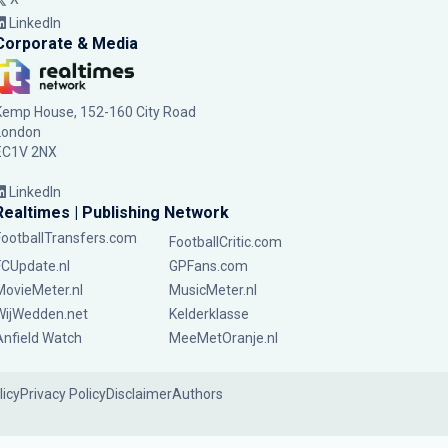
LinkedIn
Corporate & Media
Kemp House, 152-160 City Road
London
EC1V 2NX
LinkedIn
Realtimes | Publishing Network
FootballTransfers.com
FootballCritic.com
FCUpdate.nl
GPFans.com
MovieMeter.nl
MusicMeter.nl
WijWedden.net
Kelderklasse
Anfield Watch
MeeMetOranje.nl
licy
Privacy Policy
Disclaimer
Authors