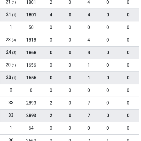
21
1801
2
0
4
0
0
(1)
21
1801
4
0
4
0
0
(1)
1
50
0
0
0
0
0
23
1818
0
0
4
0
0
(3)
24
1868
0
0
4
0
0
(3)
20
1656
0
0
1
0
0
(1)
20
1656
0
0
1
0
0
(1)
0
0
0
0
0
0
0
33
2893
2
0
7
0
0
33
2893
2
0
7
0
0
1
64
0
0
0
0
0
30
2660
0
0
7
1
0