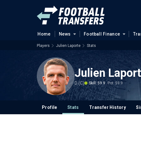
Home
News
Football Finance
Tra
Players
Julien Laporte
Stats
Julien Lapor
D (C)
Skill: 59.9
Pot: 59.9
Profile
Stats
Transfer History
Si