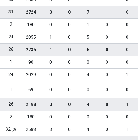
31
2724
0
0
7
1
0
2
180
0
0
1
0
0
24
2055
1
0
5
0
0
26
2235
1
0
6
0
0
1
90
0
0
0
0
0
24
2029
0
0
4
0
1
1
69
0
0
0
0
0
26
2188
0
0
4
0
1
2
180
0
0
0
0
0
32
2588
3
0
4
0
1
(3)