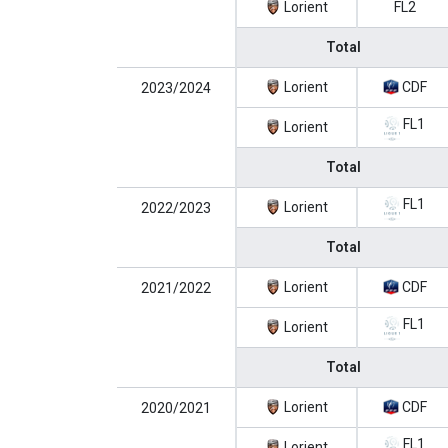
Lorient
FL2
Total
Lorient
CDF
2023/2024
FL1
Lorient
Total
FL1
Lorient
2022/2023
Total
Lorient
CDF
2021/2022
FL1
Lorient
Total
Lorient
CDF
2020/2021
FL1
Lorient