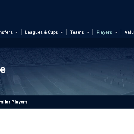
nsfers
Leagues & Cups
Teams
Players
Val
te
milar Players