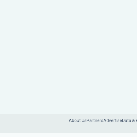
About Us
Partners
Advertise
Data & 