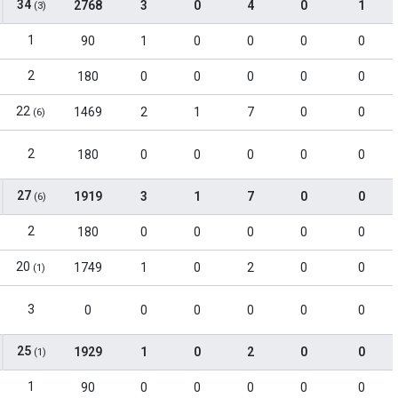
34
2768
3
0
4
0
1
(3)
1
90
1
0
0
0
0
2
180
0
0
0
0
0
22
1469
2
1
7
0
0
(6)
2
180
0
0
0
0
0
27
1919
3
1
7
0
0
(6)
2
180
0
0
0
0
0
20
1749
1
0
2
0
0
(1)
3
0
0
0
0
0
0
25
1929
1
0
2
0
0
(1)
1
90
0
0
0
0
0