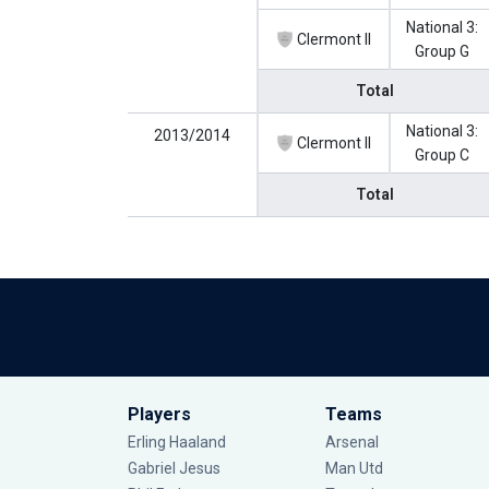
National 3:
Clermont II
Group G
Total
National 3:
2013/2014
Clermont II
Group C
Total
Players
Teams
Erling Haaland
Arsenal
Gabriel Jesus
Man Utd