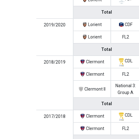
Total
Lorient
CDF
2019/2020
Lorient
FL2
Total
CDL
Clermont
2018/2019
Clermont
FL2
National 3:
Clermont II
Group A
Total
CDL
Clermont
2017/2018
Clermont
FL2