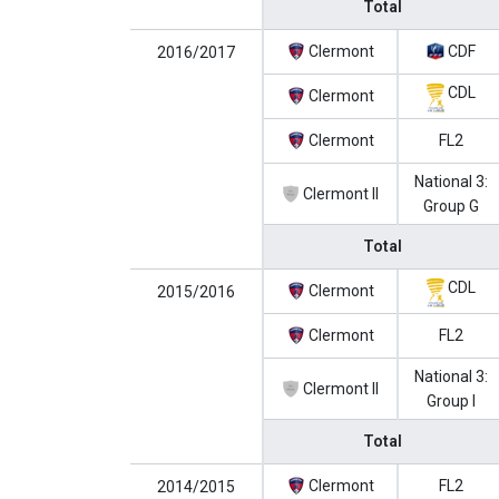
Total
Clermont
CDF
2016/2017
CDL
Clermont
Clermont
FL2
National 3:
Clermont II
Group G
Total
CDL
Clermont
2015/2016
Clermont
FL2
National 3:
Clermont II
Group I
Total
Clermont
FL2
2014/2015