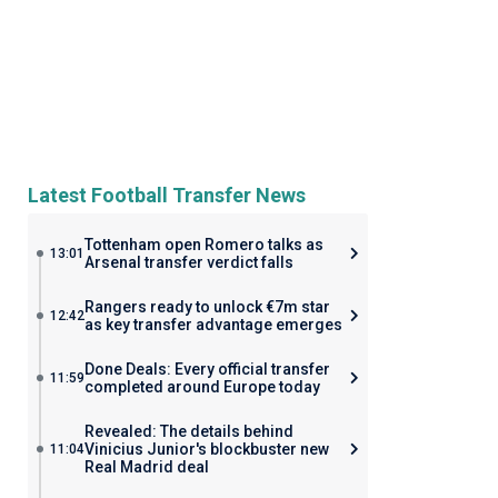
Latest Football Transfer News
Tottenham open Romero talks as
13:01
Arsenal transfer verdict falls
Rangers ready to unlock €7m star
12:42
as key transfer advantage emerges
Done Deals: Every official transfer
11:59
completed around Europe today
Revealed: The details behind
Vinicius Junior's blockbuster new
11:04
Real Madrid deal