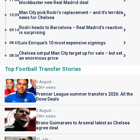
11:04
blockbuster new Real Madrid deal
Man City pick Rodri’s replacement – and it’s terrible
10:09
news for Chelsea
Rodri heads to Barcelona – Real Madrid’s reaction
09:14
is surprising
Luis Enrique's 10 most expensive signings
08:43
Chelsea set put Man City target up for sale – but set
08:34
an enormous price
Top Football Transfer Stories
6 August
52K+ views
Premier League summer transfers 2026: All the
Done Deals
2 August
23K+ views
Bruno Guimaraes to Arsenal latest as Chelsea
agree deal
31 July