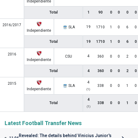
Independiente
Total
1
90
0
0
0
0
2016/2017
19
SLA
1710
1
0
6
0
Independiente
Total
19
1710
1
0
6
0
2016
4
CSU
360
0
0
2
0
Independiente
Total
4
360
0
0
2
0
4
2015
SLA
338
0
0
1
0
Independiente
(1)
4
Total
338
0
0
1
0
(1)
Latest Football Transfer News
Revealed: The details behind Vinicius Junior's