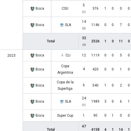
5
Boca
CSU
376
1
0
0
0
(1)
14
Boca
SLA
1146
0
0
7
0
(2)
32
Total
2526
1
0
11
0
(6)
Boca
CLI
12
1119
0
0
5
0
2023
Copa
4
Boca
420
0
0
1
0
Argentina
Copa de la
6
Boca
540
1
0
2
0
Superliga
24
Boca
SLA
1989
3
0
6
1
(1)
Boca
Super Cup
1
90
0
1
0
0
47
Total
4158
4
1
14
1