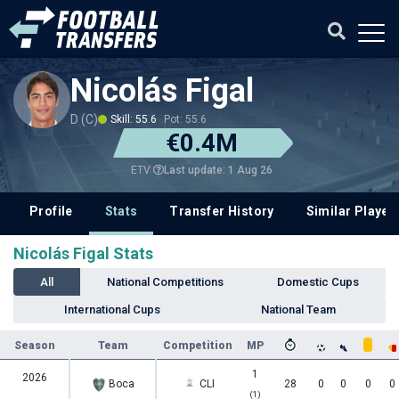
Nicolás Figal
D (C)
Skill: 55.6
Pot: 55.6
€0.4M
Last update: 1 Aug 26
ETV
Profile
Stats
Transfer History
Similar Player
Nicolás Figal Stats
All
National Competitions
Domestic Cups
International Cups
National Team
Season
Team
Competition
MP
1
2026
Boca
CLI
28
0
0
0
0
(1)