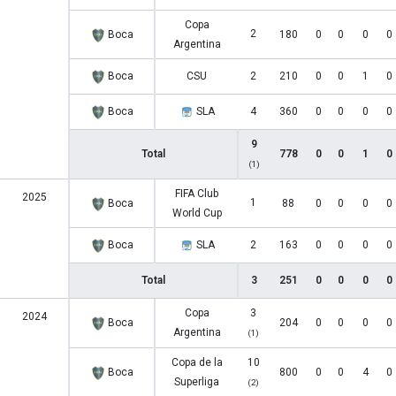
Copa
2
Boca
180
0
0
0
0
Argentina
Boca
CSU
2
210
0
0
1
0
Boca
SLA
4
360
0
0
0
0
9
Total
778
0
0
1
0
(1)
FIFA Club
2025
1
Boca
88
0
0
0
0
World Cup
Boca
SLA
2
163
0
0
0
0
Total
3
251
0
0
0
0
Copa
3
2024
Boca
204
0
0
0
0
Argentina
(1)
Copa de la
10
Boca
800
0
0
4
0
Superliga
(2)