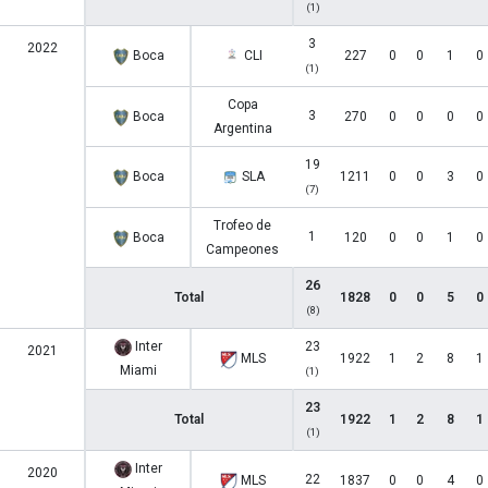
(1)
3
2022
Boca
CLI
227
0
0
1
0
(1)
Copa
3
Boca
270
0
0
0
0
Argentina
19
Boca
SLA
1211
0
0
3
0
(7)
Trofeo de
1
Boca
120
0
0
1
0
Campeones
26
Total
1828
0
0
5
0
(8)
Inter
23
2021
MLS
1922
1
2
8
1
Miami
(1)
23
Total
1922
1
2
8
1
(1)
Inter
2020
22
MLS
1837
0
0
4
0