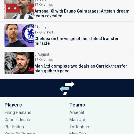
17K+ views
Arsenal XI with Bruno Guimaraes: Arteta's dream
team revealed
31 July
17K+ views
Chelsea on the verge of their latest transfer
miracle
5 August
16K+ views
Man Utd complete two deals as Carrick transfer
plan gathers pace
Players
Teams
Erling Haaland
Arsenal
Gabriel Jesus
Man Utd
Phil Foden
Tottenham