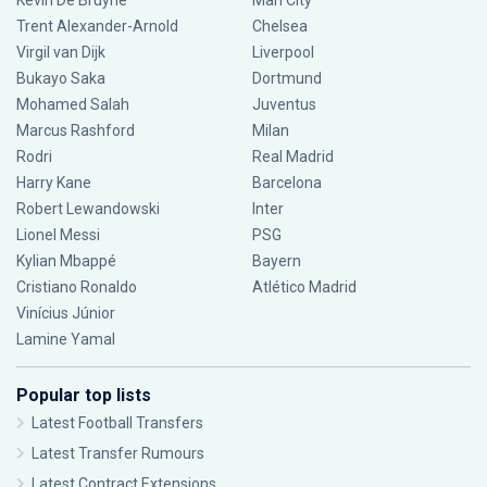
Kevin De Bruyne
Man City
Trent Alexander-Arnold
Chelsea
Virgil van Dijk
Liverpool
Bukayo Saka
Dortmund
Mohamed Salah
Juventus
Marcus Rashford
Milan
Rodri
Real Madrid
Harry Kane
Barcelona
Robert Lewandowski
Inter
Lionel Messi
PSG
Kylian Mbappé
Bayern
Cristiano Ronaldo
Atlético Madrid
Vinícius Júnior
Lamine Yamal
Popular top lists
Latest Football Transfers
Latest Transfer Rumours
Latest Contract Extensions