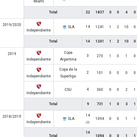
Miami
Total
22
1837
0
0
4
0
2019/2020
14
SLA
1241
1
2
10
0
Independiente
Total
14
1241
1
2
10
0
Copa
2019
3
270
1
0
1
0
Independiente
Argentina
Copa de la
2
101
0
0
0
0
Independiente
Superliga
4
CSU
360
0
0
2
1
Independiente
Total
9
731
1
0
3
1
14
2018/2019
SLA
1094
0
0
1
1
Independiente
(2)
14
Total
1094
0
0
1
1