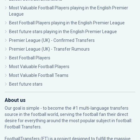
Most Valuable Football Players playing in the English Premier
League
Best Football Players playing in the English Premier League
Best future stars playing in the English Premier League
Premier League (UK) - Confirmed Transfers
Premier League (UK) - Transfer Rumours
Best Football Players
Most Valuable Football Players
Most Valuable Football Teams
Best future stars
About us
Our goal is simple - to become the #1 multi-language transfers
source in the football world, serving the football fan their direct
desire for everything around the most popular subject in football:
Football Transfers.
FootballTransfers (FT) is a project designed to fulfill the massive