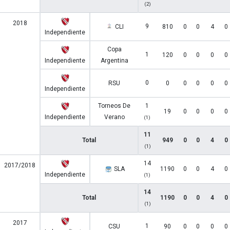
(2)
2018
9
CLI
810
0
0
4
0
Independiente
Copa
1
120
0
0
0
0
Independiente
Argentina
0
RSU
0
0
0
0
0
Independiente
Torneos De
1
19
0
0
0
0
Independiente
Verano
(1)
11
Total
949
0
0
4
0
(1)
14
2017/2018
SLA
1190
0
0
4
0
Independiente
(1)
14
Total
1190
0
0
4
0
(1)
2017
1
CSU
90
0
0
0
0