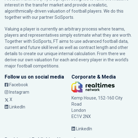
interest in the transfer market and provide a realistic,
algorithmically-driven valuation of football players. We do this
together with our partner
SciSports
.
Valuing a player is currently an arbitrary process where teams,
players and representatives simply estimate what they are worth.
Together with SciSports, FT aims to use advanced football data,
current and future skill level as well as contract length and other
details to create our unique internal calculation. From there we
derive our own valuation for each and every player in the world’s
major football competitions.
Follow us on social media
Corporate & Media
Facebook
Instagram
Kemp House, 152-160 City
X
Road
LinkedIn
London
EC1V 2NX
LinkedIn