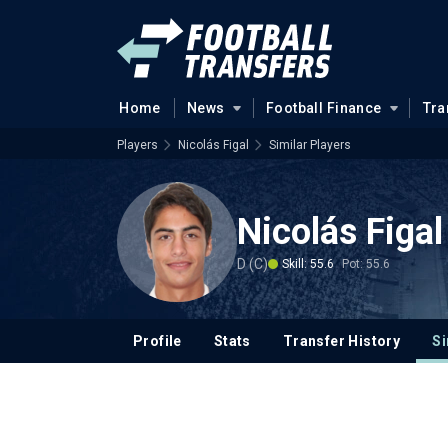
Home
News
Football Finance
Tra
Players
Nicolás Figal
Similar Players
Nicolás Figal
D (C)
Skill: 55.6
Pot: 55.6
Profile
Stats
Transfer History
Si