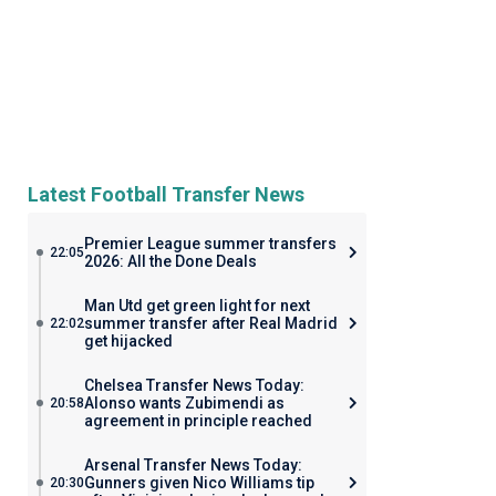
Latest Football Transfer News
Premier League summer transfers
22:05
2026: All the Done Deals
Man Utd get green light for next
summer transfer after Real Madrid
22:02
get hijacked
Chelsea Transfer News Today:
Alonso wants Zubimendi as
20:58
agreement in principle reached
Arsenal Transfer News Today:
Gunners given Nico Williams tip
20:30