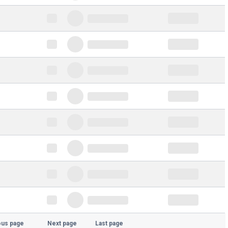
ous page
Next page
Last page