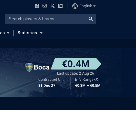
English
ues
Statistics
€0.4M
Boca
Last update: 2 Aug 26
Contracted Until
ETV Range
31 Dec 27
€0.3M – €0.5M