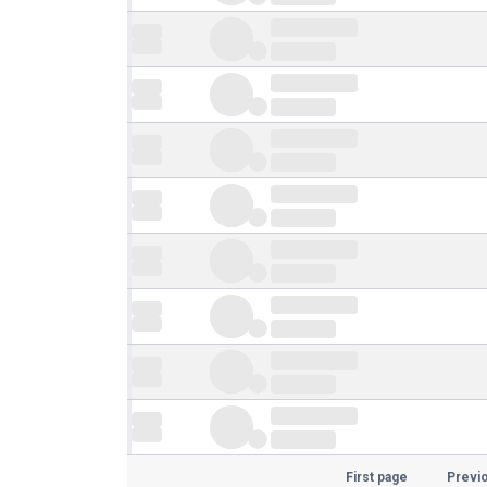
First page
Previ