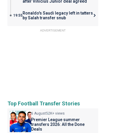
after Vinicius Junior deal agreed
Ronaldo's Saudi legacy left in tatters
19:55
by Salah transfer snub
ADVERTISEMENT
Top Football Transfer Stories
6 August
52K+ views
Premier League summer
transfers 2026: All the Done
Deals