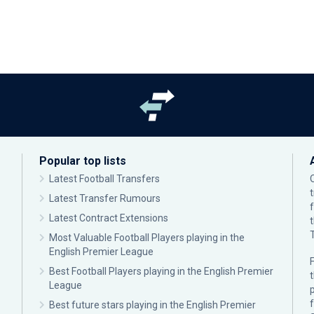
Popular top lists
Latest Football Transfers
Latest Transfer Rumours
Latest Contract Extensions
Most Valuable Football Players playing in the
English Premier League
F
Best Football Players playing in the English Premier
League
p
Best future stars playing in the English Premier