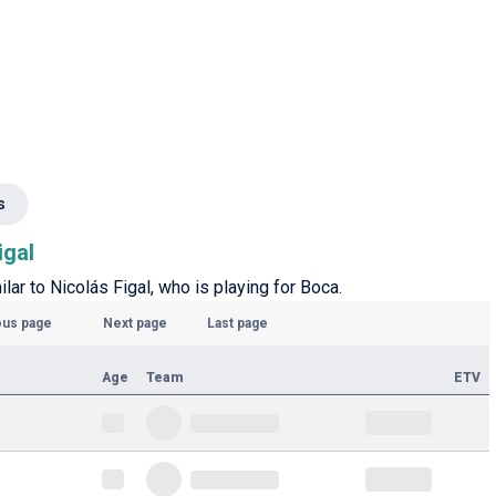
s
igal
ilar to Nicolás Figal, who is playing for Boca.
ous page
Next page
Last page
Age
Team
ETV