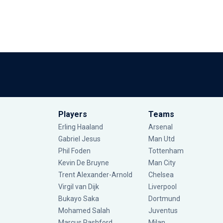
Players
Teams
Erling Haaland
Arsenal
Gabriel Jesus
Man Utd
Phil Foden
Tottenham
Kevin De Bruyne
Man City
Trent Alexander-Arnold
Chelsea
Virgil van Dijk
Liverpool
Bukayo Saka
Dortmund
Mohamed Salah
Juventus
Marcus Rashford
Milan