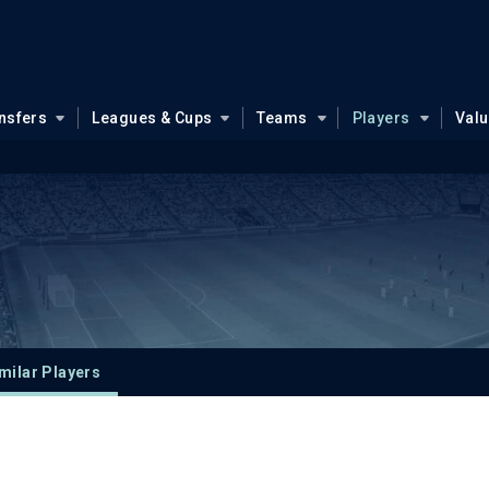
nsfers
Leagues & Cups
Teams
Players
Val
milar Players