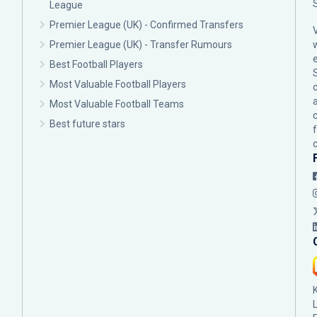
League
Premier League (UK) - Confirmed Transfers
Premier League (UK) - Transfer Rumours
Best Football Players
Most Valuable Football Players
c
Most Valuable Football Teams
Best future stars