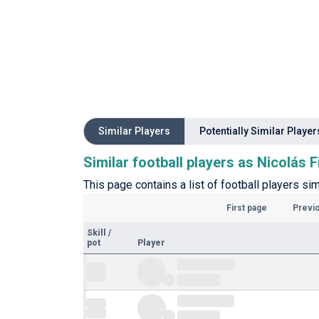
Similar Players
Potentially Similar Player
Similar football players as Nicolás F
This page contains a list of football players sim
First page
Previ
Skill
/
pot
Player