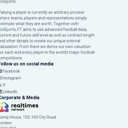
SciSports
.
Valuing a player is currently an arbitrary process
where teams, players and representatives simply
estimate what they are worth. Together with
SciSports, FT aims to use advanced football data,
urrent and future skill level as well as contract length
and other details to create our unique internal
calculation. From there we derive our own valuation
for each and every player in the world’s major football
competitions.
Follow us on social media
Facebook
Instagram
X
LinkedIn
Corporate & Media
Kemp House, 152-160 City Road
London