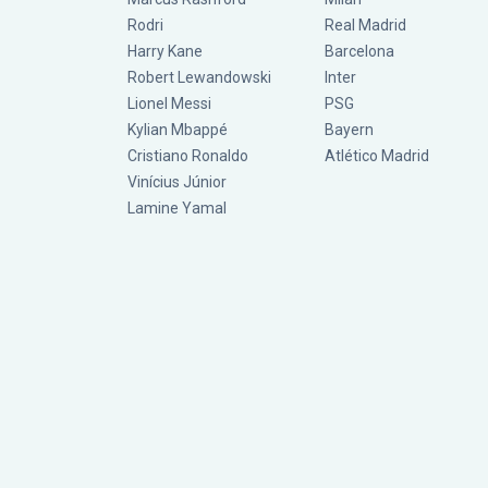
Rodri
Real Madrid
Harry Kane
Barcelona
Robert Lewandowski
Inter
Lionel Messi
PSG
Kylian Mbappé
Bayern
Cristiano Ronaldo
Atlético Madrid
Vinícius Júnior
Lamine Yamal