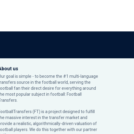
About us
Our goal is simple - to become the #1 multi-language
transfers source in the football world, serving the
football fan their direct desire for everything around
the most popular subject in football: Football
Transfers.
ootballTransfers (FT) is a project designed to fulfill
the massive interest in the transfer market and
rovide a realistic, algorithmically-driven valuation of
football players. We do this together with our partner