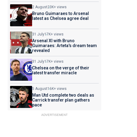
2 August
23K+ views
Bruno Guimaraes to Arsenal
latest as Chelsea agree deal
31 July
17K+ views
Arsenal XI with Bruno
Guimaraes: Arteta's dream team
revealed
31 July
17K+ views
Chelsea on the verge of their
latest transfer miracle
5 August
16K+ views
Man Utd complete two deals as
Carrick transfer plan gathers
pace
ADVERTISEMENT