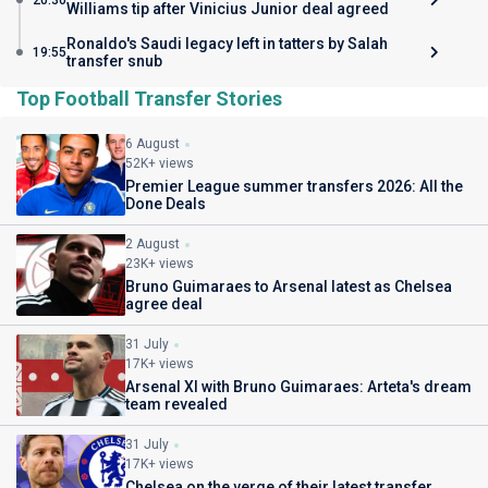
20:30
Williams tip after Vinicius Junior deal agreed
Ronaldo's Saudi legacy left in tatters by Salah
19:55
transfer snub
Top Football Transfer Stories
6 August
52K+ views
Premier League summer transfers 2026: All the
Done Deals
2 August
23K+ views
Bruno Guimaraes to Arsenal latest as Chelsea
agree deal
31 July
17K+ views
Arsenal XI with Bruno Guimaraes: Arteta's dream
team revealed
31 July
17K+ views
Chelsea on the verge of their latest transfer