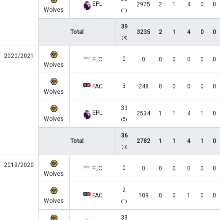
EPL
2975
2
1
4
0
0
Wolves
(1)
39
Total
3235
2
1
4
0
0
(3)
2020/2021
0
FLC
0
0
0
0
0
0
Wolves
3
FAC
248
0
0
0
0
0
Wolves
33
EPL
2534
1
1
4
1
0
Wolves
(5)
36
Total
2782
1
1
4
1
0
(5)
2019/2020
0
FLC
0
0
0
0
0
0
Wolves
2
FAC
109
0
0
1
0
0
Wolves
(1)
38