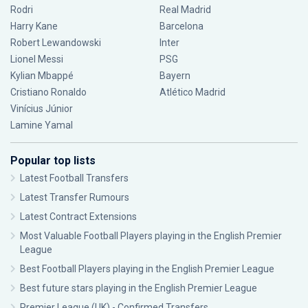
Rodri
Real Madrid
Harry Kane
Barcelona
Robert Lewandowski
Inter
Lionel Messi
PSG
Kylian Mbappé
Bayern
Cristiano Ronaldo
Atlético Madrid
Vinícius Júnior
Lamine Yamal
Popular top lists
Latest Football Transfers
Latest Transfer Rumours
Latest Contract Extensions
Most Valuable Football Players playing in the English Premier
League
Best Football Players playing in the English Premier League
Best future stars playing in the English Premier League
Premier League (UK) - Confirmed Transfers