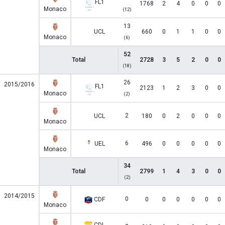
FL1
1768
2
4
0
0
0
Monaco
(12)
13
UCL
660
0
1
1
0
0
Monaco
(6)
52
Total
2728
3
5
2
0
0
(18)
26
2015/2016
FL1
2123
1
2
3
0
0
Monaco
(2)
2
UCL
180
0
2
0
0
0
Monaco
6
UEL
496
0
0
0
0
0
Monaco
34
Total
2799
1
4
3
0
0
(2)
2014/2015
0
CDF
0
0
0
0
0
0
Monaco