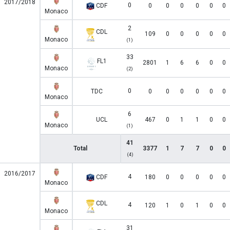
2017/2018
0
CDF
0
0
0
0
0
0
Monaco
2
CDL
109
0
0
0
0
0
Monaco
(1)
33
FL1
2801
1
6
6
0
0
Monaco
(2)
0
TDC
0
0
0
0
0
0
Monaco
6
UCL
467
0
1
1
0
0
Monaco
(1)
41
Total
3377
1
7
7
0
0
(4)
2016/2017
4
CDF
180
0
0
0
0
0
Monaco
CDL
4
120
1
0
1
0
0
Monaco
31