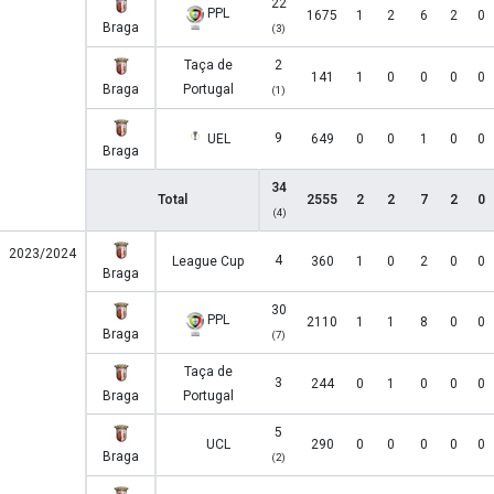
22
PPL
1675
1
2
6
2
0
Braga
(3)
Taça de
2
141
1
0
0
0
0
Braga
Portugal
(1)
9
UEL
649
0
0
1
0
0
Braga
34
Total
2555
2
2
7
2
0
(4)
2023/2024
4
League Cup
360
1
0
2
0
0
Braga
30
PPL
2110
1
1
8
0
0
Braga
(7)
Taça de
3
244
0
1
0
0
0
Braga
Portugal
5
UCL
290
0
0
0
0
0
Braga
(2)